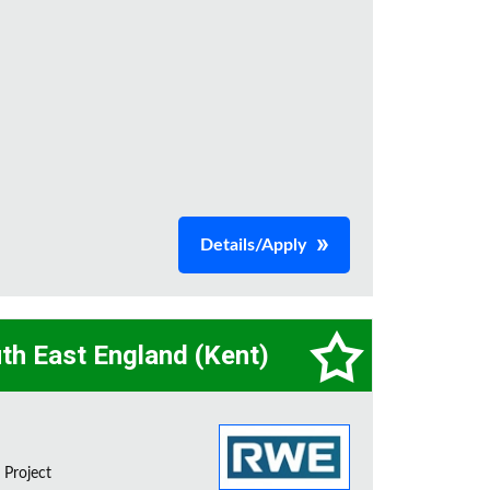
Details/Apply
th East England (Kent)
 Project