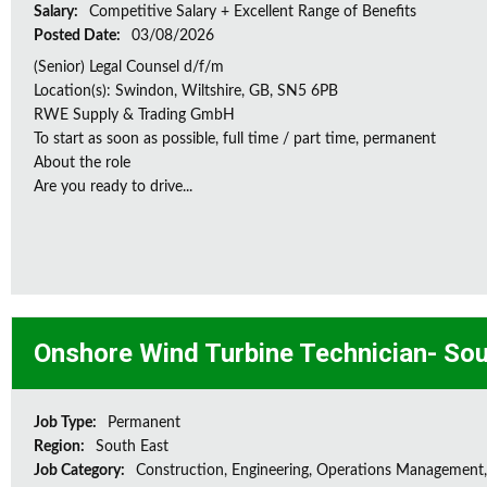
Salary:
Competitive Salary + Excellent Range of Benefits
Posted Date:
03/08/2026
(Senior) Legal Counsel d/f/m
Location(s): Swindon, Wiltshire, GB, SN5 6PB
RWE Supply & Trading GmbH
To start as soon as possible, full time / part time, permanent
About the role
Are you ready to drive...
Onshore Wind Turbine Technician- Sou
Job Type:
Permanent
Region:
South East
Job Category:
Construction, Engineering, Operations Management,