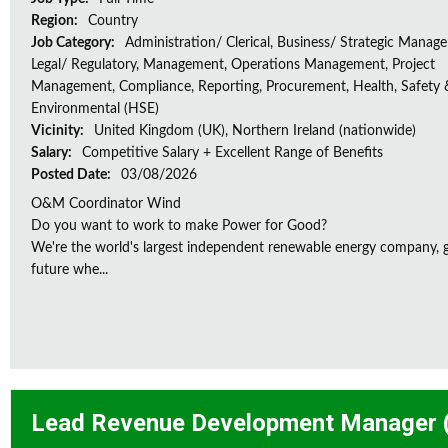
Region:
Country
Job Category:
Administration/ Clerical, Business/ Strategic Manag
Legal/ Regulatory, Management, Operations Management, Project
Management, Compliance, Reporting, Procurement, Health, Safety 
Environmental (HSE)
Vicinity:
United Kingdom (UK), Northern Ireland (nationwide)
Salary:
Competitive Salary + Excellent Range of Benefits
Posted Date:
03/08/2026
O&M Coordinator Wind
Do you want to work to make Power for Good?
We're the world's largest independent renewable energy company, gu
future whe...
Lead Revenue Development Manager (