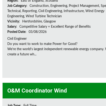
Region:
East of England, Scotland
Job Category:
Construction, Engineering, Project Management, Spec
Technical, Reporting, Civil Engineering, Infrastructure, Wind Energy
Engineering, Wind Turbine Technician
Vicinity:
Hertfordshire, Glasgow
Salary:
Competitive Salary + Excellent Range of Benefits
Posted Date:
03/08/2026
Civil Engineer
Do you want to work to make Power for Good?
We're the world's largest independent renewable energy company. W
create a future wh...
O&M Coordinator Wind
Job Type:
Full Time