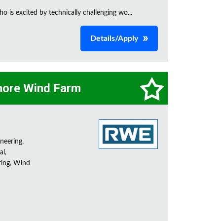
is excited by technically challenging wo...
Details/Apply
hore Wind Farm
neering,
l,
ring, Wind