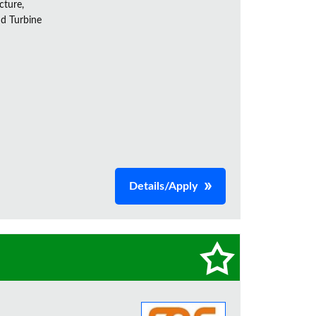
cture,
nd Turbine
Details/Apply