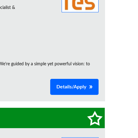
ialist &
e're guided by a simple yet powerful vision: to
Details/Apply