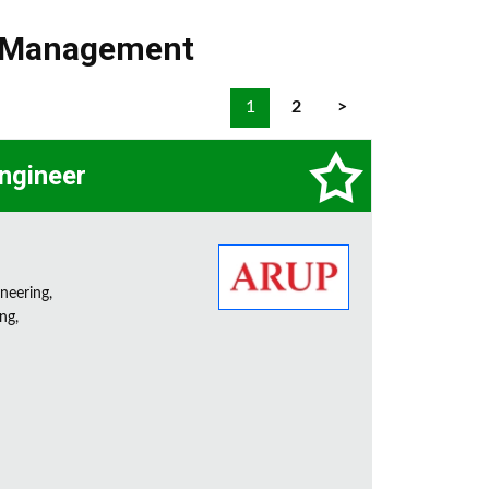
t Management
1
2
>
Engineer
neering,
ng,