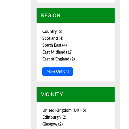
REGION
Country
(5)
Scotland
(4)
South East
(4)
East Midlands
(2)
East of England
(2)
More Options
VICINITY
United Kingdom (UK)
(5)
Edinburgh
(2)
Glasgow
(2)