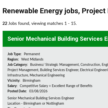
Renewable Energy jobs
,
Projec
22
Jobs found, viewing matches 1 - 15.
Senior Mechanical Building Services 
Job Type:
Permanent
Region:
West Midlands
Job Category:
Business/ Strategic Management, Construction, Engi
Project Management, Building Services Engineer, Electrical Engineeri
Infrastructure, Mechanical Engineering
Vicinity:
Birmingham
Salary:
Competitive Salary + Excellent Range of Benefits
Posted Date:
03/08/2026
Senior Mechanical Building Services Engineer
Location - Birmingham or Nottingham