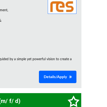
ement,
&
ided by a simple yet powerful vision to create a
Details/Apply
m/ f/ d)