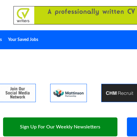
s
Your Saved Jobs
Sign Up For Our Weekly Newsletters