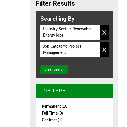
Filter Results
Searching By
Industry Sector:
Renewable
Energy jobs
Job Category:
Project
Management
Clear Search
JOB TYPE
Permanent
(18)
Full Time
(3)
Contract
(1)