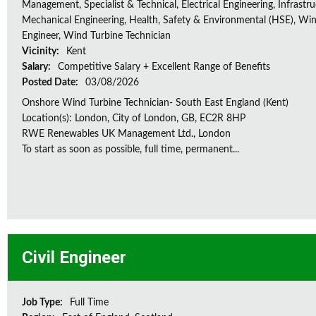
Management, Specialist & Technical, Electrical Engineering, Infrastru
Mechanical Engineering, Health, Safety & Environmental (HSE), Wi
Engineer, Wind Turbine Technician
Vicinity:
Kent
Salary:
Competitive Salary + Excellent Range of Benefits
Posted Date:
03/08/2026
Onshore Wind Turbine Technician- South East England (Kent)
Location(s): London, City of London, GB, EC2R 8HP
RWE Renewables UK Management Ltd., London
To start as soon as possible, full time, permanent...
Civil Engineer
Job Type:
Full Time