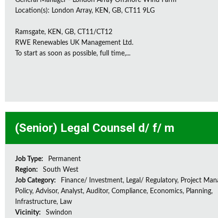
General Manager - London Array Offshore Wind Farm
Location(s): London Array, KEN, GB, CT11 9LG
Ramsgate, KEN, GB, CT11/CT12
RWE Renewables UK Management Ltd.
To start as soon as possible, full time,...
(Senior) Legal Counsel d/ f/ m
Job Type:
Permanent
Region:
South West
Job Category:
Finance/ Investment, Legal/ Regulatory, Project Ma
Policy, Advisor, Analyst, Auditor, Compliance, Economics, Planning,
Infrastructure, Law
Vicinity:
Swindon