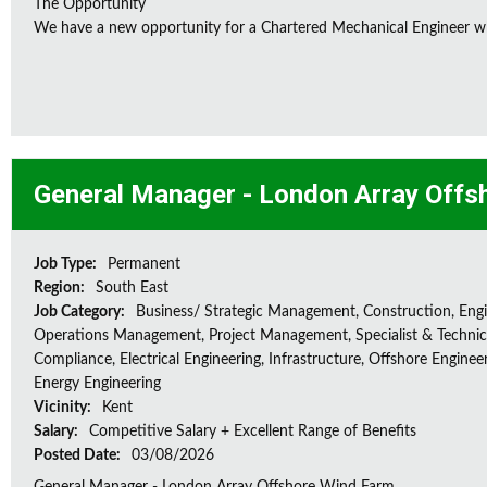
The Opportunity
We have a new opportunity for a Chartered Mechanical Engineer who 
General Manager - London Array Offs
Job Type:
Permanent
Region:
South East
Job Category:
Business/ Strategic Management, Construction, Engi
Operations Management, Project Management, Specialist & Technica
Compliance, Electrical Engineering, Infrastructure, Offshore Enginee
Energy Engineering
Vicinity:
Kent
Salary:
Competitive Salary + Excellent Range of Benefits
Posted Date:
03/08/2026