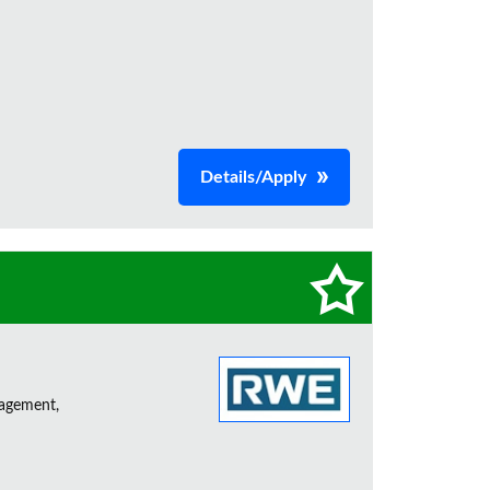
Details/Apply
nagement,