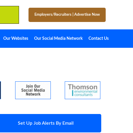
Employers/Recruiters
|
Advertise Now
Our Websites
Our Social Media Network
Contact Us
Set Up Job Alerts By Email