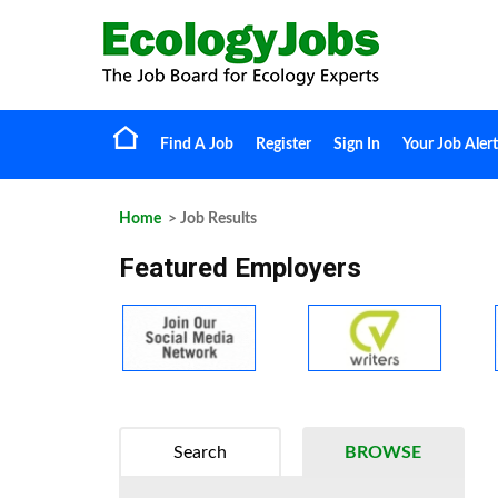
Find A Job
Register
Sign In
Your Job Alert
Home
> Job Results
Featured Employers
Search
BROWSE