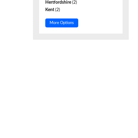
Hertfordshire
(2)
Kent
(2)
More Options