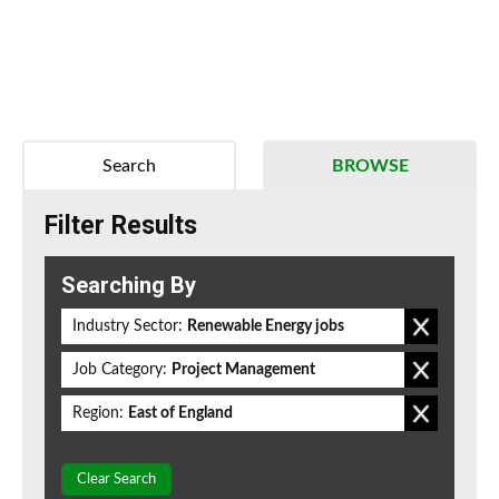
Search
BROWSE
Filter Results
Searching By
Industry Sector:
Renewable Energy jobs
Job Category:
Project Management
Region:
East of England
Clear Search