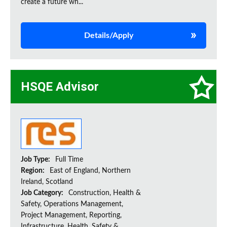
create a future wh...
Details/Apply
HSQE Advisor
Job Type:
Full Time
Region:
East of England, Northern
Ireland, Scotland
Job Category:
Construction, Health &
Safety, Operations Management,
Project Management, Reporting,
Infrastructure, Health, Safety &