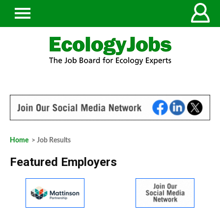
Home
> Job Results
Featured Employers