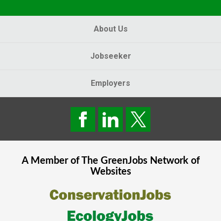
About Us
Jobseeker
Employers
A Member of The
GreenJobs
Network of
Websites