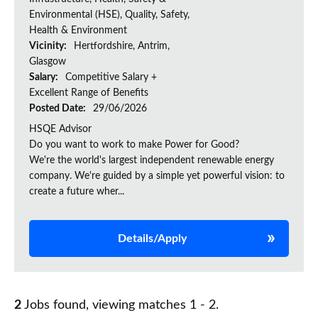
Environmental (HSE), Quality, Safety,
Health & Environment
Vicinity:
Hertfordshire, Antrim,
Glasgow
Salary:
Competitive Salary +
Excellent Range of Benefits
Posted Date:
29/06/2026
HSQE Advisor
Do you want to work to make Power for Good?
We're the world's largest independent renewable energy
company. We're guided by a simple yet powerful vision: to
create a future wher...
Details/Apply
2
Jobs found, viewing matches 1 - 2.