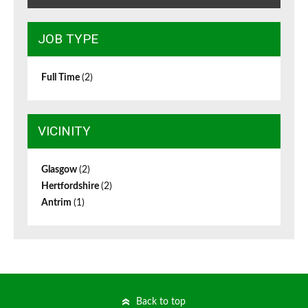
JOB TYPE
Full Time
(2)
VICINITY
Glasgow
(2)
Hertfordshire
(2)
Antrim
(1)
Back to top