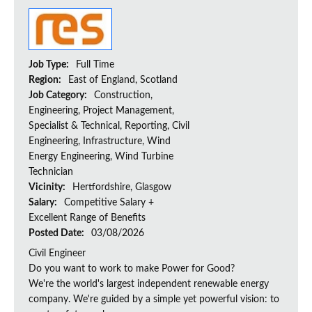
Job Type:
Full Time
Region:
East of England, Scotland
Job Category:
Construction,
Engineering, Project Management,
Specialist & Technical, Reporting, Civil
Engineering, Infrastructure, Wind
Energy Engineering, Wind Turbine
Technician
Vicinity:
Hertfordshire, Glasgow
Salary:
Competitive Salary +
Excellent Range of Benefits
Posted Date:
03/08/2026
Civil Engineer
Do you want to work to make Power for Good?
We're the world's largest independent renewable energy
company. We're guided by a simple yet powerful vision: to