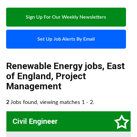
Sign Up For Our Weekly Newsletters
Set Up Job Alerts By Email
Renewable Energy jobs
,
East
of England
,
Project
Management
2
Jobs found, viewing matches 1 - 2.
Civil Engineer