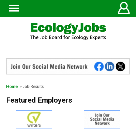
Home
> Job Results
Featured Employers