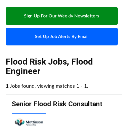
Sign Up For Our Weekly Newsletters
Set Up Job Alerts By Email
Flood Risk Jobs
,
Flood
Engineer
1
Jobs found, viewing matches 1 - 1.
Senior Flood Risk Consultant