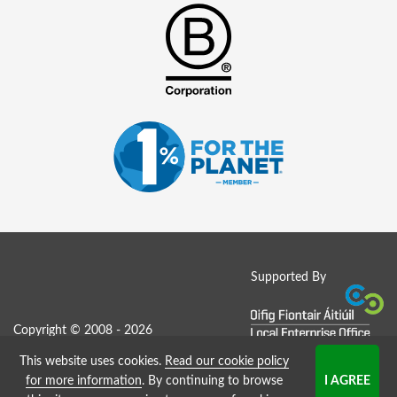
Supported By
Copyright © 2008 - 2026
This website uses cookies.
Read our cookie policy
Job Board website by Strategies
for more information
. By continuing to browse