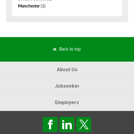
Manchester
(1)
Back to top
About Us
Jobseeker
Employers