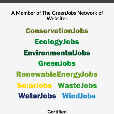
A Member of The
GreenJobs
Network of
Websites