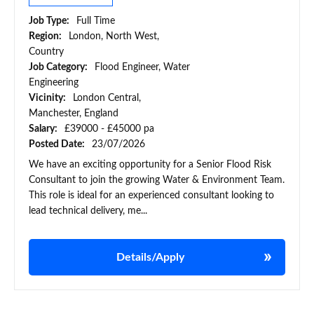
Job Type:
Full Time
Region:
London, North West,
Country
Job Category:
Flood Engineer, Water
Engineering
Vicinity:
London Central,
Manchester, England
Salary:
£39000 - £45000 pa
Posted Date:
23/07/2026
We have an exciting opportunity for a Senior Flood Risk
Consultant to join the growing Water & Environment Team.
This role is ideal for an experienced consultant looking to
lead technical delivery, me...
Details/Apply