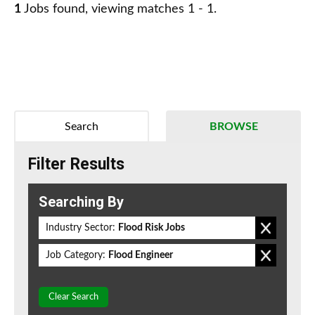
1
Jobs found, viewing matches 1 - 1.
Search
BROWSE
Filter Results
Searching By
Industry Sector:
Flood Risk Jobs
Job Category:
Flood Engineer
Clear Search