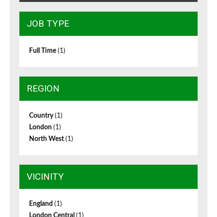
JOB TYPE
Full Time
(1)
REGION
Country
(1)
London
(1)
North West
(1)
VICINITY
England
(1)
London Central
(1)