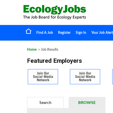
Find A Job
Register
Sign In
Your Job Alert
Home
> Job Results
Featured Employers
Search
BROWSE