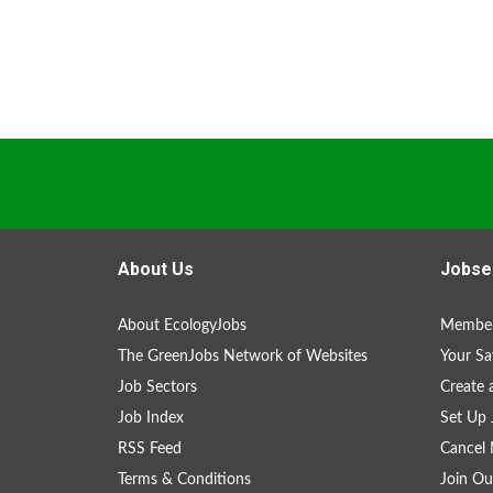
About Us
Jobse
About EcologyJobs
Member
The GreenJobs Network of Websites
Your Sa
Job Sectors
Create 
Job Index
Set Up 
RSS Feed
Cancel 
Terms & Conditions
Join Ou