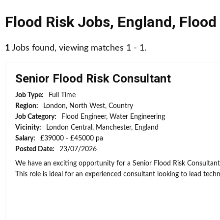
Flood Risk Jobs
,
England
,
Flood
1
Jobs found, viewing matches 1 - 1.
Senior Flood Risk Consultant
Job Type:
Full Time
Region:
London, North West, Country
Job Category:
Flood Engineer, Water Engineering
Vicinity:
London Central, Manchester, England
Salary:
£39000 - £45000 pa
Posted Date:
23/07/2026
We have an exciting opportunity for a Senior Flood Risk Consultan
This role is ideal for an experienced consultant looking to lead techni