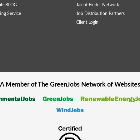
obsBLOG
Talent Finder Network
ing Service
Job Distribution Partners
Client Login
A Member of The
GreenJobs
Network of Website