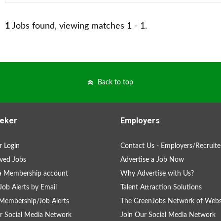
1
Jobs found, viewing matches 1 - 1.
Back to top
eker
Employers
 Login
Contact Us - Employers/Recruite
ved Jobs
Advertise a Job Now
a Membership account
Why Advertise with Us?
Job Alerts by Email
Talent Attraction Solutions
Membership/Job Alerts
The GreenJobs Network of Webs
r Social Media Network
Join Our Social Media Network