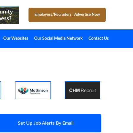
Employers/Recruiters
|
Advertise Now
Our Websites
Our Social Media Network
Contact Us
Set Up Job Alerts By Email