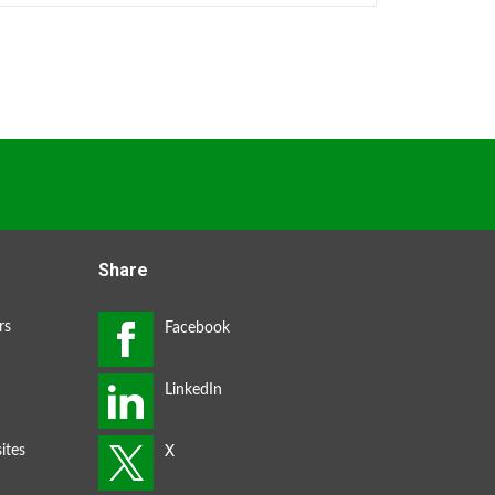
Share
rs
ites