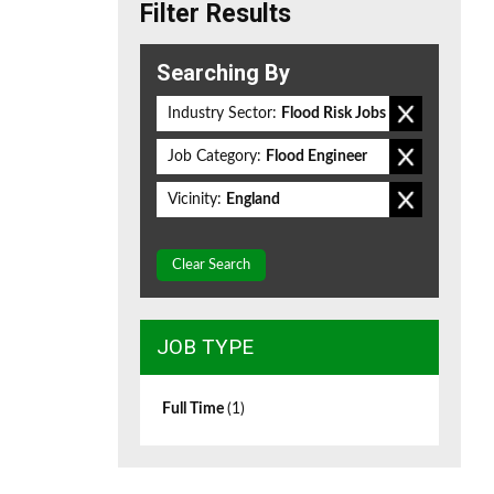
Filter Results
Searching By
Industry Sector:
Flood Risk Jobs
Job Category:
Flood Engineer
Vicinity:
England
Clear Search
JOB TYPE
Full Time
(1)