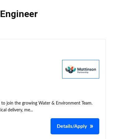
 Engineer
t to join the growing Water & Environment Team.
cal delivery, me...
Details/Apply