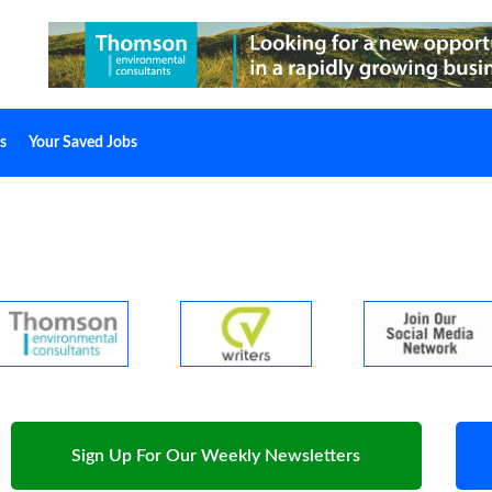
s
Your Saved Jobs
Sign Up For Our Weekly Newsletters