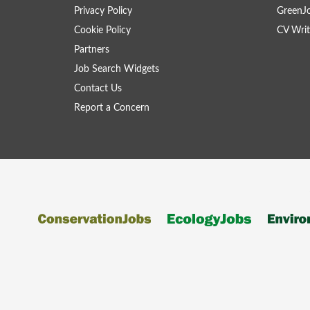
Privacy Policy
GreenJ
Cookie Policy
CV Writ
Partners
Job Search Widgets
Contact Us
Report a Concern