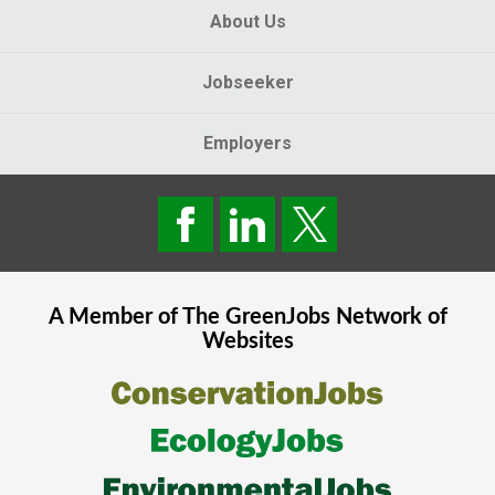
About Us
Jobseeker
Employers
A Member of The
GreenJobs
Network of
Websites