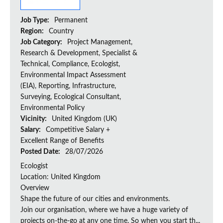
Job Type:
Permanent
Region:
Country
Job Category:
Project Management,
Research & Development, Specialist &
Technical, Compliance, Ecologist,
Environmental Impact Assessment
(EIA), Reporting, Infrastructure,
Surveying, Ecological Consultant,
Environmental Policy
Vicinity:
United Kingdom (UK)
Salary:
Competitive Salary +
Excellent Range of Benefits
Posted Date:
28/07/2026
Ecologist
Location: United Kingdom
Overview
Shape the future of our cities and environments.
Join our organisation, where we have a huge variety of
projects on‑the‑go at any one time. So when you start th...