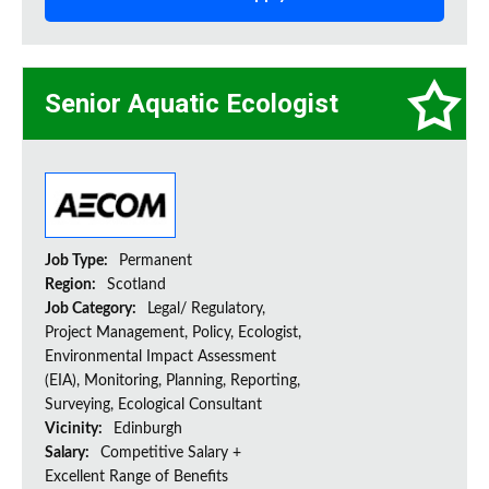
Senior Aquatic Ecologist
Job Type:
Permanent
Region:
Scotland
Job Category:
Legal/ Regulatory,
Project Management, Policy, Ecologist,
Environmental Impact Assessment
(EIA), Monitoring, Planning, Reporting,
Surveying, Ecological Consultant
Vicinity:
Edinburgh
Salary:
Competitive Salary +
Excellent Range of Benefits