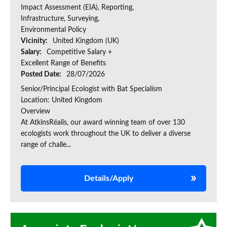
Impact Assessment (EIA), Reporting,
Infrastructure, Surveying,
Environmental Policy
Vicinity:
United Kingdom (UK)
Salary:
Competitive Salary +
Excellent Range of Benefits
Posted Date:
28/07/2026
Senior/Principal Ecologist with Bat Specialism
Location: United Kingdom
Overview
At AtkinsRéalis, our award winning team of over 130
ecologists work throughout the UK to deliver a diverse
range of challe...
Details/Apply