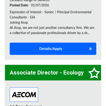
Excellent Range of Benefits
Posted Date:
01/07/2026
Expression of Interest - Senior / Principal Environmental
Consultants - EIA
Joining Arup
At Arup, we are not just another consultancy firm. We are
a collective of passionate professionals driven by a sh...
Details/Apply
Associate Director - Ecology