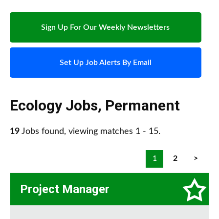
Sign Up For Our Weekly Newsletters
Set Up Job Alerts By Email
Ecology Jobs
,
Permanent
19
Jobs found, viewing matches 1 - 15.
1
2
>
Project Manager