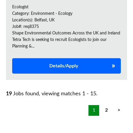
Ecologist
Category: Environment - Ecology
Location(s): Belfast, UK
Job#: req8375
Shape Environmental Outcomes Across the UK and Ireland
Tetra Tech is seeking to recruit Ecologists to join our
Planning &...
Details/Apply
19
Jobs found, viewing matches 1 - 15.
1
2
>