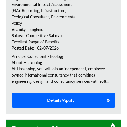
Environmental Impact Assessment
(EIA), Reporting, Infrastructure,
Ecological Consultant, Environmental
Policy
Vicinity:
England
Salary:
Competitive Salary +
Excellent Range of Benefits
Posted Date:
02/07/2026
Principal Consultant - Ecology
About Haskoning:
At Haskoning, you will join an independent, employee-
owned international consultancy that combines
engineering, design, and consultancy services with soft...
Details/Apply