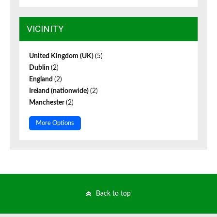
VICINITY
United Kingdom (UK)
(5)
Dublin
(2)
England
(2)
Ireland (nationwide)
(2)
Manchester
(2)
More Options
Back to top