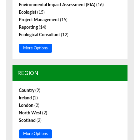
Environmental Impact Assessment (EIA)
(16)
Ecologist
(15)
Project Management
(15)
Reporting
(14)
Ecological Consultant
(12)
More Options
REGION
Country
(9)
Ireland
(2)
London
(2)
North West
(2)
Scotland
(2)
More Options