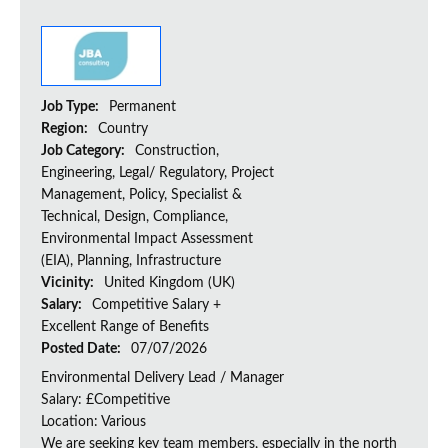
Job Type:
Permanent
Region:
Country
Job Category:
Construction,
Engineering, Legal/ Regulatory, Project
Management, Policy, Specialist &
Technical, Design, Compliance,
Environmental Impact Assessment
(EIA), Planning, Infrastructure
Vicinity:
United Kingdom (UK)
Salary:
Competitive Salary +
Excellent Range of Benefits
Posted Date:
07/07/2026
Environmental Delivery Lead / Manager
Salary: £Competitive
Location: Various
We are seeking key team members, especially in the north