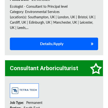
Ecologist - Consultant to Principal level
Category: Environmental Services
Location(s): Southampton, UK | London, UK | Bristol, UK |
Cardiff, UK | Edinburgh, UK | Manchester, UK | Leicester,
UK | Leeds,...
Details/Apply
Consultant Arboriculturist
Job Type:
Permanent