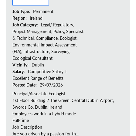
Job Type:
Permanent
Region:
Ireland
Job Category:
Legal/ Regulatory,
Project Management, Policy, Specialist
& Technical, Compliance, Ecologist,
Environmental Impact Assessment
(EIA), Infrastructure, Surveying,
Ecological Consultant
Vicinity:
Dublin
Salary:
Competitive Salary +
Excellent Range of Benefits
Posted Date:
29/07/2026
Principal/Associate Ecologist
1st Floor Building 2 The Green, Central Dublin Airport,
Swords Co, Dublin, Ireland
Employees work in a hybrid mode
Full-time
Job Description
Are you driven by a passion for th...