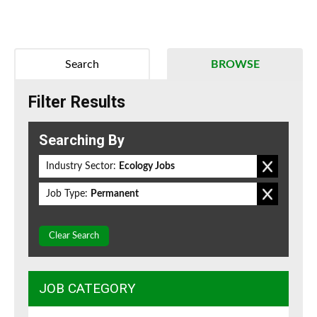
Search
BROWSE
Filter Results
Searching By
Industry Sector:
Ecology Jobs
Job Type:
Permanent
Clear Search
JOB CATEGORY