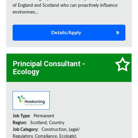
of England and Scotland who can proactively influence
environmen...
Details/Apply
Principal Consultant -
Ecology
Job Type:
Permanent
Region:
Scotland, Country
Job Category:
Construction, Legal/
Regulatory, Compliance, Ecologist,