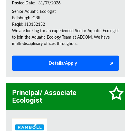
Posted Date:
31/07/2026
Senior Aquatic Ecologist
Edinburgh, GBR
Reqid: J10152152
We are looking for an experienced Senior Aquatic Ecologist
to join the Aquatic Ecology Team at AECOM. We have
multi-disciplinary offices throughou...
Details/Apply
Principal/ Associate
Ecologist