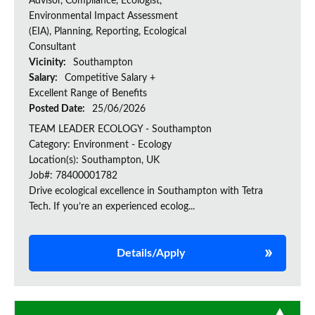
Advisor, Compliance, Ecologist,
Environmental Impact Assessment
(EIA), Planning, Reporting, Ecological
Consultant
Vicinity:
Southampton
Salary:
Competitive Salary +
Excellent Range of Benefits
Posted Date:
25/06/2026
TEAM LEADER ECOLOGY - Southampton
Category: Environment - Ecology
Location(s): Southampton, UK
Job#: 78400001782
Drive ecological excellence in Southampton with Tetra
Tech. If you’re an experienced ecolog...
Details/Apply