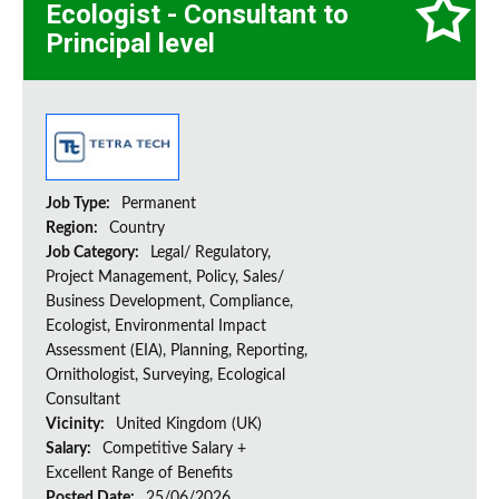
Ecologist - Consultant to
Principal level
Job Type:
Permanent
Region:
Country
Job Category:
Legal/ Regulatory,
Project Management, Policy, Sales/
Business Development, Compliance,
Ecologist, Environmental Impact
Assessment (EIA), Planning, Reporting,
Ornithologist, Surveying, Ecological
Consultant
Vicinity:
United Kingdom (UK)
Salary:
Competitive Salary +
Excellent Range of Benefits
Posted Date:
25/06/2026