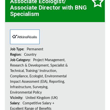
Associate Ecologist/
Associate Director with BNG
Specialism
Job Type:
Permanent
Region:
Country
Job Category:
Project Management,
Research & Development, Specialist &
Technical, Training/ Instruction,
Compliance, Ecologist, Environmental
Impact Assessment (EIA), Reporting,
Infrastructure, Surveying,
Environmental Policy
Vicinity:
United Kingdom (UK)
Salary:
Competitive Salary +
Excellent Range of Benefits