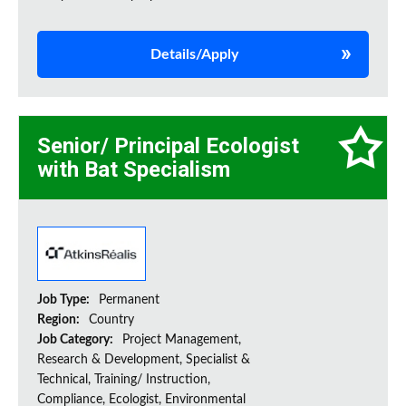
Details/Apply
Senior/ Principal Ecologist
with Bat Specialism
Job Type:
Permanent
Region:
Country
Job Category:
Project Management,
Research & Development, Specialist &
Technical, Training/ Instruction,
Compliance, Ecologist, Environmental