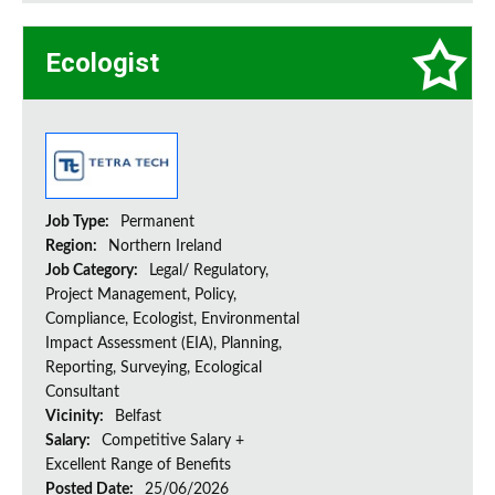
Ecologist
Job Type:
Permanent
Region:
Northern Ireland
Job Category:
Legal/ Regulatory,
Project Management, Policy,
Compliance, Ecologist, Environmental
Impact Assessment (EIA), Planning,
Reporting, Surveying, Ecological
Consultant
Vicinity:
Belfast
Salary:
Competitive Salary +
Excellent Range of Benefits
Posted Date:
25/06/2026