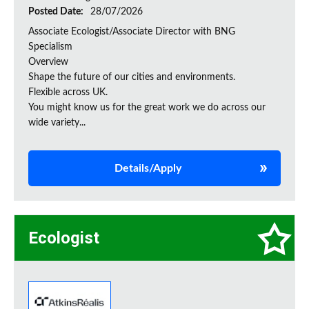
Posted Date:
28/07/2026
Associate Ecologist/Associate Director with BNG
Specialism
Overview
Shape the future of our cities and environments.
Flexible across UK.
You might know us for the great work we do across our
wide variety...
Details/Apply
Ecologist