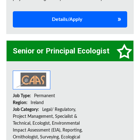
Details/Apply
Senior or Principal Ecologist
Job Type:
Permanent
Region:
Ireland
Job Category:
Legal/ Regulatory,
Project Management, Specialist &
Technical, Ecologist, Environmental
Impact Assessment (EIA), Reporting,
Ornithologist, Surveying, Ecological