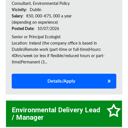
Consultant, Environmental Policy
Vicinity:
Dublin
Salary:
€50, 000–€75, 000 a year
(depending on experience)
Posted Date:
10/07/2026
Senior or Principal Ecologist
Location: Ireland (the company office is based in
Dublin)Remote work (part-time or full-time)Hours:
40hrs/week (or less if flexible/reduced hours or part-
time)Permanent (3...
Details/Apply
Environmental Delivery Lead
/ Manager