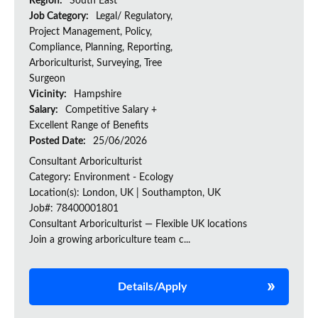
Region:
South East
Job Category:
Legal/ Regulatory,
Project Management, Policy,
Compliance, Planning, Reporting,
Arboriculturist, Surveying, Tree
Surgeon
Vicinity:
Hampshire
Salary:
Competitive Salary +
Excellent Range of Benefits
Posted Date:
25/06/2026
Consultant Arboriculturist
Category: Environment - Ecology
Location(s): London, UK | Southampton, UK
Job#: 78400001801
Consultant Arboriculturist — Flexible UK locations
Join a growing arboriculture team c...
Details/Apply