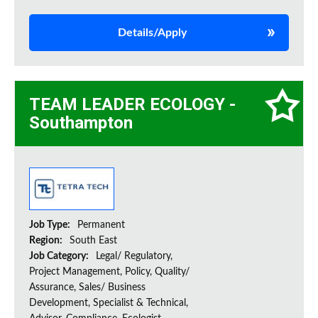
Details/Apply
TEAM LEADER ECOLOGY -
Southampton
Job Type:
Permanent
Region:
South East
Job Category:
Legal/ Regulatory,
Project Management, Policy, Quality/
Assurance, Sales/ Business
Development, Specialist & Technical,