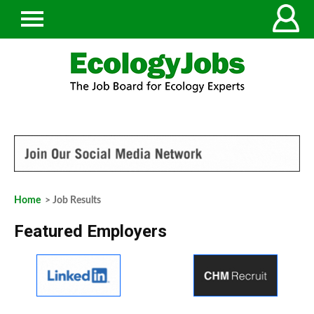
Home
> Job Results
Featured Employers