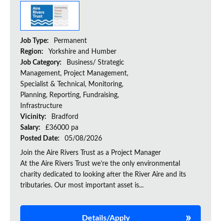
Job Type:
Permanent
Region:
Yorkshire and Humber
Job Category:
Business/ Strategic
Management, Project Management,
Specialist & Technical, Monitoring,
Planning, Reporting, Fundraising,
Infrastructure
Vicinity:
Bradford
Salary:
£36000 pa
Posted Date:
05/08/2026
Join the Aire Rivers Trust as a Project Manager
At the Aire Rivers Trust we’re the only environmental
charity dedicated to looking after the River Aire and its
tributaries. Our most important asset is...
Details/Apply