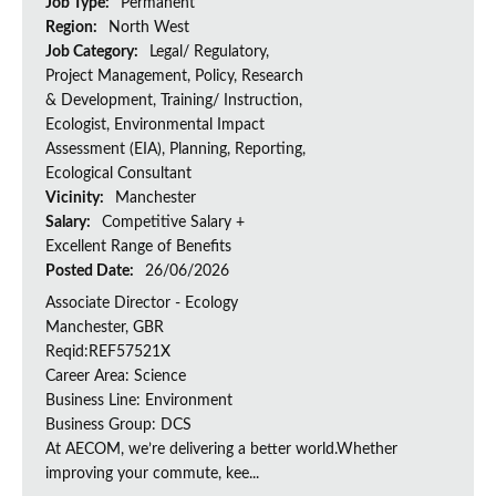
Job Type:
Permanent
Region:
North West
Job Category:
Legal/ Regulatory,
Project Management, Policy, Research
& Development, Training/ Instruction,
Ecologist, Environmental Impact
Assessment (EIA), Planning, Reporting,
Ecological Consultant
Vicinity:
Manchester
Salary:
Competitive Salary +
Excellent Range of Benefits
Posted Date:
26/06/2026
Associate Director - Ecology
Manchester, GBR
Reqid:REF57521X
Career Area: Science
Business Line: Environment
Business Group: DCS
At AECOM, we’re delivering a better world.Whether
improving your commute, kee...