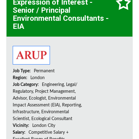
Expression of Interest -
Senior / Principal
Environmental Consultants -
EIA
Job Type:
Permanent
Region:
London
Job Category:
Engineering, Legal/
Regulatory, Project Management,
Advisor, Ecologist, Environmental
Impact Assessment (EIA), Reporting,
Infrastructure, Environmental
Scientist, Ecological Consultant
Vicinity:
London City
Salary:
Competitive Salary +