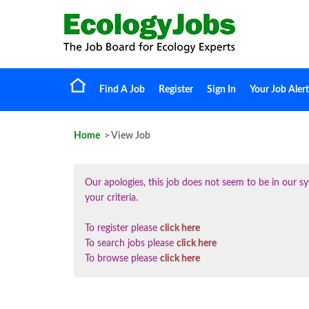
Find A Job
Register
Sign In
Your Job Alert
Home
> View Job
Our apologies, this job does not seem to be in our
your criteria.
To register please
click here
To search jobs please
click here
To browse please
click here