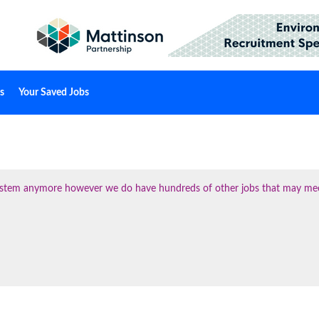
s
Your Saved Jobs
 system anymore however we do have hundreds of other jobs that may me