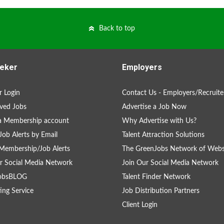
Back to top
eker
Employers
 Login
Contact Us - Employers/Recruite
ved Jobs
Advertise a Job Now
a Membership account
Why Advertise with Us?
Job Alerts by Email
Talent Attraction Solutions
Membership/Job Alerts
The GreenJobs Network of Webs
r Social Media Network
Join Our Social Media Network
obsBLOG
Talent Finder Network
ing Service
Job Distribution Partners
Client Login