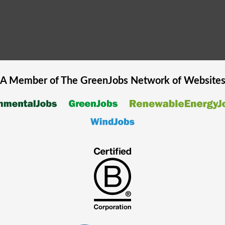
A Member of The
GreenJobs
Network of Website