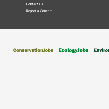
Contact Us
Report a Concern