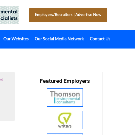
Employers/Recruiters
|
Advertise Now
Our Websites
Our Social Media Network
Contact Us
et
Featured Employers