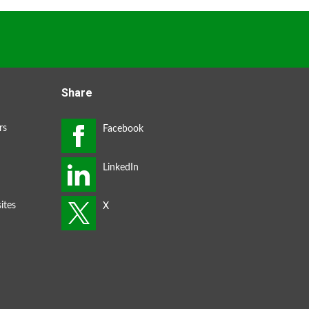
Share
rs
ites