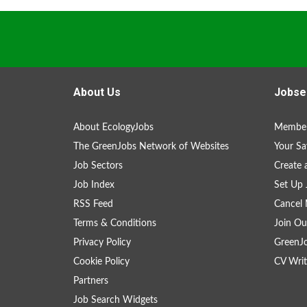
About Us
Jobse
About EcologyJobs
Member
The GreenJobs Network of Websites
Your Sa
Job Sectors
Create 
Job Index
Set Up 
RSS Feed
Cancel 
Terms & Conditions
Join Ou
Privacy Policy
GreenJ
Cookie Policy
CV Writ
Partners
Job Search Widgets