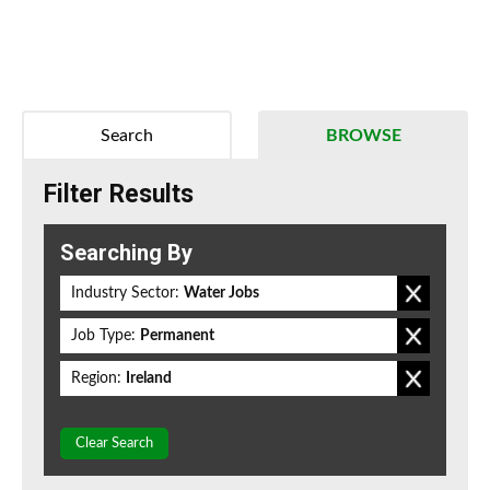
Search
BROWSE
Filter Results
Searching By
Industry Sector:
Water Jobs
Job Type:
Permanent
Region:
Ireland
Clear Search