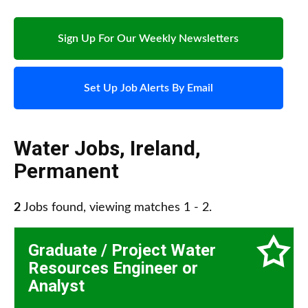
Sign Up For Our Weekly Newsletters
Set Up Job Alerts By Email
Water Jobs
,
Ireland
,
Permanent
2
Jobs found, viewing matches 1 - 2.
Graduate / Project Water
Resources Engineer or
Analyst