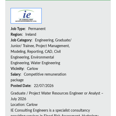
Job Type:
Permanent
Region:
Ireland
Job Category:
Engineering, Graduate/
Junior/ Trainee, Project Management,
Modeling, Reporting, CAD, Civil
Engineering, Environmental
Engineering, Water Engineering
Vicinity:
Carlow
Salary:
Competitive remuneration
package
Posted Date:
22/07/2026
Graduate / Project Water Resources Engineer or Analyst –
July 2026
Location: Carlow
IE Consulting Engineers is a specialist consultancy