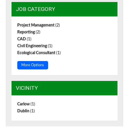
JOB CATEGORY
Project Management
(2)
Reporting
(2)
CAD
(1)
Civil Engineering
(1)
Ecological Consultant
(1)
More Options
VICINITY
Carlow
(1)
Dublin
(1)