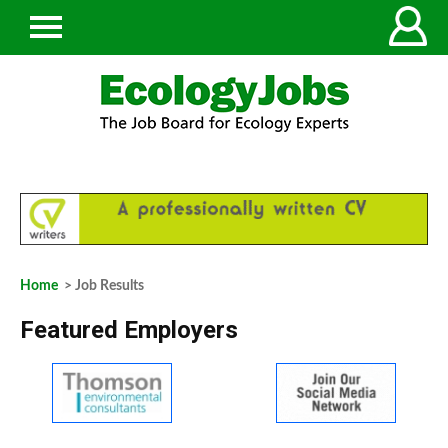
Home
> Job Results
Featured Employers