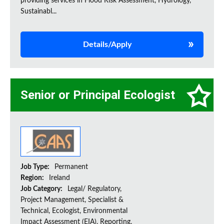
providing services in Flood Risk Assessment, Hydrology,
Sustainabl...
Details/Apply
Senior or Principal Ecologist
Job Type:
Permanent
Region:
Ireland
Job Category:
Legal/ Regulatory,
Project Management, Specialist &
Technical, Ecologist, Environmental
Impact Assessment (EIA), Reporting,