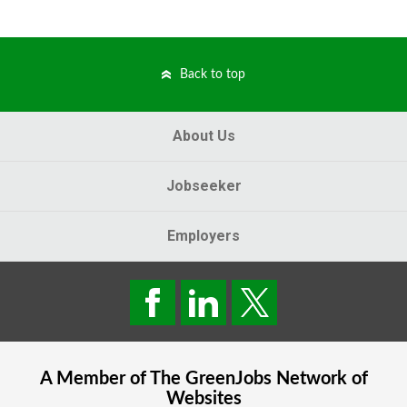
Back to top
About Us
Jobseeker
Employers
A Member of The
GreenJobs
Network of
Websites