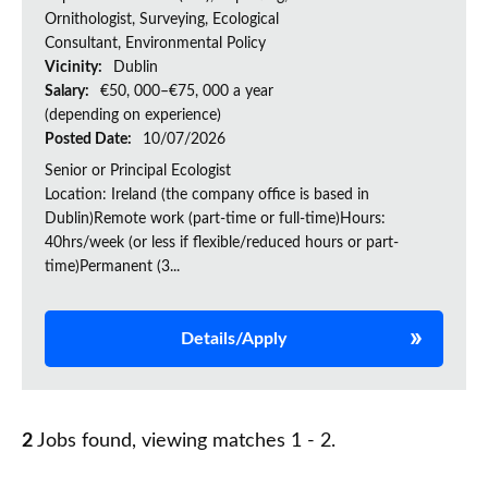
Ornithologist, Surveying, Ecological
Consultant, Environmental Policy
Vicinity:
Dublin
Salary:
€50, 000–€75, 000 a year
(depending on experience)
Posted Date:
10/07/2026
Senior or Principal Ecologist
Location: Ireland (the company office is based in
Dublin)Remote work (part-time or full-time)Hours:
40hrs/week (or less if flexible/reduced hours or part-
time)Permanent (3...
Details/Apply
2
Jobs found, viewing matches 1 - 2.