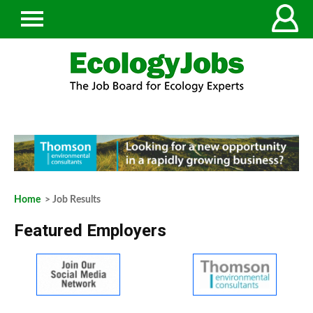
Home
> Job Results
Featured Employers