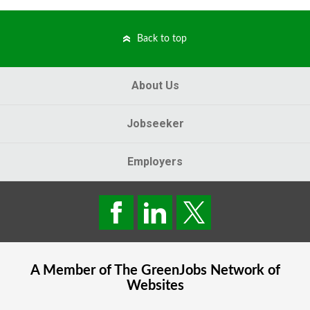
Back to top
About Us
Jobseeker
Employers
A Member of The
GreenJobs
Network of
Websites