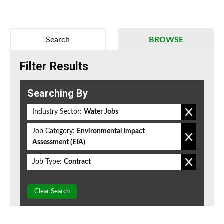
Search
BROWSE
Filter Results
Searching By
Industry Sector:
Water Jobs
Job Category:
Environmental Impact
Assessment (EIA)
Job Type:
Contract
Clear Search