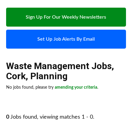
Sign Up For Our Weekly Newsletters
Set Up Job Alerts By Email
Waste Management Jobs
,
Cork
,
Planning
No jobs found, please try
amending your criteria
.
0
Jobs found, viewing matches 1 - 0.