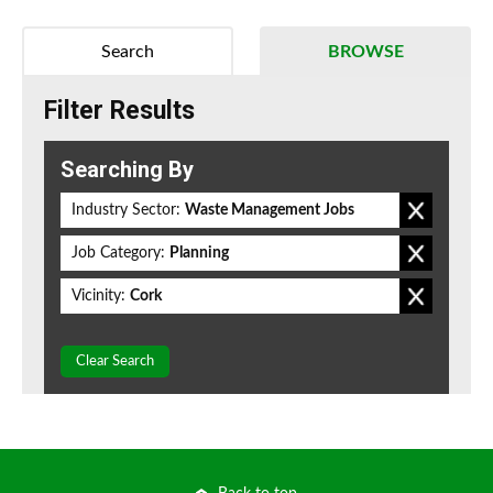
Search
BROWSE
Filter Results
Searching By
Industry Sector:
Waste Management Jobs
Job Category:
Planning
Vicinity:
Cork
Clear Search