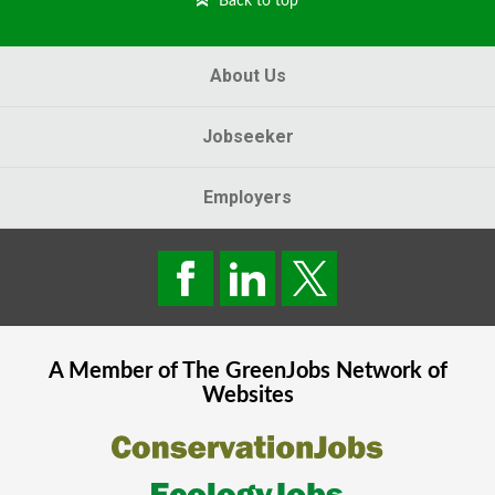
Back to top
About Us
Jobseeker
Employers
A Member of The
GreenJobs
Network of
Websites