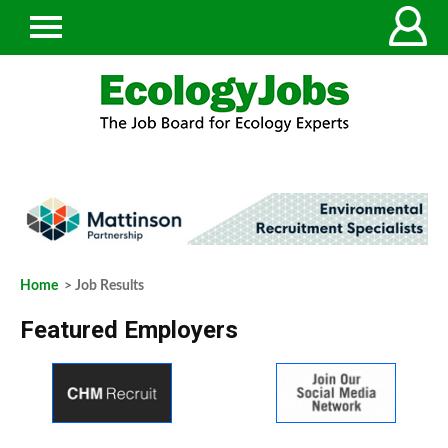
Home
> Job Results
Featured Employers