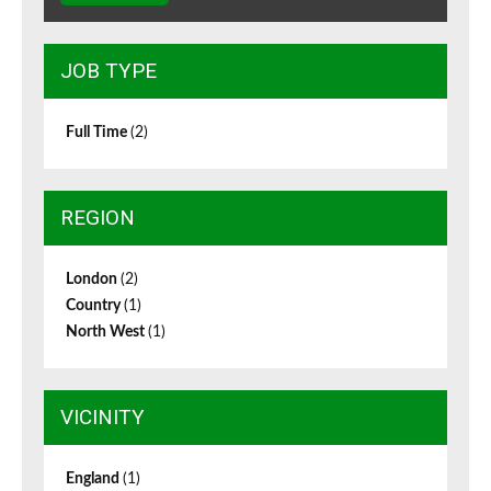
JOB TYPE
Full Time
(2)
REGION
London
(2)
Country
(1)
North West
(1)
VICINITY
England
(1)