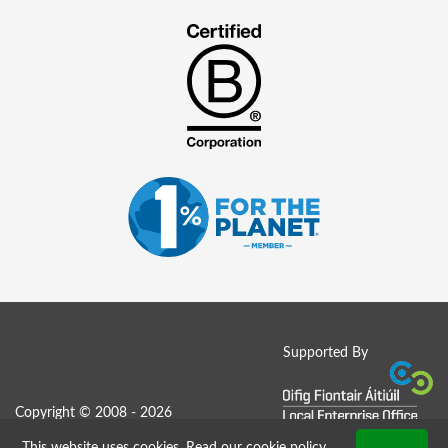
Supported By
Copyright © 2008 - 2026