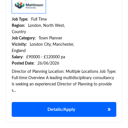
Job Type:
Full Time
Region:
London, North West,
Country
Job Category:
Town Planner
Vicinity:
London City, Manchester,
England
Salary:
£90000 - £120000 pa
Posted Date:
26/06/2026
Director of Planning Location: Multiple Locations Job Type:
Full-time Overview A leading multidisciplinary consultancy
is seeking an experienced Director of Planning to provide
s...
Details/Apply