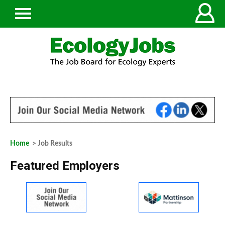
Home
> Job Results
Featured Employers