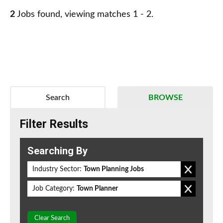
2
Jobs found, viewing matches 1 - 2.
Search
BROWSE
Filter Results
Searching By
Industry Sector:
Town Planning Jobs
Job Category:
Town Planner
Clear Search