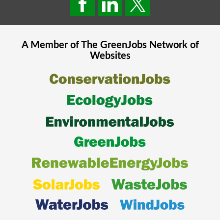
A Member of The
GreenJobs
Network of
Websites