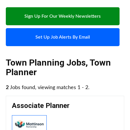
Sign Up For Our Weekly Newsletters
Set Up Job Alerts By Email
Town Planning Jobs
,
Town
Planner
2
Jobs found, viewing matches 1 - 2.
Associate Planner