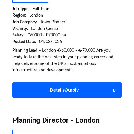
Job Type:
Full Time
Region:
London
Job Category:
Town Planner
Vicinity:
London Central
Salary:
£60000 - £70000 pa
Posted Date:
04/08/2026
Planning Lead – London �60,000 - �70,000 Are you
ready to take the next step in your planning career and
help deliver some of the UK’s most ambitious
infrastructure and development...
Details/Apply
Planning Director - London