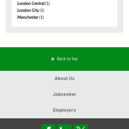
London Central
(1)
London City
(1)
Manchester
(1)
Back to top
About Us
Jobseeker
Employers