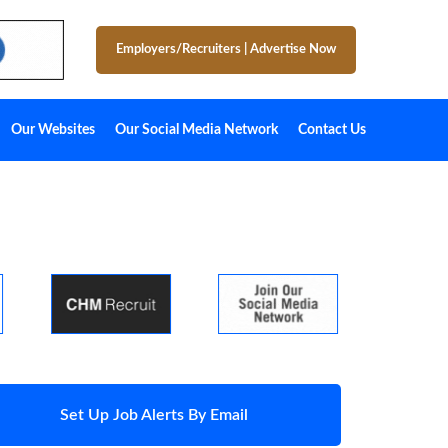
Employers/Recruiters
|
Advertise Now
Our Websites
Our Social Media Network
Contact Us
Set Up Job Alerts By Email