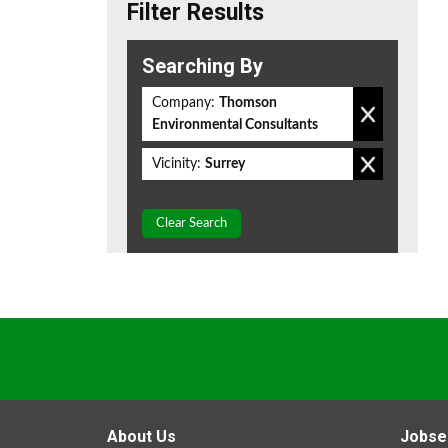
Filter Results
Searching By
Company:
Thomson
Environmental Consultants
Vicinity:
Surrey
Clear Search
About Us
Jobse