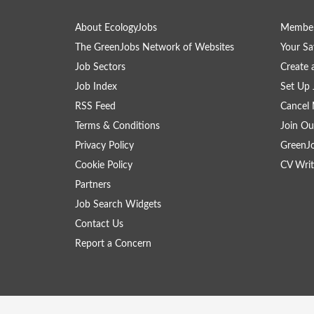
About EcologyJobs
Member
The GreenJobs Network of Websites
Your Sa
Job Sectors
Create 
Job Index
Set Up 
RSS Feed
Cancel 
Terms & Conditions
Join Ou
Privacy Policy
GreenJ
Cookie Policy
CV Writ
Partners
Job Search Widgets
Contact Us
Report a Concern