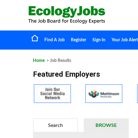
Find A Job
Register
Sign In
Your Job Alert
Home
> Job Results
Featured Employers
Search
BROWSE