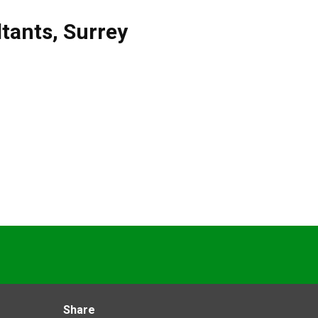
tants
,
Surrey
Share