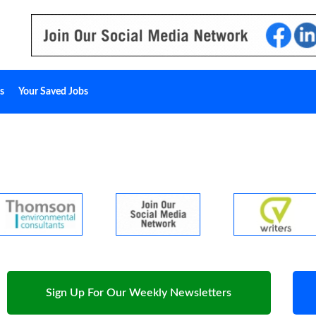
s
Your Saved Jobs
Sign Up For Our Weekly Newsletters