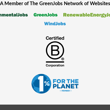
A Member of The
GreenJobs
Network of Website