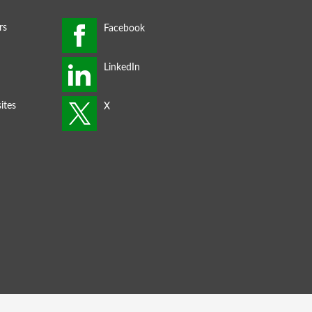
rs
ites