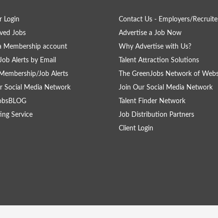
 Login
Contact Us - Employers/Recruite
ved Jobs
Advertise a Job Now
a Membership account
Why Advertise with Us?
Job Alerts by Email
Talent Attraction Solutions
Membership/Job Alerts
The GreenJobs Network of Webs
r Social Media Network
Join Our Social Media Network
obsBLOG
Talent Finder Network
ing Service
Job Distribution Partners
Client Login