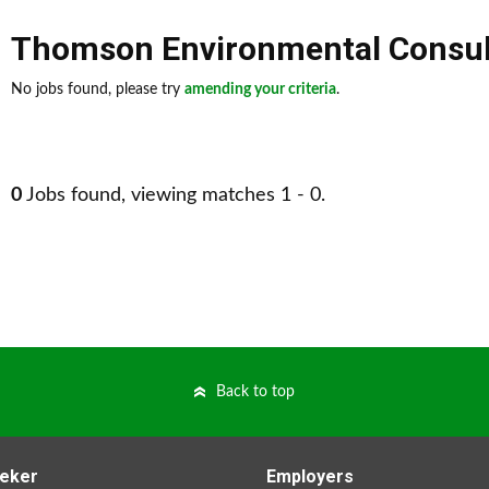
Thomson Environmental Consul
No jobs found, please try
amending your criteria
.
0
Jobs found, viewing matches 1 - 0.
Back to top
eker
Employers