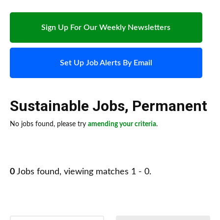
Sign Up For Our Weekly Newsletters
Set Up Job Alerts By Email
Sustainable Jobs
,
Permanent
No jobs found, please try
amending your criteria
.
0
Jobs found, viewing matches 1 - 0.