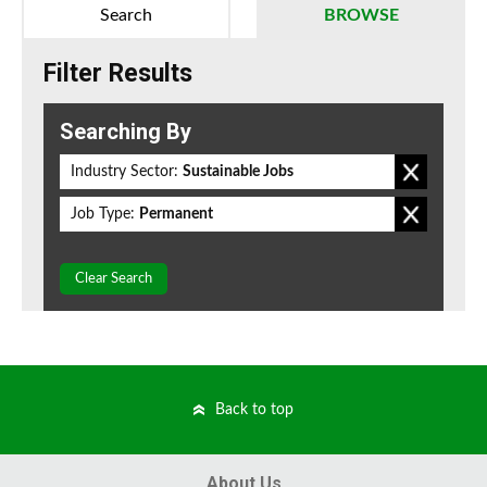
Search
BROWSE
Filter Results
Searching By
Industry Sector:
Sustainable Jobs
Job Type:
Permanent
Clear Search
Back to top
About Us