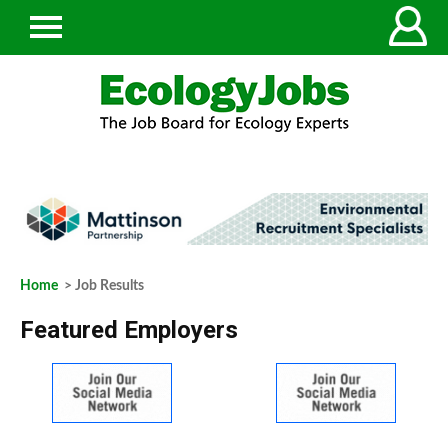
Home
> Job Results
Featured Employers