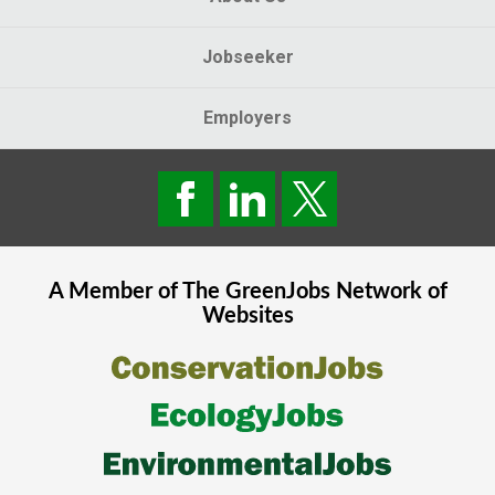
Jobseeker
Employers
A Member of The
GreenJobs
Network of
Websites