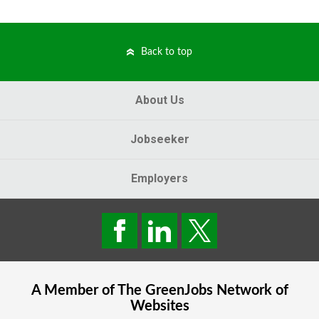
Back to top
About Us
Jobseeker
Employers
A Member of The
GreenJobs
Network of
Websites