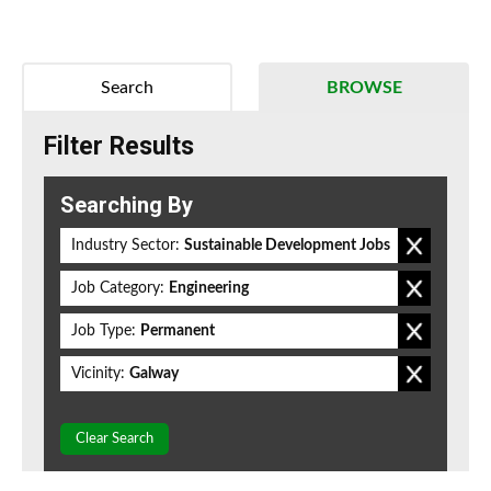
Search
BROWSE
Filter Results
Searching By
Industry Sector:
Sustainable Development Jobs
Job Category:
Engineering
Job Type:
Permanent
Vicinity:
Galway
Clear Search