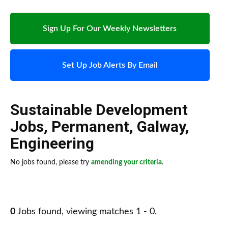
Sign Up For Our Weekly Newsletters
Set Up Job Alerts By Email
Sustainable Development
Jobs
,
Permanent
,
Galway
,
Engineering
No jobs found, please try
amending your criteria
.
0
Jobs found, viewing matches 1 - 0.