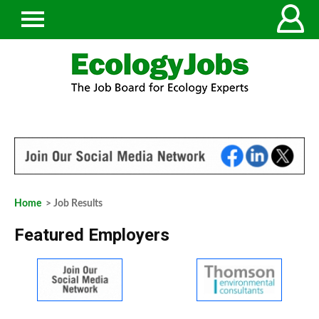
Home
> Job Results
Featured Employers