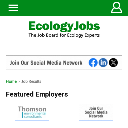
Home
> Job Results
Featured Employers