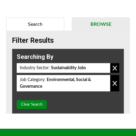
Search
BROWSE
Filter Results
Searching By
Industry Sector:
Sustainability Jobs
Job Category:
Environmental, Social &
Governance
Clear Search