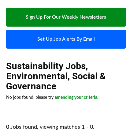
Sign Up For Our Weekly Newsletters
Set Up Job Alerts By Email
Sustainability Jobs
,
Environmental, Social &
Governance
No jobs found, please try
amending your criteria
.
0
Jobs found, viewing matches 1 - 0.