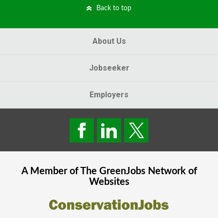
Back to top
About Us
Jobseeker
Employers
A Member of The
GreenJobs
Network of
Websites