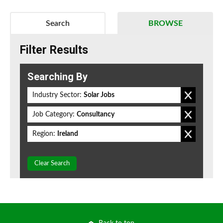
Search
BROWSE
Filter Results
Searching By
Industry Sector:
Solar Jobs
Job Category:
Consultancy
Region:
Ireland
Clear Search