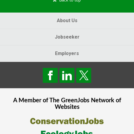
Back to top
About Us
Jobseeker
Employers
A Member of The
GreenJobs
Network of
Websites