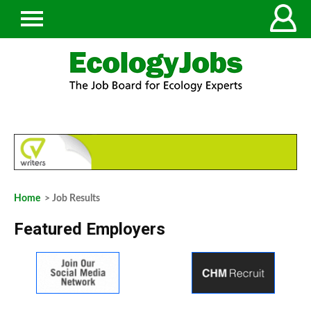
Home
> Job Results
Featured Employers