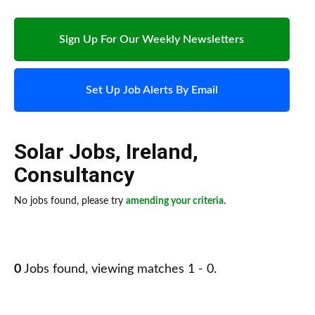
Sign Up For Our Weekly Newsletters
Set Up Job Alerts By Email
Solar Jobs
,
Ireland
,
Consultancy
No jobs found, please try
amending your criteria
.
0
Jobs found, viewing matches 1 - 0.