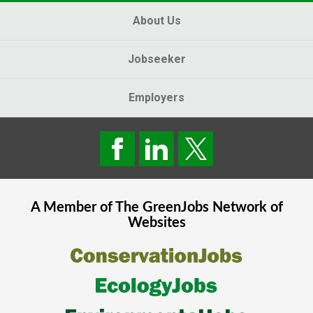
About Us
Jobseeker
Employers
A Member of The
GreenJobs
Network of
Websites