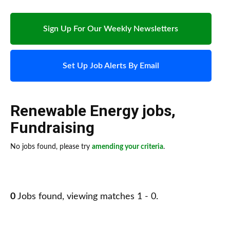
Sign Up For Our Weekly Newsletters
Set Up Job Alerts By Email
Renewable Energy jobs
,
Fundraising
No jobs found, please try
amending your criteria
.
0
Jobs found, viewing matches 1 - 0.