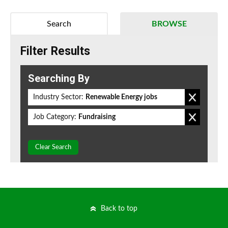
Search
BROWSE
Filter Results
Searching By
Industry Sector:
Renewable Energy jobs
Job Category:
Fundraising
Clear Search
Back to top