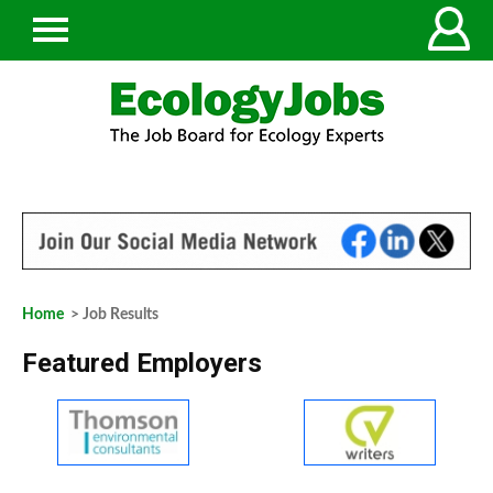
Home
> Job Results
Featured Employers