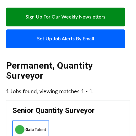
Sign Up For Our Weekly Newsletters
Set Up Job Alerts By Email
Permanent
,
Quantity
Surveyor
1
Jobs found, viewing matches 1 - 1.
Senior Quantity Surveyor