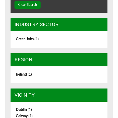
Clear Search
INDUSTRY SECTOR
Green Jobs
(1)
REGION
Ireland
(1)
VICINITY
Dublin
(1)
Galway
(1)