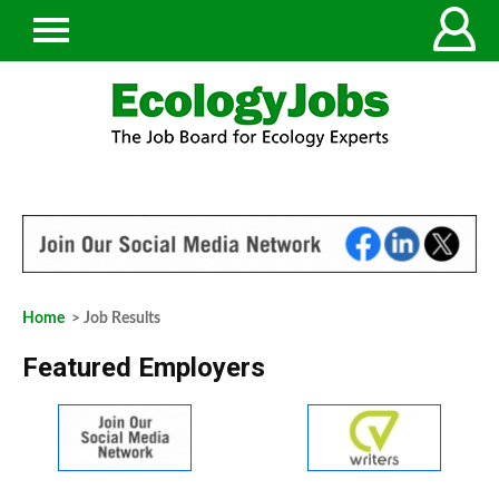
Home
> Job Results
Featured Employers