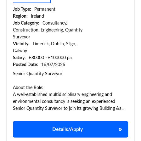
Job Type:
Permanent
Region:
Ireland
Job Category:
Consultancy,
Construction, Engineering, Quantity
Surveyor
Vicinity:
Limerick, Dublin, Sligo,
Galway
Salary:
£80000 - £100000 pa
Posted Date:
16/07/2026
Senior Quantity Surveyor
About the Role:
A well-established multidisciplinary engineering and
environmental consultancy is seeking an experienced
Senior Quantity Surveyor to join its growing Building &a...
Details/Apply