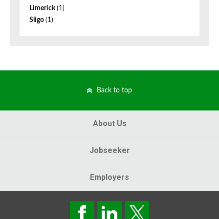
Limerick
(1)
Sligo
(1)
Back to top
About Us
Jobseeker
Employers