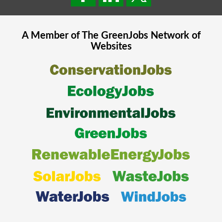
A Member of The
GreenJobs
Network of
Websites