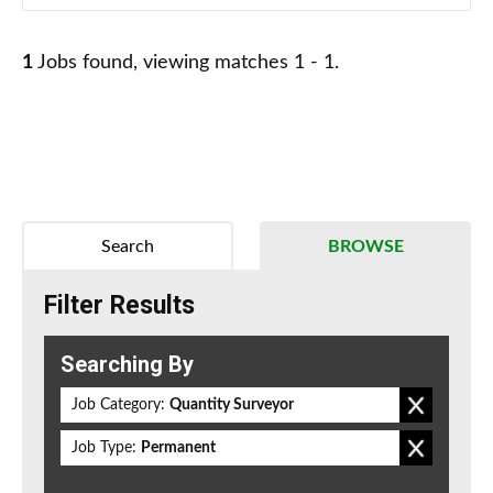
1
Jobs found, viewing matches 1 - 1.
Search
BROWSE
Filter Results
Searching By
Job Category:
Quantity Surveyor
Job Type:
Permanent