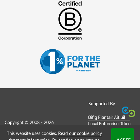
Supported By
Copyright © 2008 - 2026
This website uses cookies.
Read our cookie policy
Job Board website by Strategies