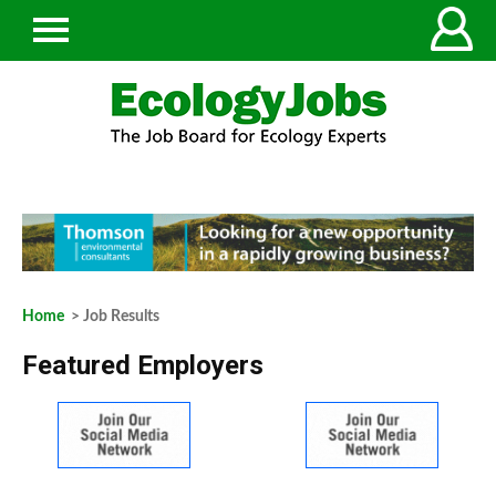
Home
> Job Results
Featured Employers