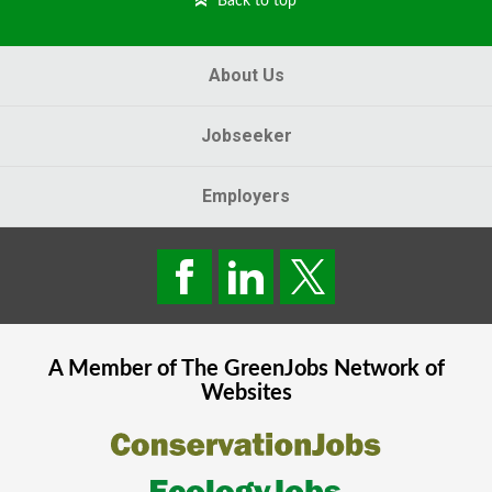
Back to top
About Us
Jobseeker
Employers
A Member of The
GreenJobs
Network of
Websites