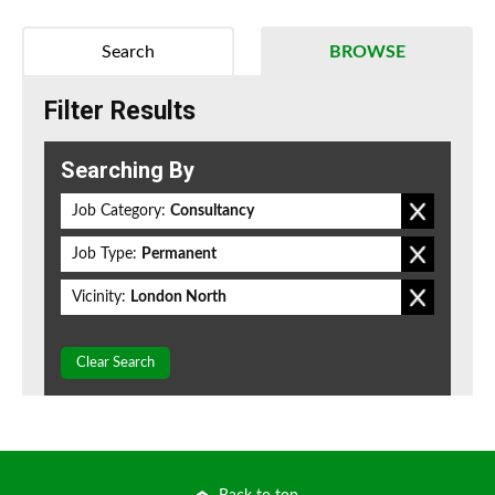
Search
BROWSE
Filter Results
Searching By
Job Category:
Consultancy
Job Type:
Permanent
Vicinity:
London North
Clear Search