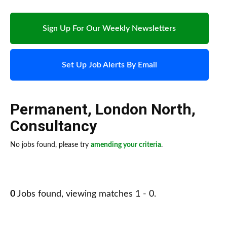
Sign Up For Our Weekly Newsletters
Set Up Job Alerts By Email
Permanent
,
London North
,
Consultancy
No jobs found, please try
amending your criteria
.
0
Jobs found, viewing matches 1 - 0.