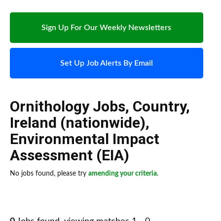
Sign Up For Our Weekly Newsletters
Set Up Job Alerts By Email
Ornithology Jobs
,
Country
,
Ireland (nationwide)
,
Environmental Impact
Assessment (EIA)
No jobs found, please try
amending your criteria
.