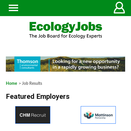
Home
> Job Results
Featured Employers