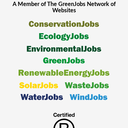
A Member of The
GreenJobs
Network of
Websites