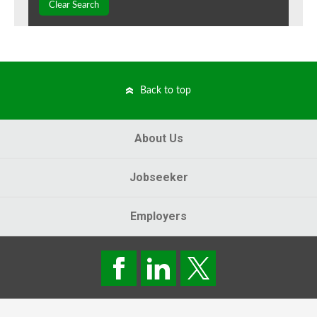
Clear Search
Back to top
About Us
Jobseeker
Employers