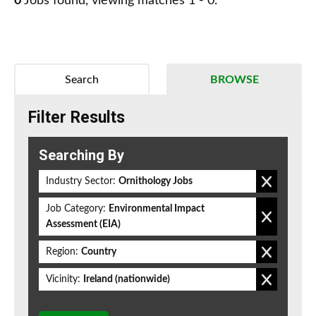
0
Jobs found, viewing matches 1 - 0.
Search
BROWSE
Filter Results
Searching By
Industry Sector:
Ornithology Jobs
Job Category:
Environmental Impact
Assessment (EIA)
Region:
Country
Vicinity:
Ireland (nationwide)