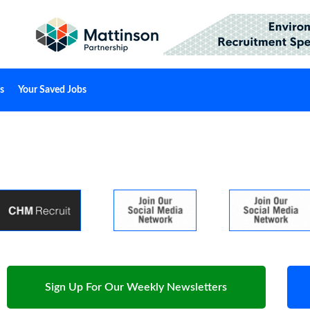
s
Your Saved Jobs
Sign Up For Our Weekly Newsletters