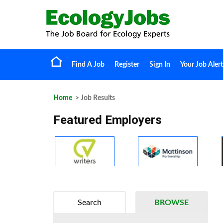
Find A Job
Register
Sign In
Your Job Alert
Home
> Job Results
Featured Employers
Search
BROWSE