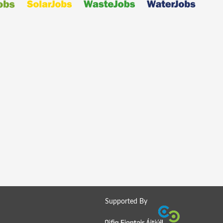
Supported By