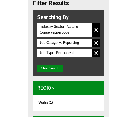
Filter Results
Searching By
Industry Sector:
Nature
Conservation Jobs
Job Category:
Reporting
Job Type:
Permanent
Clear Search
REGION
Wales
(1)