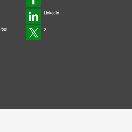
ites
s