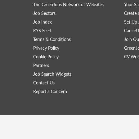
The GreenJobs Network of Websites
Your Sa
Job Sectors
Create 
Job Index
Set Up 
RSS Feed
Cancel 
Terms & Conditions
Join Ou
Privacy Policy
GreenJ
Cookie Policy
CV Writ
Partners
Job Search Widgets
Contact Us
Report a Concern