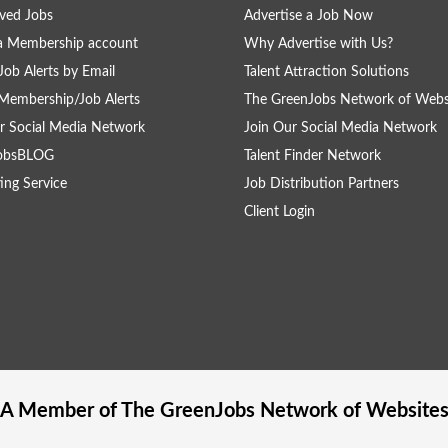
ved Jobs
Advertise a Job Now
a Membership account
Why Advertise with Us?
Job Alerts by Email
Talent Attraction Solutions
Membership/Job Alerts
The GreenJobs Network of Webs
r Social Media Network
Join Our Social Media Network
obsBLOG
Talent Finder Network
ing Service
Job Distribution Partners
Client Login
A Member of The
GreenJobs
Network of Website