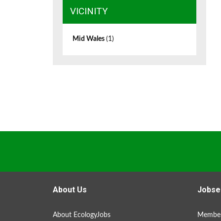
VICINITY
Mid Wales
(1)
About Us
Jobse
About EcologyJobs
Member