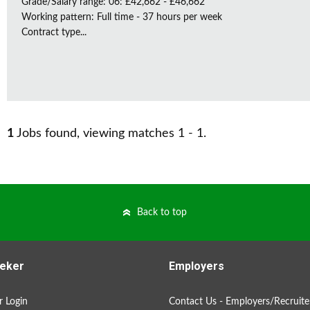
Grade/Salary range: 06: £42,662 - £46,662
Working pattern: Full time - 37 hours per week
Contract type...
1
Jobs found, viewing matches 1 - 1.
Back to top
eker
Employers
 Login
Contact Us - Employers/Recruite