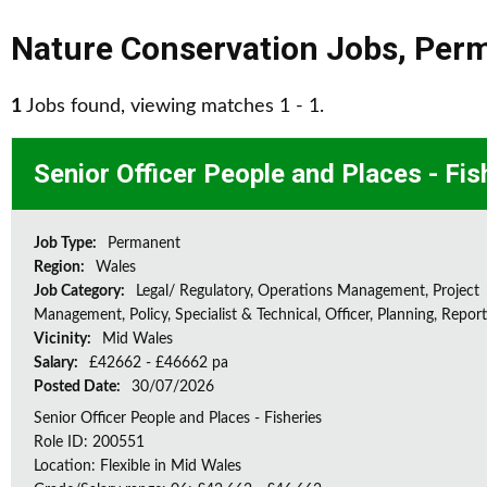
Nature Conservation Jobs
,
Per
1
Jobs found, viewing matches 1 - 1.
Senior Officer People and Places - Fis
Job Type:
Permanent
Region:
Wales
Job Category:
Legal/ Regulatory, Operations Management, Project
Management, Policy, Specialist & Technical, Officer, Planning, Repor
Vicinity:
Mid Wales
Salary:
£42662 - £46662 pa
Posted Date:
30/07/2026
Senior Officer People and Places - Fisheries
Role ID: 200551
Location: Flexible in Mid Wales