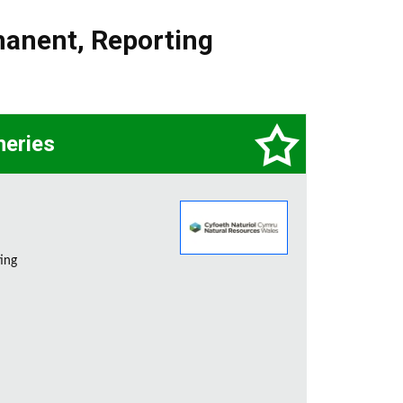
manent
,
Reporting
heries
ting