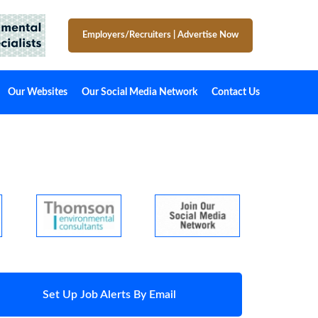
Employers/Recruiters
|
Advertise Now
Our Websites
Our Social Media Network
Contact Us
Set Up Job Alerts By Email