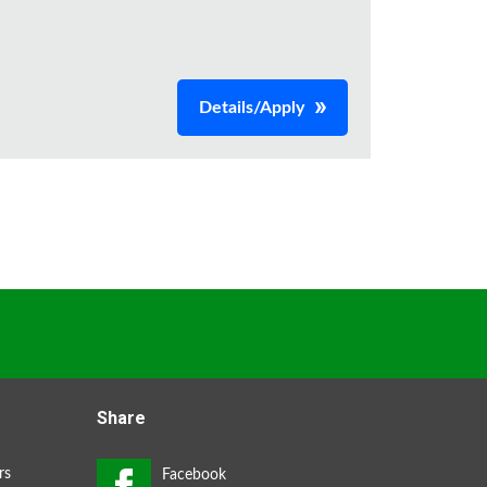
Details/Apply
Share
rs