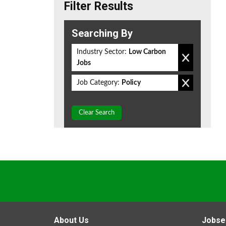
Filter Results
Searching By
Industry Sector:
Low Carbon
Jobs
Job Category:
Policy
Clear Search
About Us
Jobse