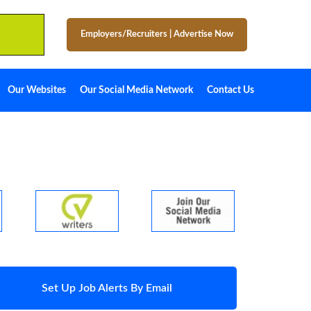
Employers/Recruiters
|
Advertise Now
Our Websites
Our Social Media Network
Contact Us
Set Up Job Alerts By Email