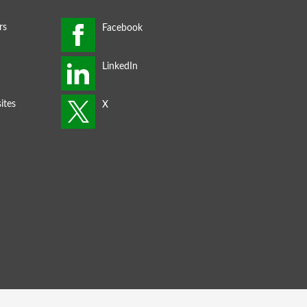
rs
ites