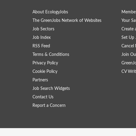
About EcologyJobs
Member
The GreenJobs Network of Websites
Your Sa
Job Sectors
Create 
Job Index
Set Up 
RSS Feed
Cancel 
Terms & Conditions
Join Ou
Privacy Policy
GreenJ
Cookie Policy
CV Writ
Partners
Job Search Widgets
Contact Us
Report a Concern