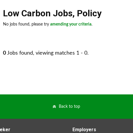
Low Carbon Jobs
,
Policy
No jobs found, please try
amending your criteria
.
0
Jobs found, viewing matches 1 - 0.
Back to top
eker
Employers