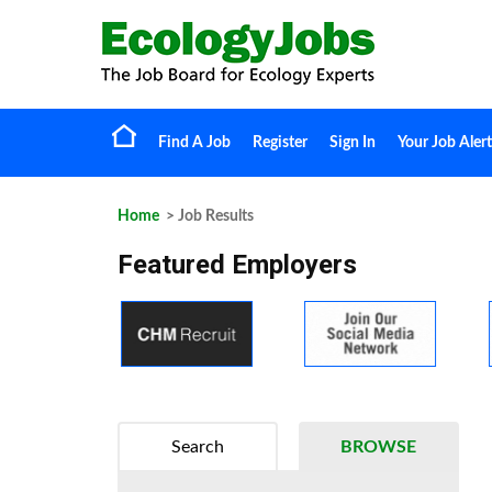
Find A Job
Register
Sign In
Your Job Alert
Home
> Job Results
Featured Employers
Search
BROWSE