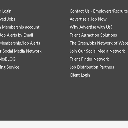
 Login
Contact Us - Employers/Recruite
ved Jobs
Advertise a Job Now
a Membership account
Why Advertise with Us?
Job Alerts by Email
Talent Attraction Solutions
Membership/Job Alerts
The GreenJobs Network of Webs
r Social Media Network
Join Our Social Media Network
obsBLOG
Talent Finder Network
ing Service
Job Distribution Partners
Client Login