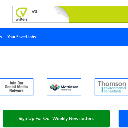
s
Your Saved Jobs
Sign Up For Our Weekly Newsletters