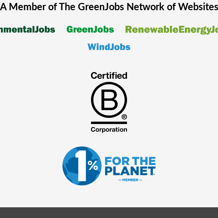
A Member of The
GreenJobs
Network of Website