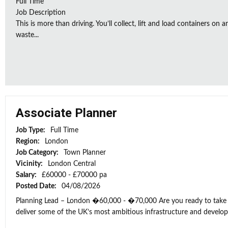
Full Time
Job Description
This is more than driving. You’ll collect, lift and load containers on 
waste...
Associate Planner
Job Type:
Full Time
Region:
London
Job Category:
Town Planner
Vicinity:
London Central
Salary:
£60000 - £70000 pa
Posted Date:
04/08/2026
Planning Lead – London �60,000 - �70,000 Are you ready to take t
deliver some of the UK’s most ambitious infrastructure and develop