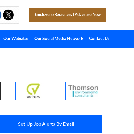
Employers/Recruiters
|
Advertise Now
Our Websites
Our Social Media Network
Contact Us
Set Up Job Alerts By Email