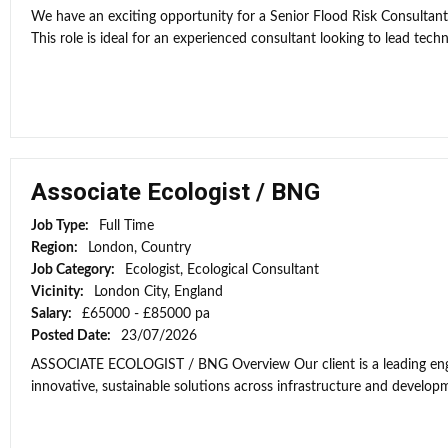
We have an exciting opportunity for a Senior Flood Risk Consultan
This role is ideal for an experienced consultant looking to lead techni
Associate Ecologist / BNG
Job Type:
Full Time
Region:
London, Country
Job Category:
Ecologist, Ecological Consultant
Vicinity:
London City, England
Salary:
£65000 - £85000 pa
Posted Date:
23/07/2026
ASSOCIATE ECOLOGIST / BNG Overview Our client is a leading engi
innovative, sustainable solutions across infrastructure and developme