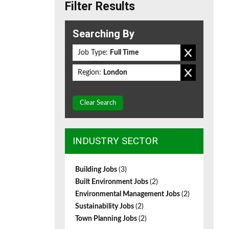
Filter Results
Searching By
Job Type:
Full Time
Region:
London
Clear Search
INDUSTRY SECTOR
Building Jobs
(3)
Built Environment Jobs
(2)
Environmental Management Jobs
(2)
Sustainability Jobs
(2)
Town Planning Jobs
(2)