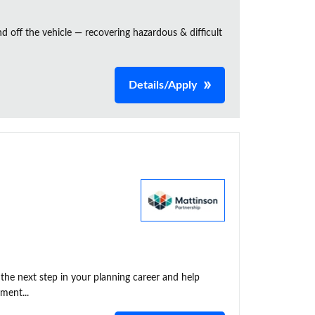
and off the vehicle — recovering hazardous & difficult
Details/Apply
he next step in your planning career and help
ment...