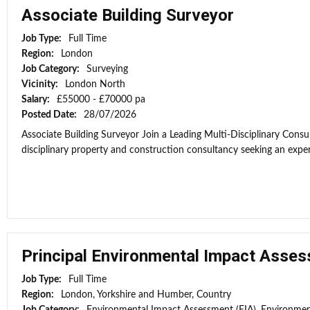
Associate Building Surveyor
Job Type:
Full Time
Region:
London
Job Category:
Surveying
Vicinity:
London North
Salary:
£55000 - £70000 pa
Posted Date:
28/07/2026
Associate Building Surveyor Join a Leading Multi-Disciplinary Consul
disciplinary property and construction consultancy seeking an exper
Principal Environmental Impact Asses
Job Type:
Full Time
Region:
London, Yorkshire and Humber, Country