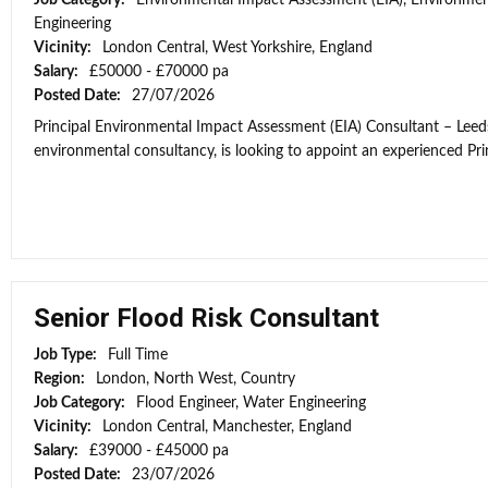
Job Category:
Environmental Impact Assessment (EIA), Environmen
Engineering
Vicinity:
London Central, West Yorkshire, England
Salary:
£50000 - £70000 pa
Posted Date:
27/07/2026
Principal Environmental Impact Assessment (EIA) Consultant – Leeds
environmental consultancy, is looking to appoint an experienced Prin
Senior Flood Risk Consultant
Job Type:
Full Time
Region:
London, North West, Country
Job Category:
Flood Engineer, Water Engineering
Vicinity:
London Central, Manchester, England
Salary:
£39000 - £45000 pa
Posted Date:
23/07/2026