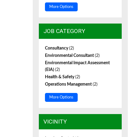
More Options
JOB CATEGORY
Consultancy
(2)
Environmental Consultant
(2)
Environmental Impact Assessment
(EIA)
(2)
Health & Safety
(2)
Operations Management
(2)
More Options
VICINITY