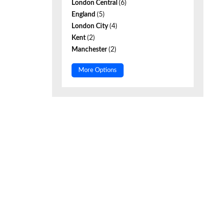
London Central
(6)
England
(5)
London City
(4)
Kent
(2)
Manchester
(2)
More Options