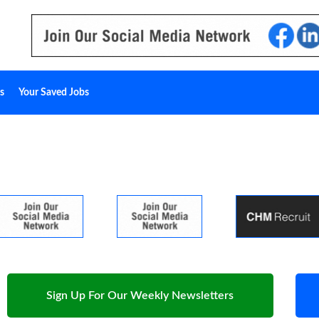
s
Your Saved Jobs
Sign Up For Our Weekly Newsletters