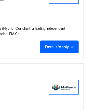
tal
 (Hybrid) Our client, a leading independent
cipal EIA Co...
Details/Apply