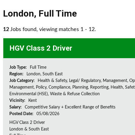
London
,
Full Time
12
Jobs found, viewing matches 1 - 12.
HGV Class 2 Driver
Job Type:
Full Time
Region:
London, South East
Job Category:
Health & Safety, Legal/ Regulatory, Management, Op
Management, Policy, Compliance, Planning, Reporting, Health, Safe
Environmental (HSE), Waste & Refuse Collection
Vicinity:
Kent
Salary:
Competitive Salary + Excellent Range of Benefits
Posted Date:
05/08/2026
HGV Class 2 Driver
London & South East