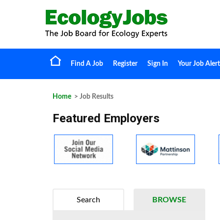
Find A Job
Register
Sign In
Your Job Alert
Home
> Job Results
Featured Employers
Search
BROWSE