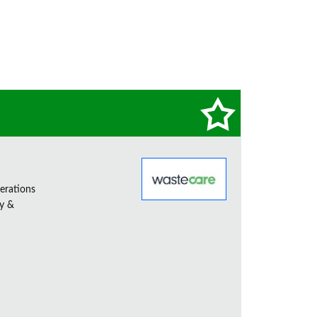
erations
ty &