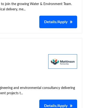
t to join the growing Water & Environment Team.
cal delivery, me...
Details/Apply
neering and environmental consultancy delivering
nt projects t...
Details/Apply