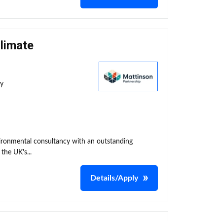
Climate
ty
nvironmental consultancy with an outstanding
the UK's...
Details/Apply