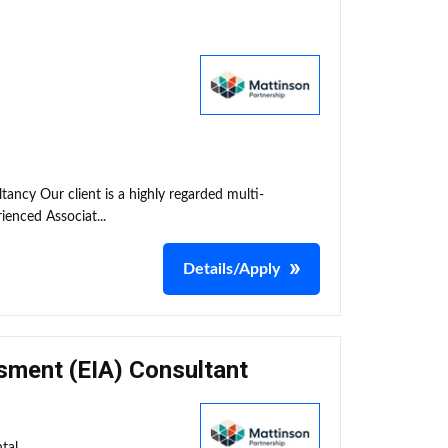
tancy Our client is a highly regarded multi-
ienced Associat...
Details/Apply
sment (EIA) Consultant