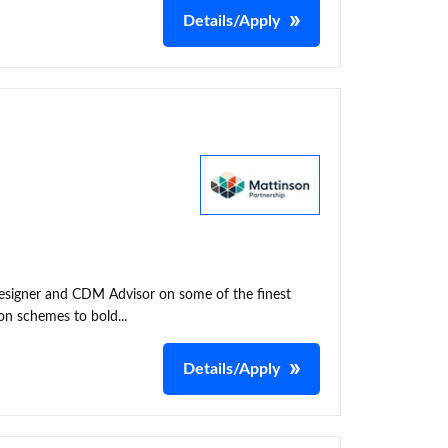
Details/Apply
 Designer and CDM Advisor on some of the finest
on schemes to bold...
Details/Apply