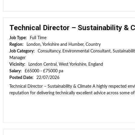
Technical Director – Sustainability & 
Job Type:
Full Time
Region:
London, Yorkshire and Humber, Country
Job Category:
Consultancy, Environmental Consultant, Sustainabili
Manager
Vicinity:
London Central, West Yorkshire, England
Salary:
£65000 - £75000 pa
Posted Date:
22/07/2026
Technical Director – Sustainability & Climate A highly respected e
reputation for delivering technically excellent advice across some of 