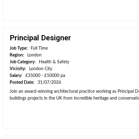
Principal Designer
Job Type:
Full Time
Region:
London
Job Category:
Health & Safety
Vicinity:
London City
Salary:
£35000 - £50000 pa
Posted Date:
31/07/2026
Join an award-winning architectural practice working as Principal
buildings projects in the UK from incredible heritage and conservati