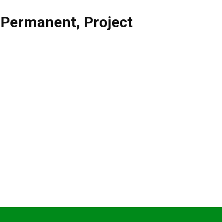
,
Permanent
,
Project