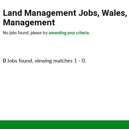
Land Management Jobs
,
Wales
Management
No jobs found, please try
amending your criteria
.
0
Jobs found, viewing matches 1 - 0.