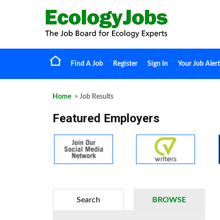
Find A Job
Register
Sign In
Your Job Alert
Home
> Job Results
Featured Employers
Search
BROWSE