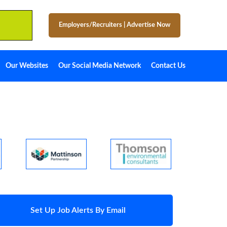
Employers/Recruiters
|
Advertise Now
Our Websites
Our Social Media Network
Contact Us
Set Up Job Alerts By Email