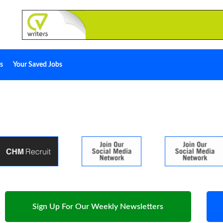
s
Your Saved Jobs
Sign Up For Our Weekly Newsletters