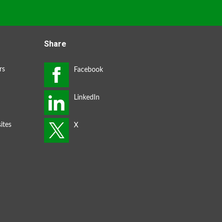
Share
rs
ites