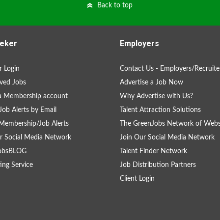
Back to top
eker
Employers
 Login
Contact Us - Employers/Recruite
ved Jobs
Advertise a Job Now
a Membership account
Why Advertise with Us?
Job Alerts by Email
Talent Attraction Solutions
Membership/Job Alerts
The GreenJobs Network of Webs
r Social Media Network
Join Our Social Media Network
obsBLOG
Talent Finder Network
ing Service
Job Distribution Partners
Client Login