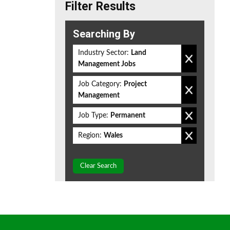
Filter Results
Searching By
Industry Sector:
Land
Management Jobs
Job Category:
Project
Management
Job Type:
Permanent
Region:
Wales
Clear Search