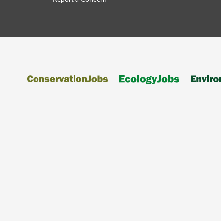
Report a Concern