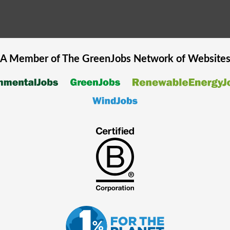
A Member of The
GreenJobs
Network of Website