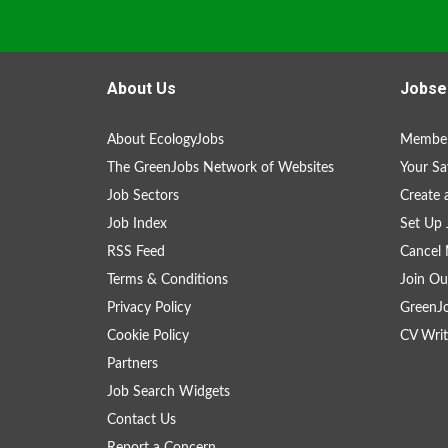
About Us
Jobse
About EcologyJobs
Member
The GreenJobs Network of Websites
Your Sa
Job Sectors
Create 
Job Index
Set Up 
RSS Feed
Cancel 
Terms & Conditions
Join Ou
Privacy Policy
GreenJ
Cookie Policy
CV Writ
Partners
Job Search Widgets
Contact Us