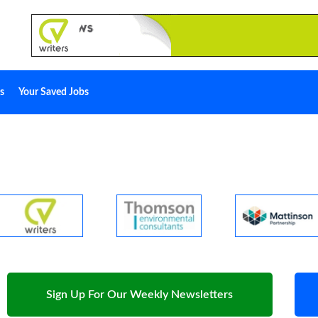
s
Your Saved Jobs
Sign Up For Our Weekly Newsletters