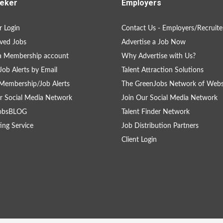
eker
Employers
 Login
Contact Us - Employers/Recruite
ved Jobs
Advertise a Job Now
a Membership account
Why Advertise with Us?
Job Alerts by Email
Talent Attraction Solutions
Membership/Job Alerts
The GreenJobs Network of Webs
r Social Media Network
Join Our Social Media Network
obsBLOG
Talent Finder Network
ing Service
Job Distribution Partners
Client Login