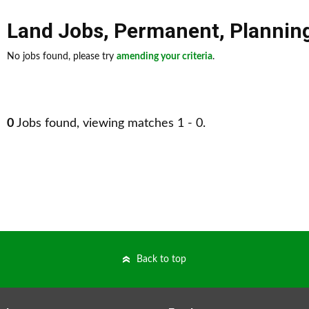
Land Jobs
,
Permanent
,
Plannin
No jobs found, please try
amending your criteria
.
0
Jobs found, viewing matches 1 - 0.
Back to top