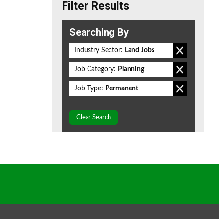
Filter Results
Searching By
Industry Sector:
Land Jobs
Job Category:
Planning
Job Type:
Permanent
Clear Search