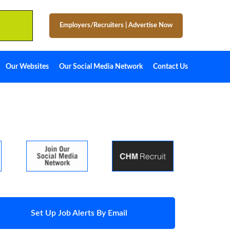
Employers/Recruiters
|
Advertise Now
Our Websites
Our Social Media Network
Contact Us
Set Up Job Alerts By Email