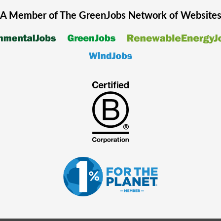
A Member of The
GreenJobs
Network of Website