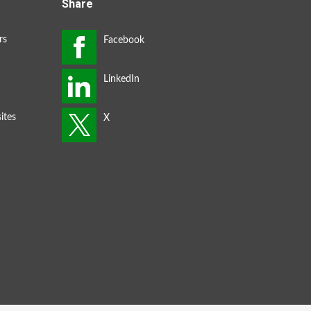
Share
rs
ites