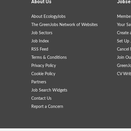
About Us
Jobse
About EcologyJobs
Member
The GreenJobs Network of Websites
Your Sa
Job Sectors
Create 
Job Index
Set Up 
RSS Feed
Cancel 
Terms & Conditions
Join Ou
Privacy Policy
GreenJ
Cookie Policy
CV Writ
Partners
Job Search Widgets
Contact Us
Report a Concern