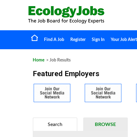
Find A Job
Register
Sign In
Your Job Alert
Home
> Job Results
Featured Employers
Search
BROWSE