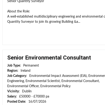
Senior Quantity Surveyor
About the Role:
A well-established multidisciplinary engineering and environmental 
Quantity Surveyor to join its growing Building &a...
Senior Environmental Consultant
Job Type:
Permanent
Region:
Ireland
Job Category:
Environmental Impact Assessment (EIA), Environmen
Engineering, Environmental Scientist, Environmental Consultant,
Environmental Officer, Environmental Policy
Vicinity:
Dublin
Salary:
£50000 - £70000 pa
Posted Date:
16/07/2026