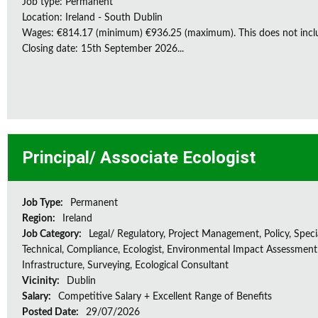
Job type: Permanent
Location: Ireland - South Dublin
Wages: €814.17 (minimum) €936.25 (maximum). This does not inclu
Closing date: 15th September 2026...
Principal/ Associate Ecologist
Job Type:
Permanent
Region:
Ireland
Job Category:
Legal/ Regulatory, Project Management, Policy, Speci
Technical, Compliance, Ecologist, Environmental Impact Assessment 
Infrastructure, Surveying, Ecological Consultant
Vicinity:
Dublin
Salary:
Competitive Salary + Excellent Range of Benefits
Posted Date:
29/07/2026