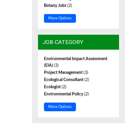
Botany Jobs
(2)
More Options
JOB CATEGORY
Environmental Impact Assessment
(EIA)
(3)
Project Management
(3)
Ecological Consultant
(2)
Ecologist
(2)
Environmental Policy
(2)
More Options