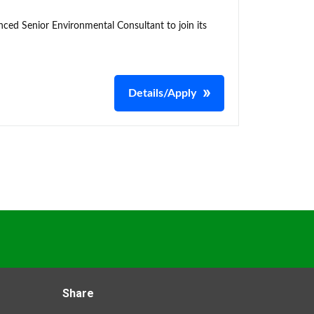
enced Senior Environmental Consultant to join its
Details/Apply
Share