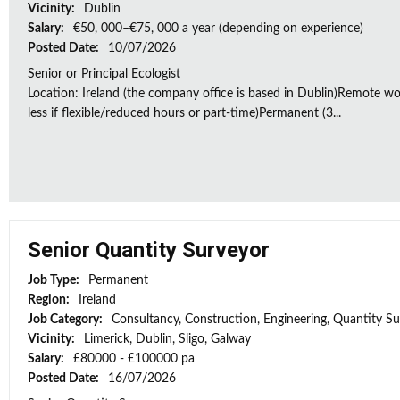
Vicinity:
Dublin
Salary:
€50, 000–€75, 000 a year (depending on experience)
Posted Date:
10/07/2026
Senior or Principal Ecologist
Location: Ireland (the company office is based in Dublin)Remote wo
less if flexible/reduced hours or part-time)Permanent (3...
Senior Quantity Surveyor
Job Type:
Permanent
Region:
Ireland
Job Category:
Consultancy, Construction, Engineering, Quantity S
Vicinity:
Limerick, Dublin, Sligo, Galway
Salary:
£80000 - £100000 pa
Posted Date:
16/07/2026