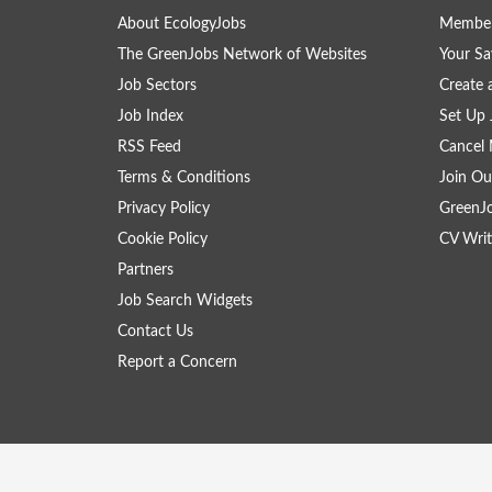
About EcologyJobs
Member
The GreenJobs Network of Websites
Your Sa
Job Sectors
Create 
Job Index
Set Up 
RSS Feed
Cancel 
Terms & Conditions
Join Ou
Privacy Policy
GreenJ
Cookie Policy
CV Writ
Partners
Job Search Widgets
Contact Us
Report a Concern