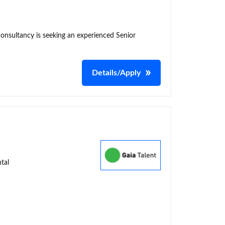
consultancy is seeking an experienced Senior
Details/Apply
tal