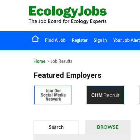
Find A Job
Register
Sign In
Your Job Alert
Home
> Job Results
Featured Employers
Search
BROWSE