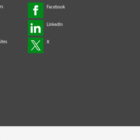
rs
ites
s