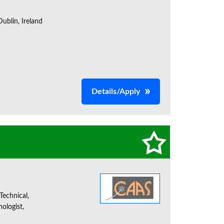
ublin, Ireland
Details/Apply
Technical,
ologist,