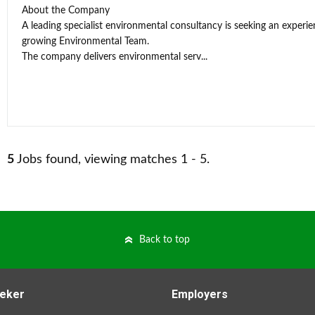
About the Company
A leading specialist environmental consultancy is seeking an experi
growing Environmental Team.
The company delivers environmental serv...
5
Jobs found, viewing matches 1 - 5.
Back to top
eker
Employers