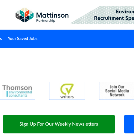
s
Your Saved Jobs
Sign Up For Our Weekly Newsletters