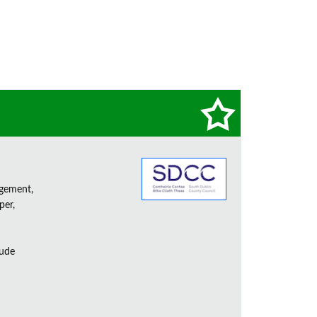
agement,
per,
lude