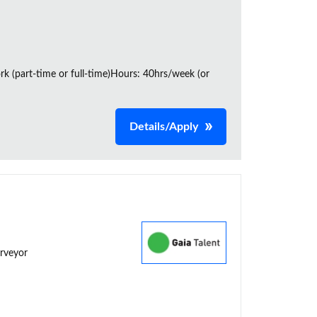
rk (part-time or full-time)Hours: 40hrs/week (or
Details/Apply
urveyor