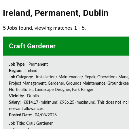
Ireland
,
Permanent
,
Dublin
5
Jobs found, viewing matches 1 - 5.
Craft Gardener
Job Type:
Permanent
Region:
Ireland
Job Category:
Installation/ Maintenance/ Repair, Operations Man
Project Management, Gardener, Grounds Maintenance, Groundskee
Horticulturist, Landscape Designer, Park Ranger
Vicinity:
Dublin
Salary:
€814.17 (minimum) €936.25 (maximum). This does not inc
relevant allowances
Posted Date:
04/08/2026
Job Title: Craft Gardener