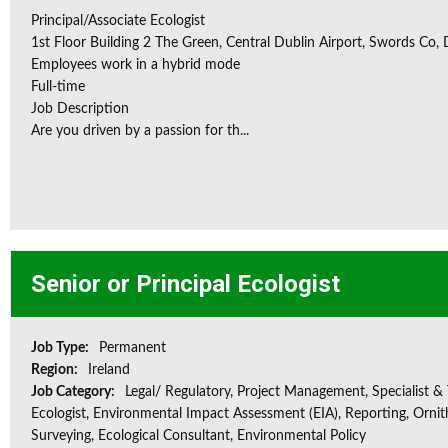
Principal/Associate Ecologist
1st Floor Building 2 The Green, Central Dublin Airport, Swords Co, D
Employees work in a hybrid mode
Full-time
Job Description
Are you driven by a passion for th...
Senior or Principal Ecologist
Job Type:
Permanent
Region:
Ireland
Job Category:
Legal/ Regulatory, Project Management, Specialist & 
Ecologist, Environmental Impact Assessment (EIA), Reporting, Ornith
Surveying, Ecological Consultant, Environmental Policy