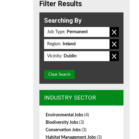
Filter Results
Searching By
Job Type:
Permanent
Region:
Ireland
Vicinity:
Dublin
Clear Search
INDUSTRY SECTOR
Environmental Jobs
(4)
Biodiversity Jobs
(3)
Conservation Jobs
(3)
Habitat Management Jobs
(3)