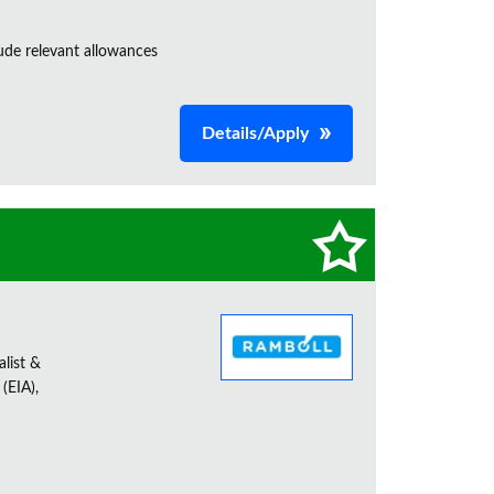
de relevant allowances
Details/Apply
alist &
(EIA),