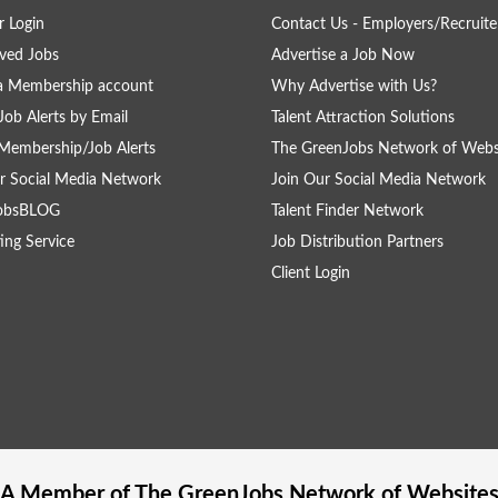
 Login
Contact Us - Employers/Recruite
ved Jobs
Advertise a Job Now
a Membership account
Why Advertise with Us?
Job Alerts by Email
Talent Attraction Solutions
Membership/Job Alerts
The GreenJobs Network of Webs
r Social Media Network
Join Our Social Media Network
obsBLOG
Talent Finder Network
ing Service
Job Distribution Partners
Client Login
A Member of The
GreenJobs
Network of Website