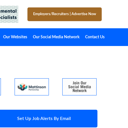
Employers/Recruiters
|
Advertise Now
Our Websites
Our Social Media Network
Contact Us
Set Up Job Alerts By Email