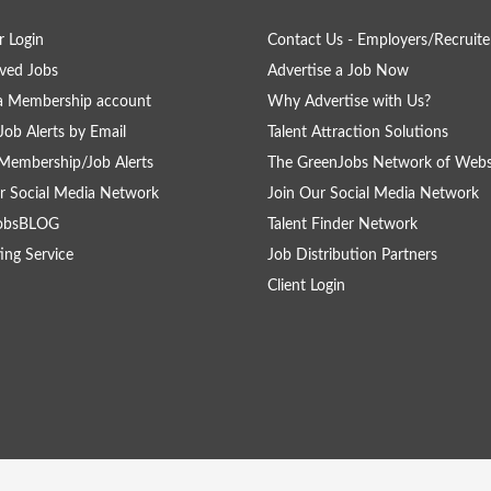
 Login
Contact Us - Employers/Recruite
ved Jobs
Advertise a Job Now
a Membership account
Why Advertise with Us?
Job Alerts by Email
Talent Attraction Solutions
Membership/Job Alerts
The GreenJobs Network of Webs
r Social Media Network
Join Our Social Media Network
obsBLOG
Talent Finder Network
ing Service
Job Distribution Partners
Client Login