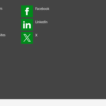
rs
ites