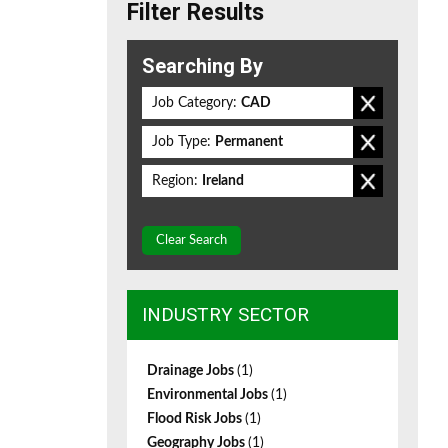
Filter Results
Searching By
Job Category:
CAD
Job Type:
Permanent
Region:
Ireland
Clear Search
INDUSTRY SECTOR
Drainage Jobs
(1)
Environmental Jobs
(1)
Flood Risk Jobs
(1)
Geography Jobs
(1)