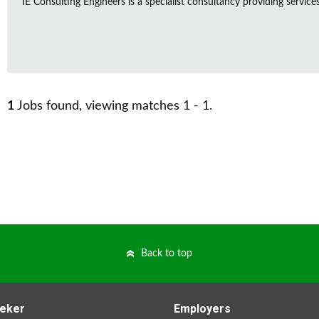
IE Consulting Engineers is a specialist consultancy providing service
1
Jobs found, viewing matches 1 - 1.
Back to top
eker
Employers