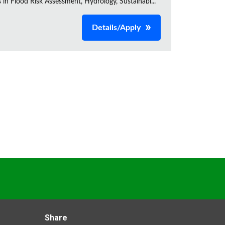
s in Flood Risk Assessment, Hydrology, Sustainabl...
Details/Apply
Share