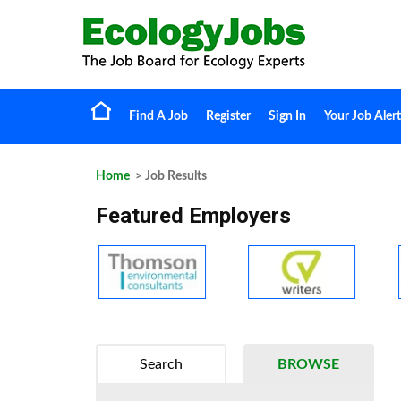
Find A Job
Register
Sign In
Your Job Alert
Home
> Job Results
Featured Employers
Search
BROWSE