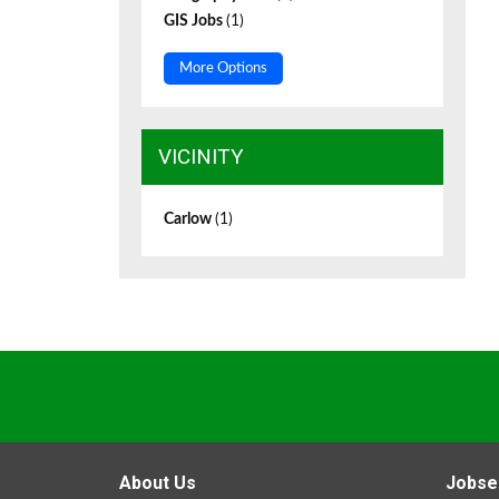
GIS Jobs
(1)
More Options
VICINITY
Carlow
(1)
About Us
Jobse