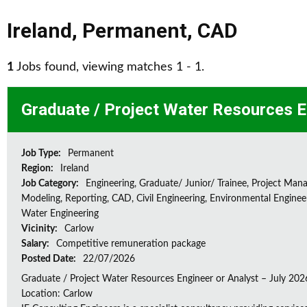
Ireland
,
Permanent
,
CAD
1
Jobs found, viewing matches 1 - 1.
Graduate / Project Water Resources E
Job Type:
Permanent
Region:
Ireland
Job Category:
Engineering, Graduate/ Junior/ Trainee, Project Man
Modeling, Reporting, CAD, Civil Engineering, Environmental Enginee
Water Engineering
Vicinity:
Carlow
Salary:
Competitive remuneration package
Posted Date:
22/07/2026
Graduate / Project Water Resources Engineer or Analyst – July 202
Location: Carlow