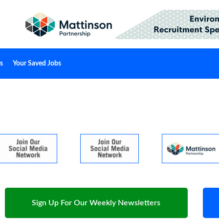
s
Your Saved Jobs
Sign Up For Our Weekly Newsletters