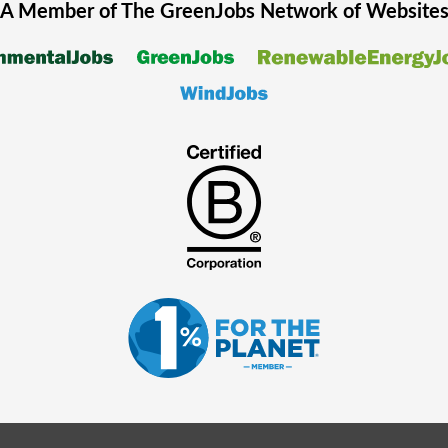
A Member of The
GreenJobs
Network of Website