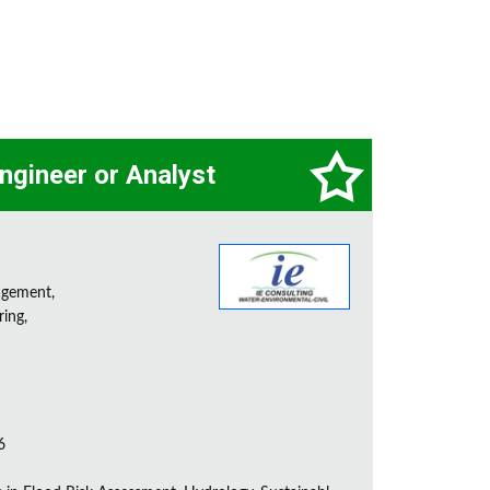
ngineer or Analyst
agement,
ring,
6