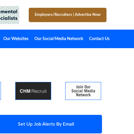
Employers/Recruiters
|
Advertise Now
Our Websites
Our Social Media Network
Contact Us
Set Up Job Alerts By Email