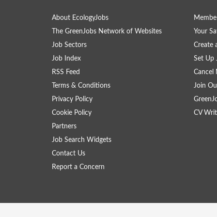
About EcologyJobs
Member
The GreenJobs Network of Websites
Your Sa
Job Sectors
Create 
Job Index
Set Up 
RSS Feed
Cancel 
Terms & Conditions
Join Ou
Privacy Policy
GreenJ
Cookie Policy
CV Writ
Partners
Job Search Widgets
Contact Us
Report a Concern