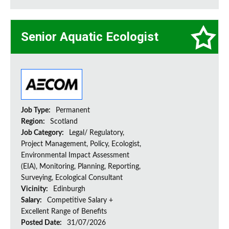
Senior Aquatic Ecologist
Job Type:
Permanent
Region:
Scotland
Job Category:
Legal/ Regulatory,
Project Management, Policy, Ecologist,
Environmental Impact Assessment
(EIA), Monitoring, Planning, Reporting,
Surveying, Ecological Consultant
Vicinity:
Edinburgh
Salary:
Competitive Salary +
Excellent Range of Benefits
Posted Date:
31/07/2026