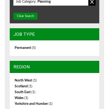
Job Category:
Planning
Clear Search
JOB TYPE
Permanent
(5)
REGION
North West
(1)
Scotland
(1)
South East
(1)
Wales
(1)
Yorkshire and Humber
(1)