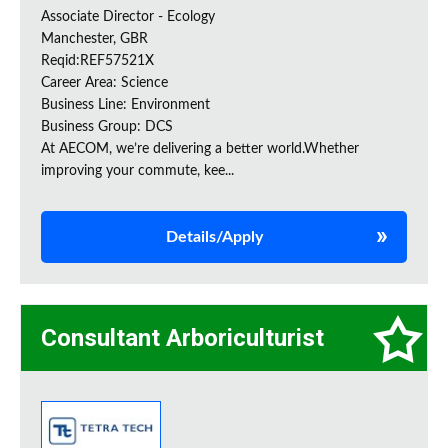
Associate Director - Ecology
Manchester, GBR
Reqid:REF57521X
Career Area: Science
Business Line: Environment
Business Group: DCS
At AECOM, we’re delivering a better world.Whether
improving your commute, kee...
Details/Apply
Consultant Arboriculturist