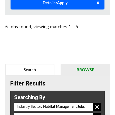
Details/Apply
5
Jobs found, viewing matches 1 - 5.
Search
BROWSE
Filter Results
Searching By
Industry Sector:
Habitat Management Jobs