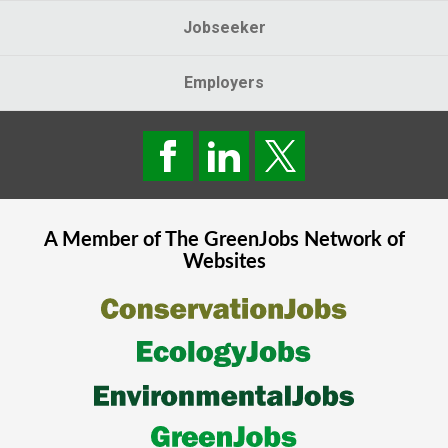
Jobseeker
Employers
A Member of The
GreenJobs
Network of
Websites