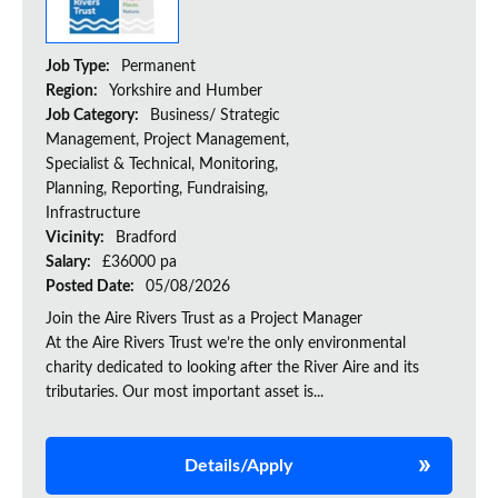
Job Type:
Permanent
Region:
Yorkshire and Humber
Job Category:
Business/ Strategic
Management, Project Management,
Specialist & Technical, Monitoring,
Planning, Reporting, Fundraising,
Infrastructure
Vicinity:
Bradford
Salary:
£36000 pa
Posted Date:
05/08/2026
Join the Aire Rivers Trust as a Project Manager
At the Aire Rivers Trust we’re the only environmental
charity dedicated to looking after the River Aire and its
tributaries. Our most important asset is...
Details/Apply