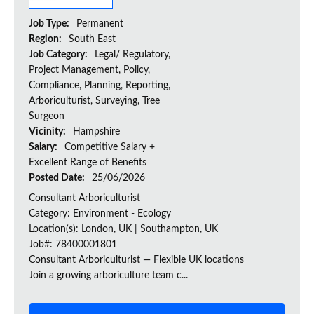
Job Type:
Permanent
Region:
South East
Job Category:
Legal/ Regulatory,
Project Management, Policy,
Compliance, Planning, Reporting,
Arboriculturist, Surveying, Tree
Surgeon
Vicinity:
Hampshire
Salary:
Competitive Salary +
Excellent Range of Benefits
Posted Date:
25/06/2026
Consultant Arboriculturist
Category: Environment - Ecology
Location(s): London, UK | Southampton, UK
Job#: 78400001801
Consultant Arboriculturist — Flexible UK locations
Join a growing arboriculture team c...