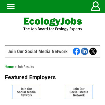
Home
> Job Results
Featured Employers