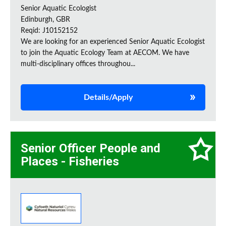
Senior Aquatic Ecologist
Edinburgh, GBR
Reqid: J10152152
We are looking for an experienced Senior Aquatic Ecologist
to join the Aquatic Ecology Team at AECOM. We have
multi-disciplinary offices throughou...
Details/Apply
Senior Officer People and
Places - Fisheries