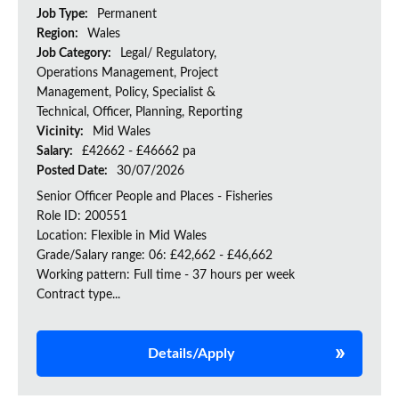
Job Type:
Permanent
Region:
Wales
Job Category:
Legal/ Regulatory,
Operations Management, Project
Management, Policy, Specialist &
Technical, Officer, Planning, Reporting
Vicinity:
Mid Wales
Salary:
£42662 - £46662 pa
Posted Date:
30/07/2026
Senior Officer People and Places - Fisheries
Role ID: 200551
Location: Flexible in Mid Wales
Grade/Salary range: 06: £42,662 - £46,662
Working pattern: Full time - 37 hours per week
Contract type...
Details/Apply