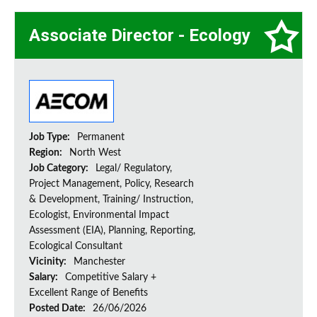
Associate Director - Ecology
Job Type:
Permanent
Region:
North West
Job Category:
Legal/ Regulatory,
Project Management, Policy, Research
& Development, Training/ Instruction,
Ecologist, Environmental Impact
Assessment (EIA), Planning, Reporting,
Ecological Consultant
Vicinity:
Manchester
Salary:
Competitive Salary +
Excellent Range of Benefits
Posted Date:
26/06/2026