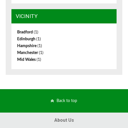
VICINITY
Bradford
(1)
Edinburgh
(1)
Hampshire
(1)
Manchester
(1)
Mid Wales
(1)
Back to top
About Us