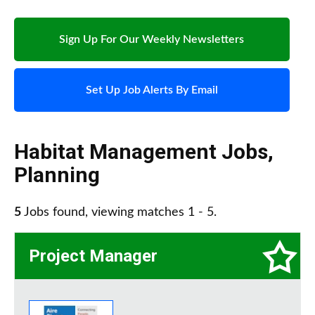
Sign Up For Our Weekly Newsletters
Set Up Job Alerts By Email
Habitat Management Jobs
,
Planning
5
Jobs found, viewing matches 1 - 5.
Project Manager