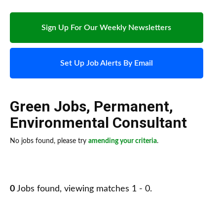
Sign Up For Our Weekly Newsletters
Set Up Job Alerts By Email
Green Jobs
,
Permanent
,
Environmental Consultant
No jobs found, please try
amending your criteria
.
0
Jobs found, viewing matches 1 - 0.