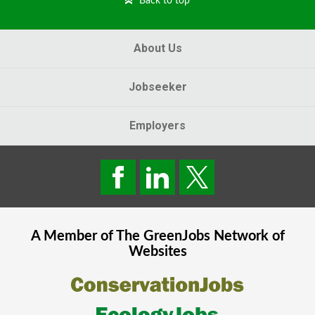
Back to top
About Us
Jobseeker
Employers
A Member of The
GreenJobs
Network of
Websites