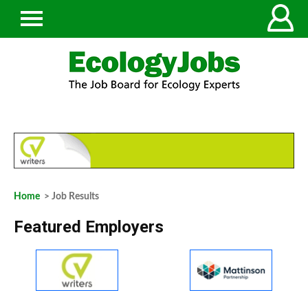
Home
> Job Results
Featured Employers