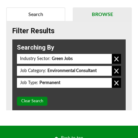
Search
BROWSE
Filter Results
Searching By
Industry Sector:
Green Jobs
Job Category:
Environmental Consultant
Job Type:
Permanent
Clear Search