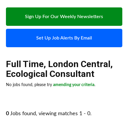
Sign Up For Our Weekly Newsletters
Set Up Job Alerts By Email
Full Time
,
London Central
,
Ecological Consultant
No jobs found, please try
amending your criteria
.
0
Jobs found, viewing matches 1 - 0.