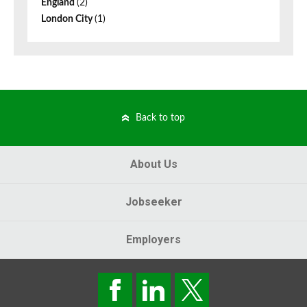
England
(2)
London City
(1)
Back to top
About Us
Jobseeker
Employers