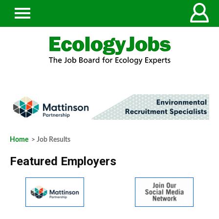
Home
> Job Results
Featured Employers