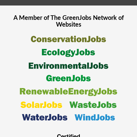
A Member of The
GreenJobs
Network of
Websites