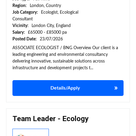
Region:
London, Country
Job Category:
Ecologist, Ecological
Consultant
Vicinity:
London City, England
Salary:
£65000 - £85000 pa
Posted Date:
23/07/2026
ASSOCIATE ECOLOGIST / BNG Overview Our client is a
leading engineering and environmental consultancy
delivering innovative, sustainable solutions across
infrastructure and development projects t...
Details/Apply
Team Leader - Ecology