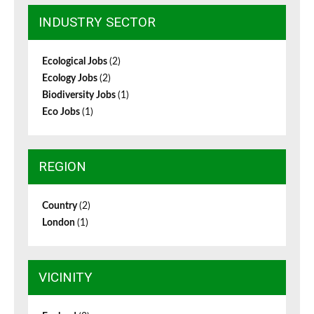
INDUSTRY SECTOR
Ecological Jobs
(2)
Ecology Jobs
(2)
Biodiversity Jobs
(1)
Eco Jobs
(1)
REGION
Country
(2)
London
(1)
VICINITY