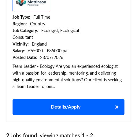
Job Type:
Full Time
Region:
Country
Job Category:
Ecologist, Ecological
Consultant
Vicinity:
England
Salary:
£65000 - £85000 pa
Posted Date:
23/07/2026
Team Leader - Ecology Are you an experienced ecologist
with a passion for leadership, mentoring, and delivering
high-quality environmental solutions? Our client is seeking
a Team Leader to join...
Details/Apply
2
Jobs found, viewing matches 1 - 2.