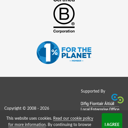
Supported By
Copyright © 2008 - 2026
This website uses cookies.
Read our cookie policy
Job Board website by Strategies
for more information
. By continuing to browse