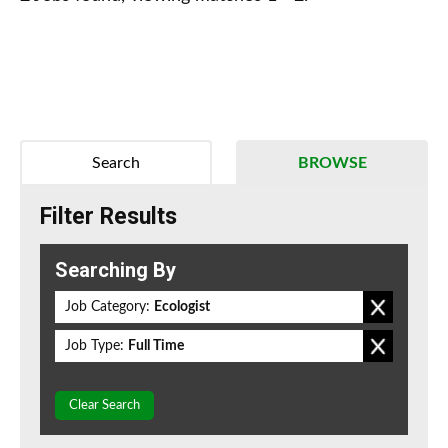
Search
BROWSE
Filter Results
Searching By
Job Category:
Ecologist
Job Type:
Full Time
Clear Search