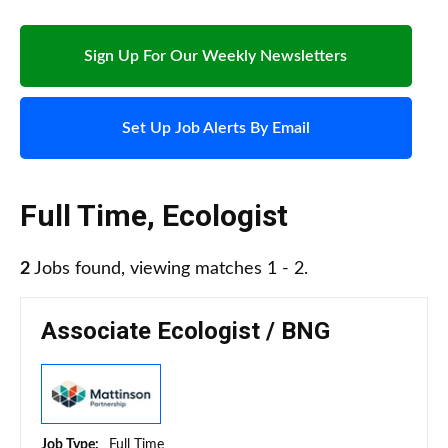
Sign Up For Our Weekly Newsletters
Set Up Job Alerts By Email
Full Time
,
Ecologist
2
Jobs found, viewing matches 1 - 2.
Associate Ecologist / BNG
Job Type:
Full Time