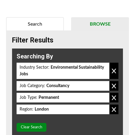
Search
BROWSE
Filter Results
Searching By
Industry Sector:
Environmental Sustainability
Jobs
Job Category:
Consultancy
Job Type:
Permanent
Region:
London
Clear Search