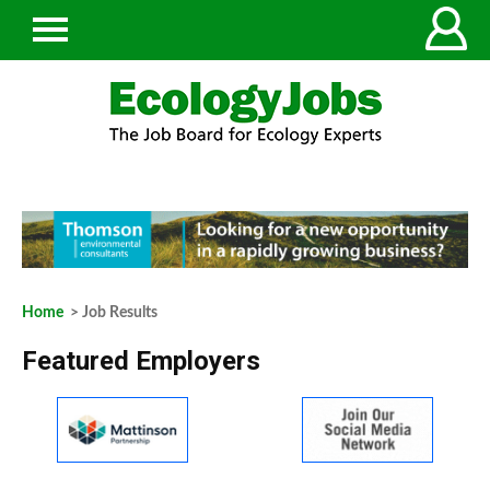
Home
> Job Results
Featured Employers