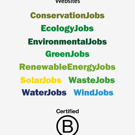
Websites