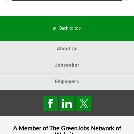
Back to top
About Us
Jobseeker
Employers
A Member of The
GreenJobs
Network of