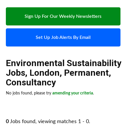
Sign Up For Our Weekly Newsletters
Set Up Job Alerts By Email
Environmental Sustainability
Jobs
,
London
,
Permanent
,
Consultancy
No jobs found, please try
amending your criteria
.
0
Jobs found, viewing matches 1 - 0.