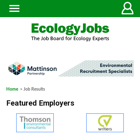
Home
> Job Results
Featured Employers