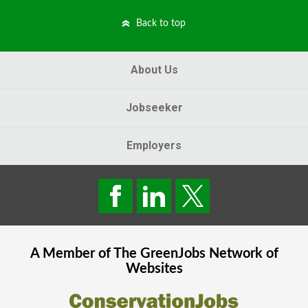
Back to top
About Us
Jobseeker
Employers
A Member of The
GreenJobs
Network of
Websites