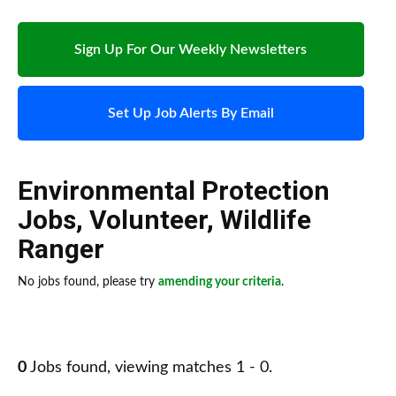
Sign Up For Our Weekly Newsletters
Set Up Job Alerts By Email
Environmental Protection
Jobs
,
Volunteer
,
Wildlife
Ranger
No jobs found, please try
amending your criteria
.
0
Jobs found, viewing matches 1 - 0.