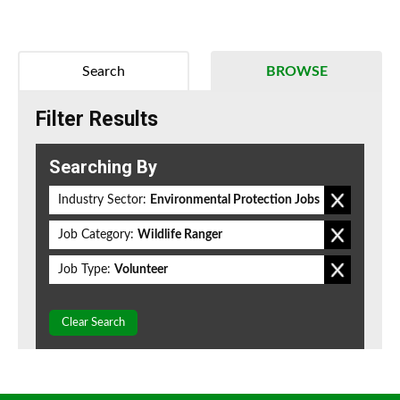
Search
BROWSE
Filter Results
Searching By
Industry Sector:
Environmental Protection Jobs
Job Category:
Wildlife Ranger
Job Type:
Volunteer
Clear Search