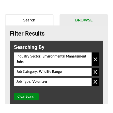
Search
BROWSE
Filter Results
Searching By
Industry Sector:
Environmental Management
Jobs
Job Category:
Wildlife Ranger
Job Type:
Volunteer
Clear Search