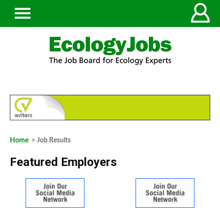
Home
> Job Results
Featured Employers