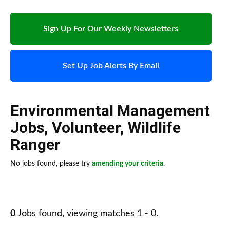
Sign Up For Our Weekly Newsletters
Set Up Job Alerts By Email
Environmental Management
Jobs
,
Volunteer
,
Wildlife
Ranger
No jobs found, please try
amending your criteria
.
0
Jobs found, viewing matches 1 - 0.