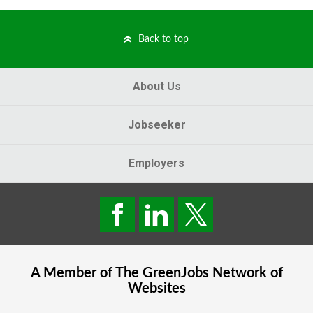
Back to top
About Us
Jobseeker
Employers
A Member of The
GreenJobs
Network of
Websites