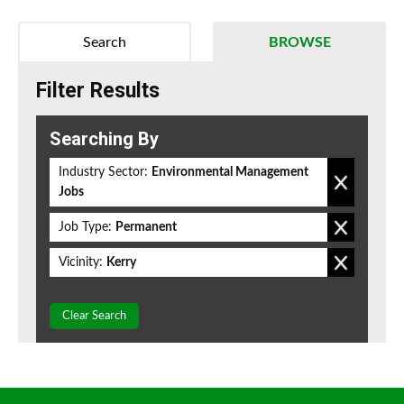
Search
BROWSE
Filter Results
Searching By
Industry Sector:
Environmental Management
Jobs
Job Type:
Permanent
Vicinity:
Kerry
Clear Search