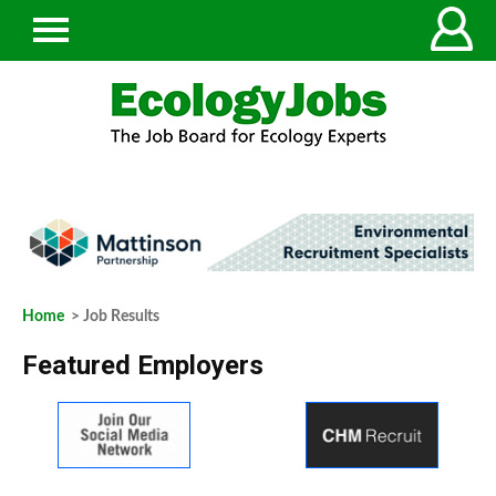
Home
> Job Results
Featured Employers