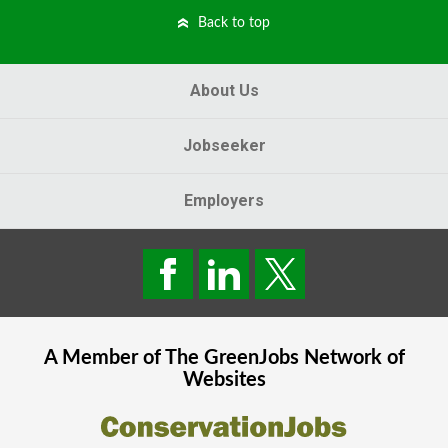
Back to top
About Us
Jobseeker
Employers
A Member of The
GreenJobs
Network of
Websites