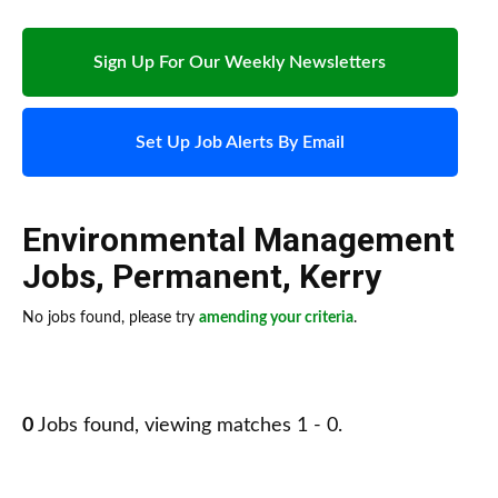
Sign Up For Our Weekly Newsletters
Set Up Job Alerts By Email
Environmental Management
Jobs
,
Permanent
,
Kerry
No jobs found, please try
amending your criteria
.
0
Jobs found, viewing matches 1 - 0.