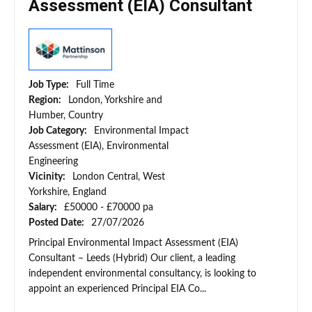
Assessment (EIA) Consultant
Job Type:
Full Time
Region:
London, Yorkshire and
Humber, Country
Job Category:
Environmental Impact
Assessment (EIA), Environmental
Engineering
Vicinity:
London Central, West
Yorkshire, England
Salary:
£50000 - £70000 pa
Posted Date:
27/07/2026
Principal Environmental Impact Assessment (EIA)
Consultant – Leeds (Hybrid) Our client, a leading
independent environmental consultancy, is looking to
appoint an experienced Principal EIA Co...