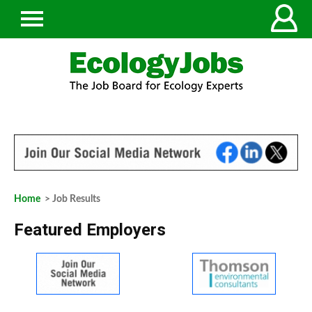
Home
> Job Results
Featured Employers