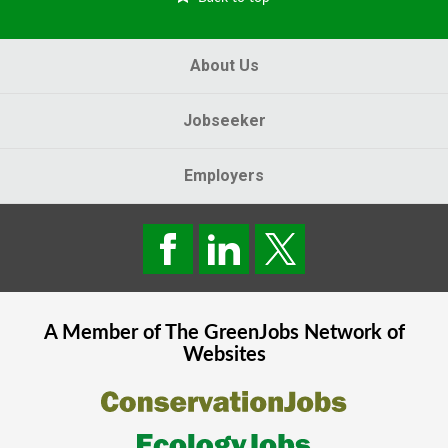
About Us
Jobseeker
Employers
A Member of The
GreenJobs
Network of
Websites