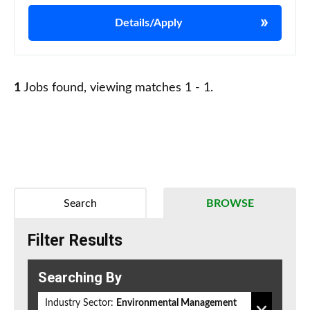
Details/Apply
1
Jobs found, viewing matches 1 - 1.
Search
BROWSE
Filter Results
Searching By
Industry Sector:
Environmental Management