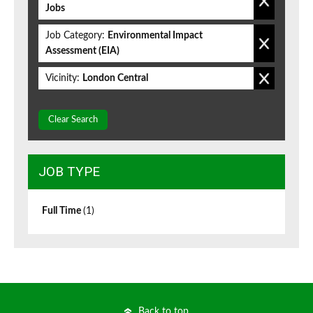
Jobs
Job Category:
Environmental Impact
Assessment (EIA)
Vicinity:
London Central
Clear Search
JOB TYPE
Full Time
(1)
Back to top