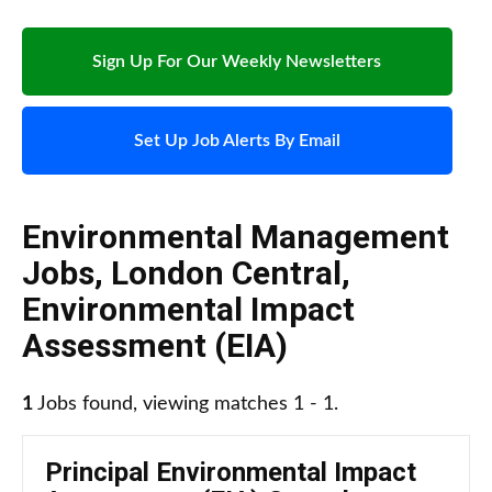
Sign Up For Our Weekly Newsletters
Set Up Job Alerts By Email
Environmental Management
Jobs
,
London Central
,
Environmental Impact
Assessment (EIA)
1
Jobs found, viewing matches 1 - 1.
Principal Environmental Impact