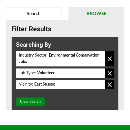
Search
BROWSE
Filter Results
Searching By
Industry Sector:
Environmental Conservation
Jobs
Job Type:
Volunteer
Vicinity:
East Sussex
Clear Search