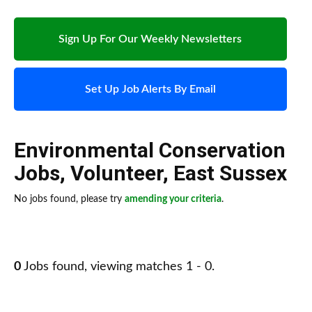
Sign Up For Our Weekly Newsletters
Set Up Job Alerts By Email
Environmental Conservation
Jobs
,
Volunteer
,
East Sussex
No jobs found, please try
amending your criteria
.
0
Jobs found, viewing matches 1 - 0.