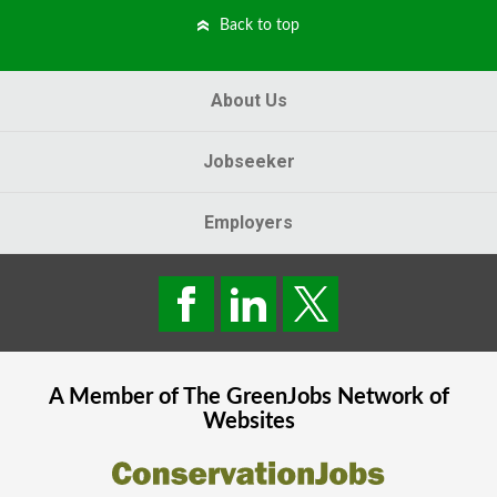
Back to top
About Us
Jobseeker
Employers
A Member of The
GreenJobs
Network of
Websites