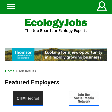
Home
> Job Results
Featured Employers