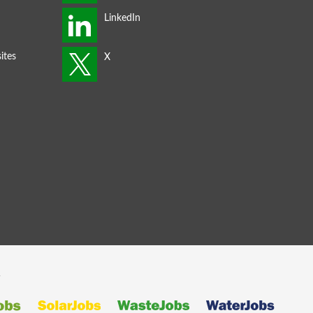
ites
s