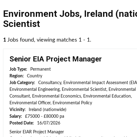
Environment Jobs
,
Ireland (nat
Scientist
1
Jobs found, viewing matches 1 - 1.
Senior EIA Project Manager
Job Type:
Permanent
Region:
Country
Job Category:
Consultancy, Environmental Impact Assessment (EIA
Environmental Engineering, Environmental Scientist, Environmental
Consultant, Environmental Economics, Environmental Education,
Environmental Officer, Environmental Policy
Vicinity:
Ireland (nationwide)
Salary:
£75000 - £80000 pa
Posted Date:
16/07/2026
Senior EIAR Project Manager