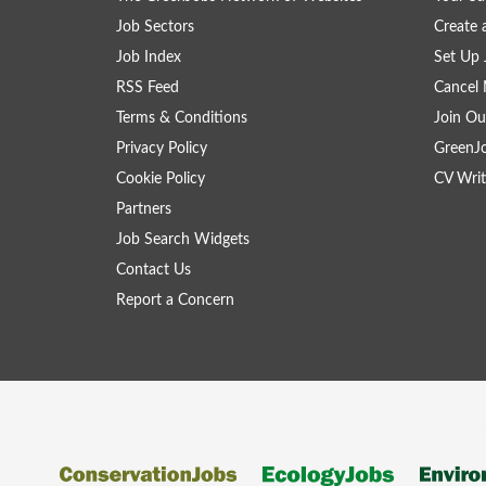
Job Sectors
Create 
Job Index
Set Up 
RSS Feed
Cancel 
Terms & Conditions
Join Ou
Privacy Policy
GreenJ
Cookie Policy
CV Writ
Partners
Job Search Widgets
Contact Us
Report a Concern