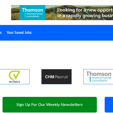
s
Your Saved Jobs
Sign Up For Our Weekly Newsletters