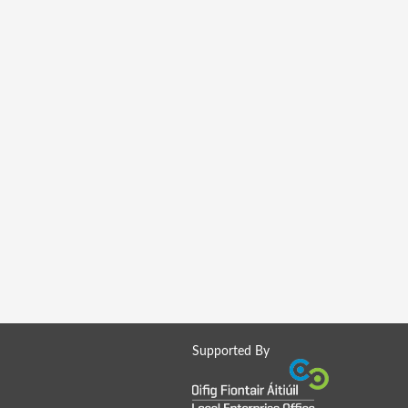
Supported By