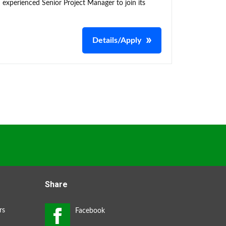
 experienced Senior Project Manager to join its
Details/Apply
Share
rs