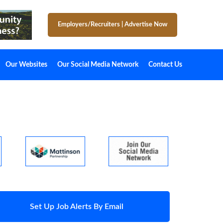
Employers/Recruiters
|
Advertise Now
Our Websites
Our Social Media Network
Contact Us
Set Up Job Alerts By Email