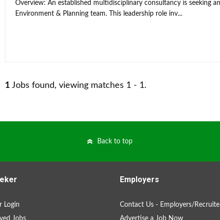
Overview: An established multidisciplinary consultancy is seeking an
Environment & Planning team. This leadership role inv...
1
Jobs found, viewing matches 1 - 1.
Back to top
eker
Employers
 Login
Contact Us - Employers/Recruite
ved Jobs
Advertise a Job Now