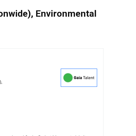
ionwide)
,
Environmental
),