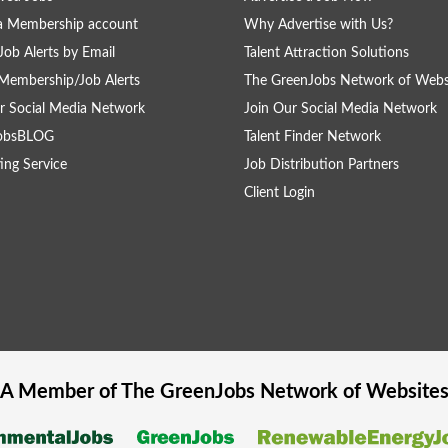
a Membership account
Why Advertise with Us?
Job Alerts by Email
Talent Attraction Solutions
Membership/Job Alerts
The GreenJobs Network of Webs
r Social Media Network
Join Our Social Media Network
obsBLOG
Talent Finder Network
ing Service
Job Distribution Partners
Client Login
A Member of The
GreenJobs
Network of Website