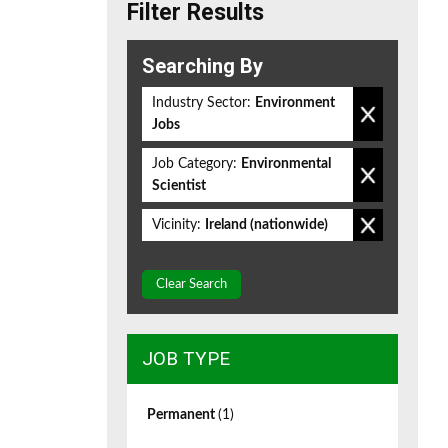
Filter Results
Searching By
Industry Sector:
Environment
Jobs
Job Category:
Environmental
Scientist
Vicinity:
Ireland (nationwide)
Clear Search
JOB TYPE
Permanent
(1)