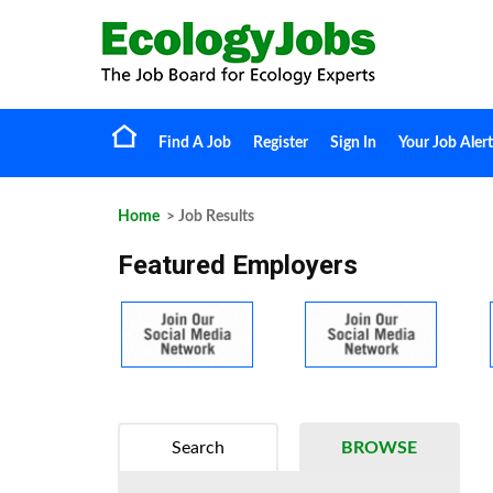
Find A Job
Register
Sign In
Your Job Alert
Home
> Job Results
Featured Employers
Search
BROWSE