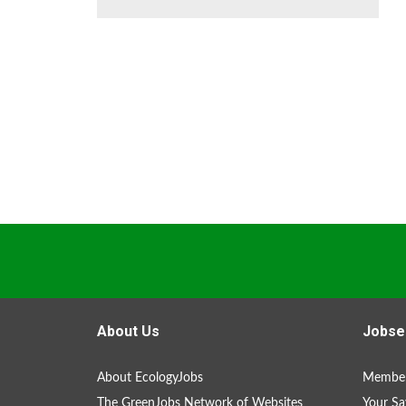
About Us
Jobse
About EcologyJobs
Member
The GreenJobs Network of Websites
Your Sa