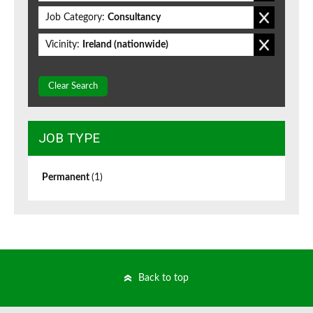
Job Category:
Consultancy
Vicinity:
Ireland (nationwide)
Clear Search
JOB TYPE
Permanent
(1)
Back to top