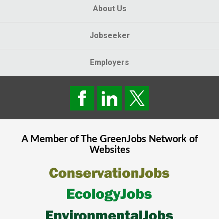
About Us
Jobseeker
Employers
A Member of The
GreenJobs
Network of
Websites