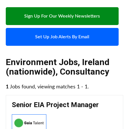
Sign Up For Our Weekly Newsletters
Set Up Job Alerts By Email
Environment Jobs
,
Ireland
(nationwide)
,
Consultancy
1
Jobs found, viewing matches 1 - 1.
Senior EIA Project Manager