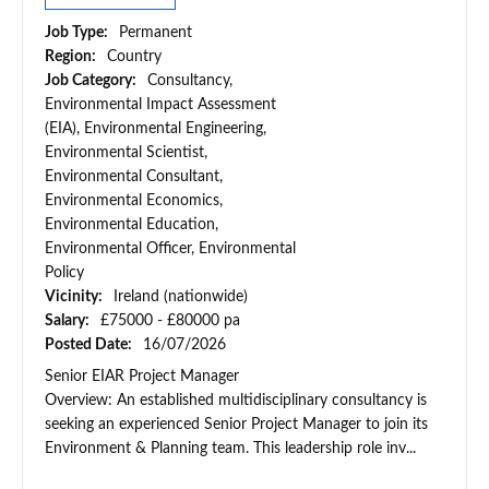
Job Type:
Permanent
Region:
Country
Job Category:
Consultancy,
Environmental Impact Assessment
(EIA), Environmental Engineering,
Environmental Scientist,
Environmental Consultant,
Environmental Economics,
Environmental Education,
Environmental Officer, Environmental
Policy
Vicinity:
Ireland (nationwide)
Salary:
£75000 - £80000 pa
Posted Date:
16/07/2026
Senior EIAR Project Manager
Overview: An established multidisciplinary consultancy is
seeking an experienced Senior Project Manager to join its
Environment & Planning team. This leadership role inv...