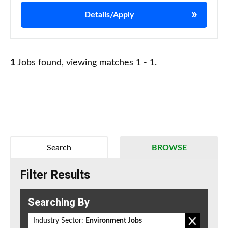
Details/Apply
1
Jobs found, viewing matches 1 - 1.
Search
BROWSE
Filter Results
Searching By
Industry Sector:
Environment Jobs