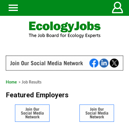
Home
> Job Results
Featured Employers