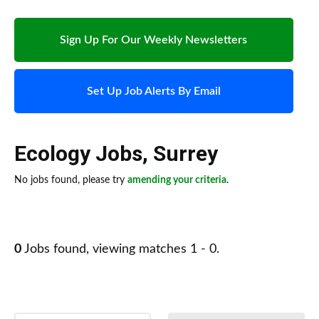
Sign Up For Our Weekly Newsletters
Set Up Job Alerts By Email
Ecology Jobs
,
Surrey
No jobs found, please try
amending your criteria
.
0
Jobs found, viewing matches 1 - 0.