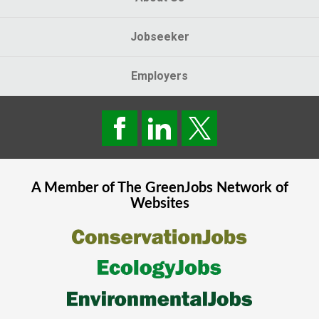
Jobseeker
Employers
A Member of The
GreenJobs
Network of
Websites