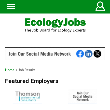
Home
> Job Results
Featured Employers