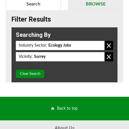
Search
BROWSE
Filter Results
Searching By
Industry Sector:
Ecology Jobs
Vicinity:
Surrey
Clear Search
Back to top
About Us