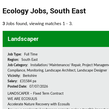
Ecology Jobs
,
South East
3
Jobs found, viewing matches 1 - 3.
Landscaper
Job Type:
Full Time
Region:
South East
Job Category:
Installation/ Maintenance/ Repair, Project Managem
Compliance, Monitoring, Landscape Architect, Landscape Designer
Vicinity:
Berkshire
Salary:
£31584 pa
Posted Date:
07/07/2026
LANDSCAPER – Fixed Term Contract
WE ARE ECOSULIS
Accelerate Nature Recovery with Ecosulis