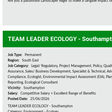
Are you a passionate Landscaper eager to make a tangible impact o
TEAM LEADER ECOLOGY - Southampt
Job Type:
Permanent
Region:
South East
Job Category:
Legal/ Regulatory, Project Management, Policy, Quali
Assurance, Sales/ Business Development, Specialist & Technical, Adv
Compliance, Ecologist, Environmental Impact Assessment (EIA), Plan
Reporting, Ecological Consultant
Vicinity:
Southampton
Salary:
Competitive Salary + Excellent Range of Benefits
Posted Date:
25/06/2026
TEAM LEADER ECOLOGY - Southampton
Category: Environment - Ecology