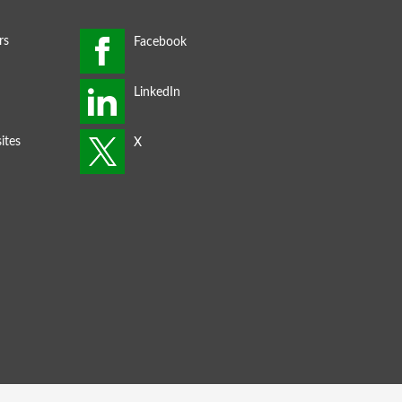
rs
ites