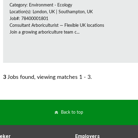
Category: Environment - Ecology
Location(s): London, UK | Southampton, UK
Job#: 78400001801
Consultant Arboriculturist — Flexible UK locations
Join a growing arboriculture team c...
3
Jobs found, viewing matches 1 - 3.
Back to top
eker
Employers