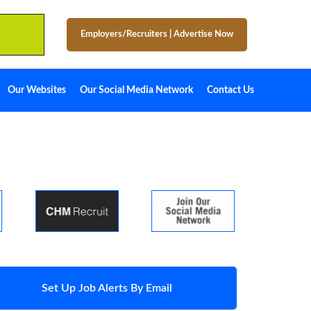
Employers/Recruiters
|
Advertise Now
Our Websites
Our Social Media Network
Contact Us
Set Up Job Alerts By Email