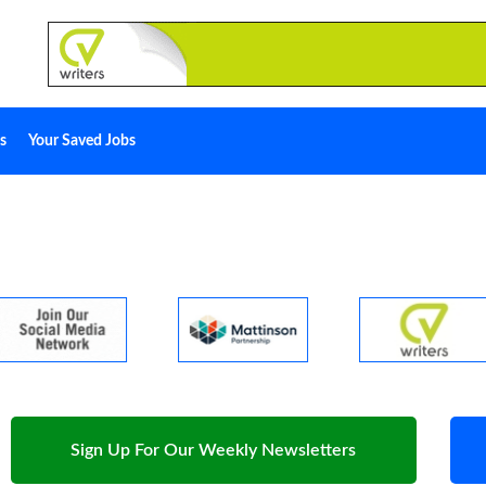
s
Your Saved Jobs
Sign Up For Our Weekly Newsletters