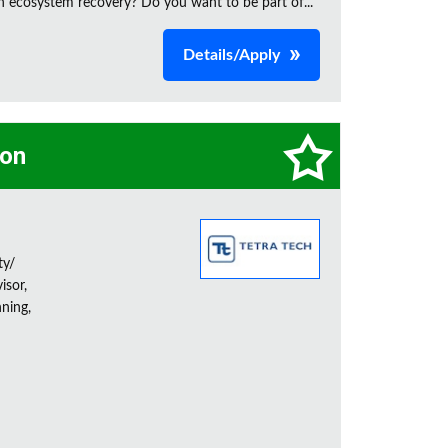
n ecosystem recovery? Do you want to be part of...
Details/Apply
on
ty/
isor,
ning,