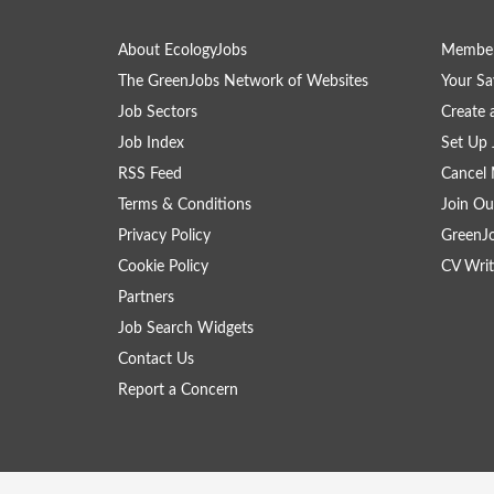
About EcologyJobs
Member
The GreenJobs Network of Websites
Your Sa
Job Sectors
Create 
Job Index
Set Up 
RSS Feed
Cancel 
Terms & Conditions
Join Ou
Privacy Policy
GreenJ
Cookie Policy
CV Writ
Partners
Job Search Widgets
Contact Us
Report a Concern