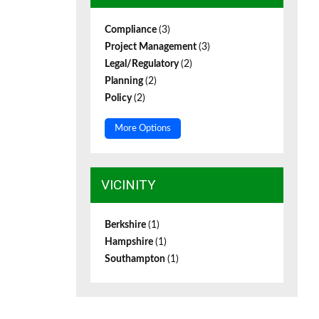
Compliance
(3)
Project Management
(3)
Legal/Regulatory
(2)
Planning
(2)
Policy
(2)
More Options
VICINITY
Berkshire
(1)
Hampshire
(1)
Southampton
(1)