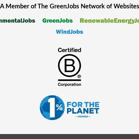
A Member of The
GreenJobs
Network of Website