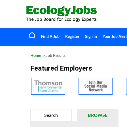
Find A Job
Register
Sign In
Your Job Alert
Home
> Job Results
Featured Employers
Search
BROWSE