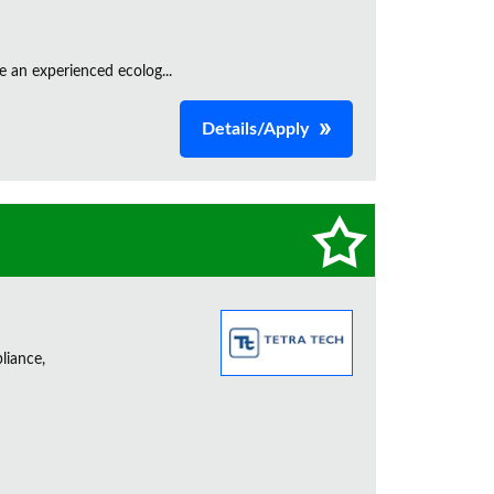
e an experienced ecolog...
Details/Apply
liance,