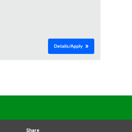
Details/Apply
Share