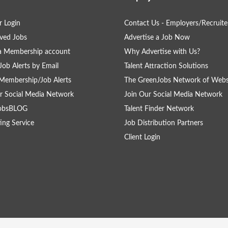
 Login
Contact Us - Employers/Recruite
ved Jobs
Advertise a Job Now
a Membership account
Why Advertise with Us?
Job Alerts by Email
Talent Attraction Solutions
Membership/Job Alerts
The GreenJobs Network of Webs
r Social Media Network
Join Our Social Media Network
obsBLOG
Talent Finder Network
ing Service
Job Distribution Partners
Client Login