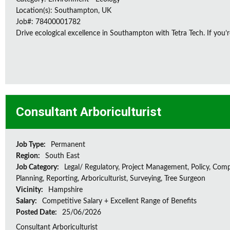
Location(s): Southampton, UK
Job#: 78400001782
Drive ecological excellence in Southampton with Tetra Tech. If you’r
Consultant Arboriculturist
Job Type:
Permanent
Region:
South East
Job Category:
Legal/ Regulatory, Project Management, Policy, Comp
Planning, Reporting, Arboriculturist, Surveying, Tree Surgeon
Vicinity:
Hampshire
Salary:
Competitive Salary + Excellent Range of Benefits
Posted Date:
25/06/2026
Consultant Arboriculturist