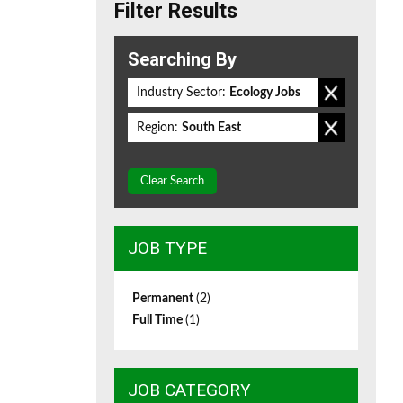
Filter Results
Searching By
Industry Sector:
Ecology Jobs
Region:
South East
Clear Search
JOB TYPE
Permanent
(2)
Full Time
(1)
JOB CATEGORY