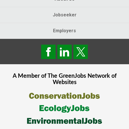
Jobseeker
Employers
A Member of The
GreenJobs
Network of
Websites