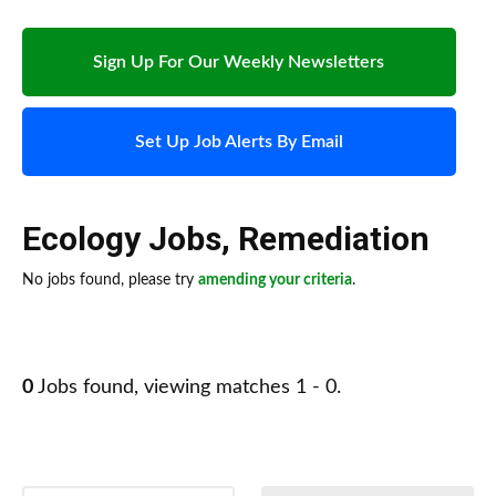
Sign Up For Our Weekly Newsletters
Set Up Job Alerts By Email
Ecology Jobs
,
Remediation
No jobs found, please try
amending your criteria
.
0
Jobs found, viewing matches 1 - 0.