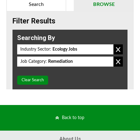
Search
BROWSE
Filter Results
Searching By
Industry Sector:
Ecology Jobs
Job Category:
Remediation
Clear Search
Back to top
About Us