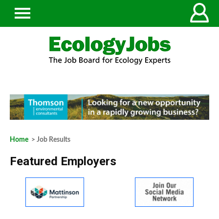
Home
> Job Results
Featured Employers