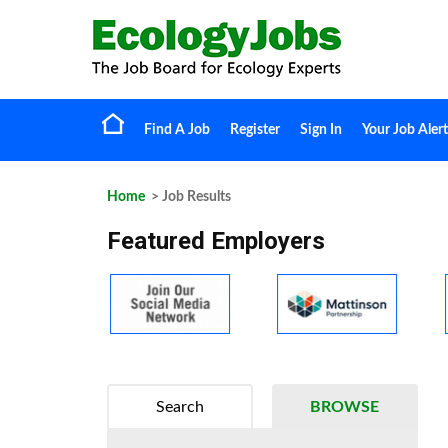
Find A Job
Register
Sign In
Your Job Alert
Home
> Job Results
Featured Employers
Search
BROWSE