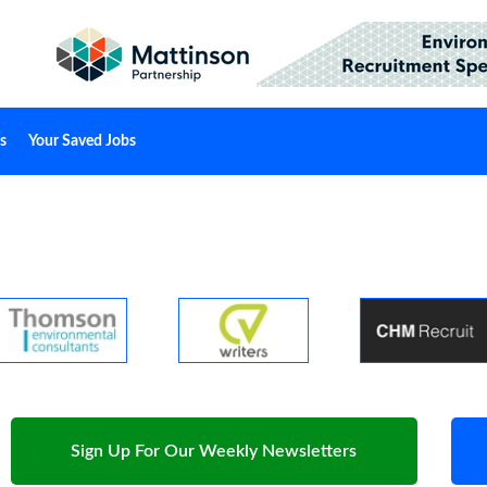
s
Your Saved Jobs
Sign Up For Our Weekly Newsletters