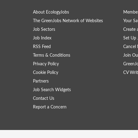
About EcologyJobs
Member
The GreenJobs Network of Websites
Your Sa
Job Sectors
Create 
Job Index
Set Up 
RSS Feed
Cancel 
Terms & Conditions
Join Ou
Privacy Policy
GreenJ
Cookie Policy
CV Writ
Partners
Job Search Widgets
Contact Us
Report a Concern