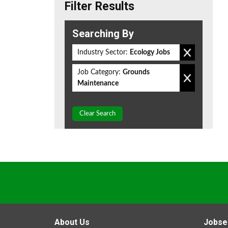
Filter Results
Searching By
Industry Sector:
Ecology Jobs
Job Category:
Grounds
Maintenance
Clear Search
About Us
Jobse