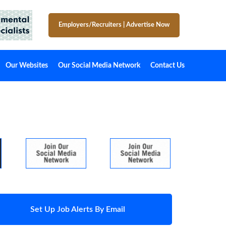
Employers/Recruiters
|
Advertise Now
Our Websites
Our Social Media Network
Contact Us
Set Up Job Alerts By Email