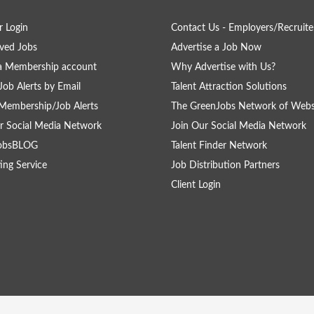
 Login
Contact Us - Employers/Recruite
ved Jobs
Advertise a Job Now
a Membership account
Why Advertise with Us?
Job Alerts by Email
Talent Attraction Solutions
Membership/Job Alerts
The GreenJobs Network of Webs
r Social Media Network
Join Our Social Media Network
obsBLOG
Talent Finder Network
ing Service
Job Distribution Partners
Client Login