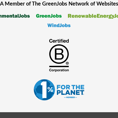
A Member of The
GreenJobs
Network of Website