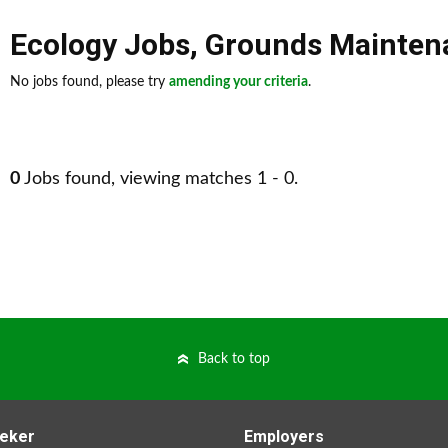
Ecology Jobs
,
Grounds Mainten
No jobs found, please try
amending your criteria
.
0
Jobs found, viewing matches 1 - 0.
Back to top
eker
Employers