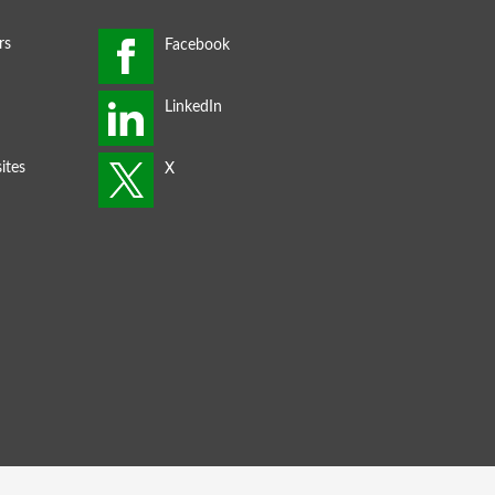
rs
ites