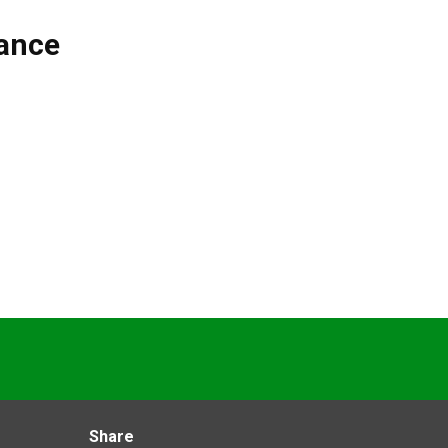
ance
Share