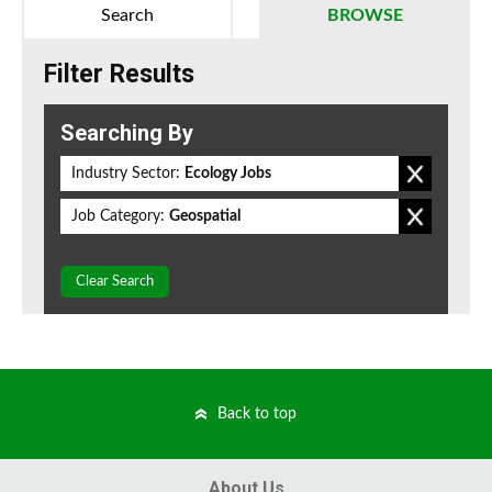
Search
BROWSE
Filter Results
Searching By
Industry Sector:
Ecology Jobs
Job Category:
Geospatial
Clear Search
Back to top
About Us