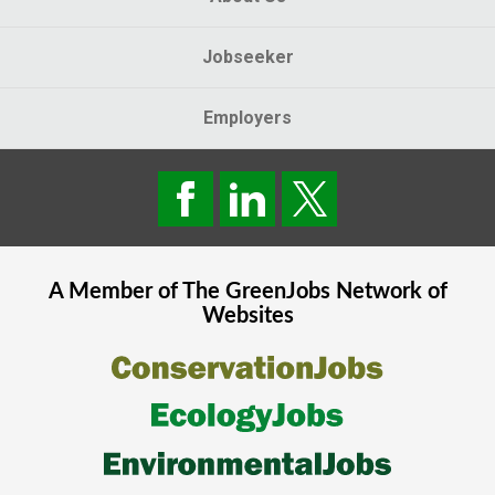
Jobseeker
Employers
A Member of The
GreenJobs
Network of
Websites