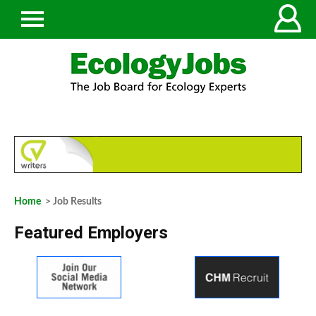
Home
> Job Results
Featured Employers