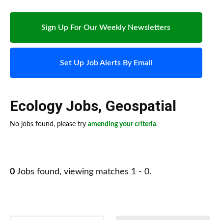
Sign Up For Our Weekly Newsletters
Set Up Job Alerts By Email
Ecology Jobs
,
Geospatial
No jobs found, please try
amending your criteria
.
0
Jobs found, viewing matches 1 - 0.