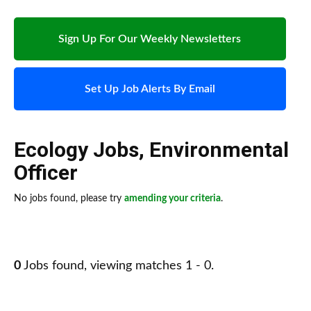
Sign Up For Our Weekly Newsletters
Set Up Job Alerts By Email
Ecology Jobs
,
Environmental
Officer
No jobs found, please try
amending your criteria
.
0
Jobs found, viewing matches 1 - 0.