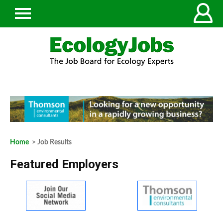
Home
> Job Results
Featured Employers