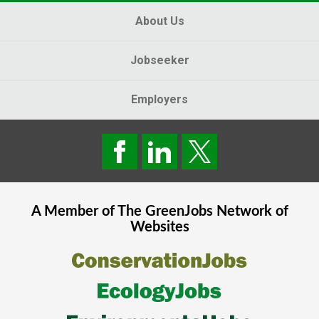
About Us
Jobseeker
Employers
A Member of The
GreenJobs
Network of
Websites