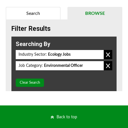
Search
BROWSE
Filter Results
Searching By
Industry Sector:
Ecology Jobs
Job Category:
Environmental Officer
Clear Search
Back to top