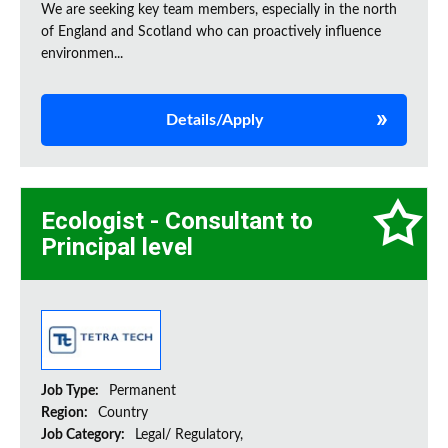
We are seeking key team members, especially in the north
of England and Scotland who can proactively influence
environmen...
Details/Apply
Ecologist - Consultant to
Principal level
Job Type:
Permanent
Region:
Country
Job Category:
Legal/ Regulatory,