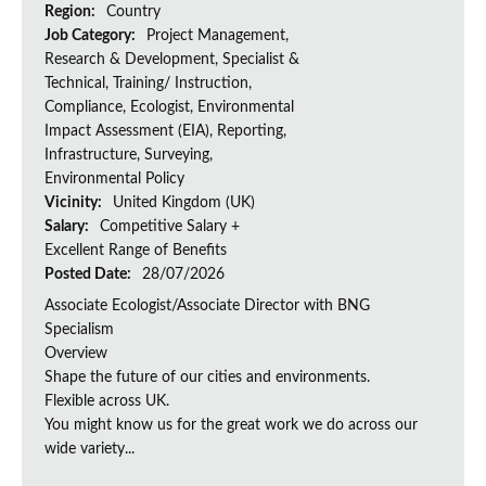
Region:
Country
Job Category:
Project Management,
Research & Development, Specialist &
Technical, Training/ Instruction,
Compliance, Ecologist, Environmental
Impact Assessment (EIA), Reporting,
Infrastructure, Surveying,
Environmental Policy
Vicinity:
United Kingdom (UK)
Salary:
Competitive Salary +
Excellent Range of Benefits
Posted Date:
28/07/2026
Associate Ecologist/Associate Director with BNG
Specialism
Overview
Shape the future of our cities and environments.
Flexible across UK.
You might know us for the great work we do across our
wide variety...