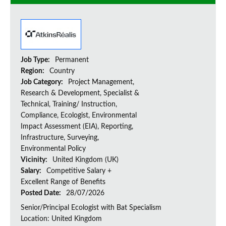
Job Type:
Permanent
Region:
Country
Job Category:
Project Management,
Research & Development, Specialist &
Technical, Training/ Instruction,
Compliance, Ecologist, Environmental
Impact Assessment (EIA), Reporting,
Infrastructure, Surveying,
Environmental Policy
Vicinity:
United Kingdom (UK)
Salary:
Competitive Salary +
Excellent Range of Benefits
Posted Date:
28/07/2026
Senior/Principal Ecologist with Bat Specialism
Location: United Kingdom