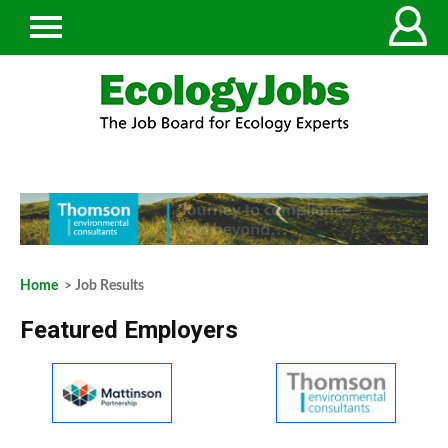
Home
> Job Results
Featured Employers