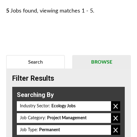
5
Jobs found, viewing matches 1 - 5.
Search
BROWSE
Filter Results
Searching By
Industry Sector:
Ecology Jobs
Job Category:
Project Management
Job Type:
Permanent