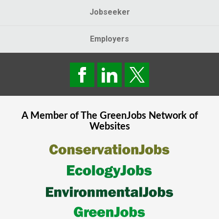
Jobseeker
Employers
A Member of The
GreenJobs
Network of
Websites