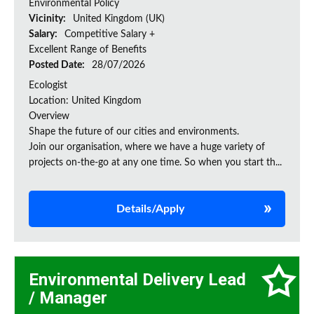
Environmental Policy
Vicinity:
United Kingdom (UK)
Salary:
Competitive Salary +
Excellent Range of Benefits
Posted Date:
28/07/2026
Ecologist
Location: United Kingdom
Overview
Shape the future of our cities and environments.
Join our organisation, where we have a huge variety of
projects on‑the‑go at any one time. So when you start th...
Details/Apply
Environmental Delivery Lead
/ Manager