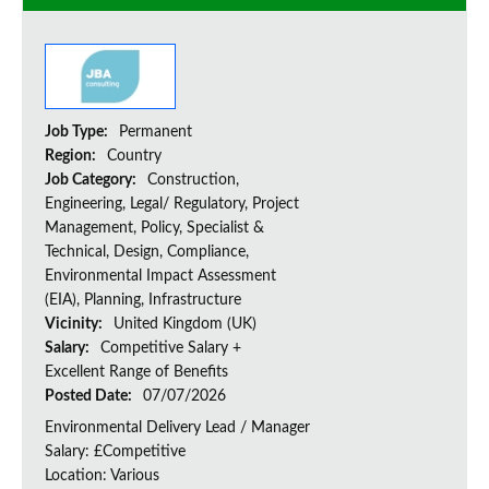
Job Type:
Permanent
Region:
Country
Job Category:
Construction,
Engineering, Legal/ Regulatory, Project
Management, Policy, Specialist &
Technical, Design, Compliance,
Environmental Impact Assessment
(EIA), Planning, Infrastructure
Vicinity:
United Kingdom (UK)
Salary:
Competitive Salary +
Excellent Range of Benefits
Posted Date:
07/07/2026
Environmental Delivery Lead / Manager
Salary: £Competitive
Location: Various