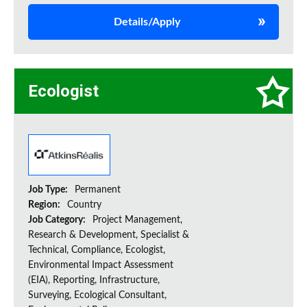
Details/Apply
Ecologist
Job Type:
Permanent
Region:
Country
Job Category:
Project Management,
Research & Development, Specialist &
Technical, Compliance, Ecologist,
Environmental Impact Assessment
(EIA), Reporting, Infrastructure,
Surveying, Ecological Consultant,