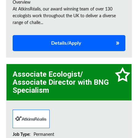
Overview
At AtkinsRéalis, our award winning team of over 130
ecologists work throughout the UK to deliver a diverse
range of challe...
Details/Apply
Associate Ecologist/
Associate Director with BNG
Specialism
Job Type:
Permanent