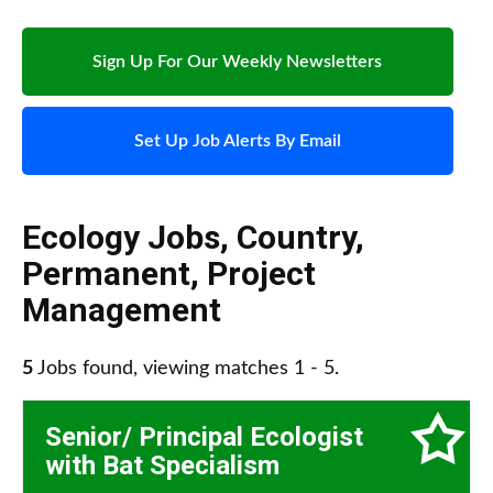
Sign Up For Our Weekly Newsletters
Set Up Job Alerts By Email
Ecology Jobs
,
Country
,
Permanent
,
Project
Management
5
Jobs found, viewing matches 1 - 5.
Senior/ Principal Ecologist
with Bat Specialism