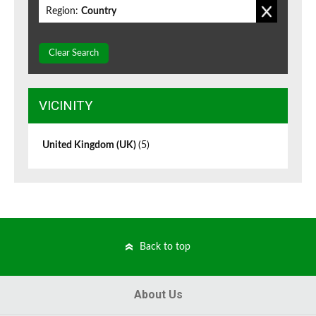
Region:
Country
Clear Search
VICINITY
United Kingdom (UK)
(5)
Back to top
About Us