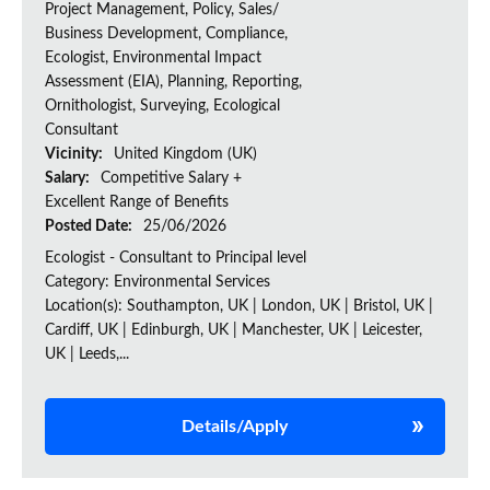
Project Management, Policy, Sales/
Business Development, Compliance,
Ecologist, Environmental Impact
Assessment (EIA), Planning, Reporting,
Ornithologist, Surveying, Ecological
Consultant
Vicinity:
United Kingdom (UK)
Salary:
Competitive Salary +
Excellent Range of Benefits
Posted Date:
25/06/2026
Ecologist - Consultant to Principal level
Category: Environmental Services
Location(s): Southampton, UK | London, UK | Bristol, UK |
Cardiff, UK | Edinburgh, UK | Manchester, UK | Leicester,
UK | Leeds,...
Details/Apply