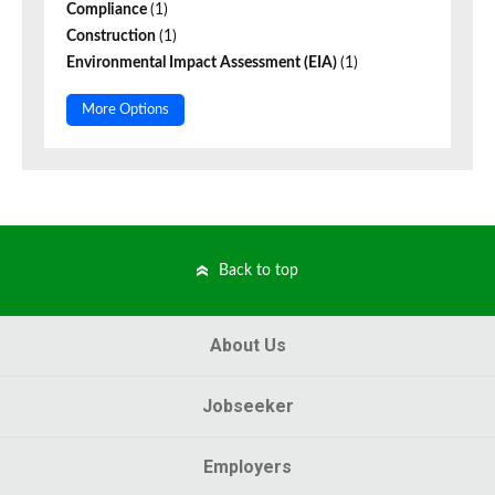
Compliance
(1)
Construction
(1)
Environmental Impact Assessment (EIA)
(1)
More Options
Back to top
About Us
Jobseeker
Employers