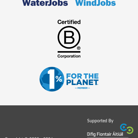
Supported By