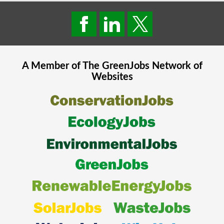
A Member of The
GreenJobs
Network of
Websites