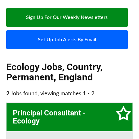
Sign Up For Our Weekly Newsletters
Set Up Job Alerts By Email
Ecology Jobs
,
Country
,
Permanent
,
England
2
Jobs found, viewing matches 1 - 2.
Principal Consultant -
Ecology