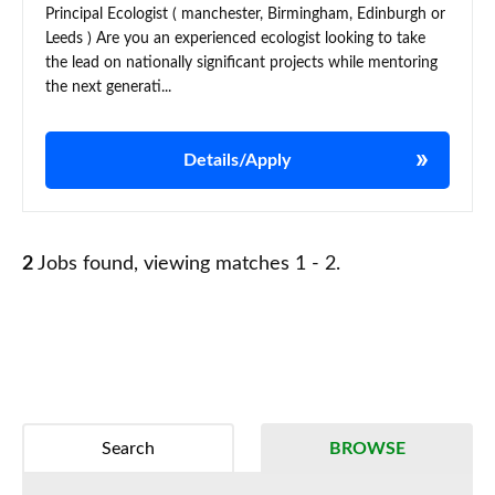
Principal Ecologist ( manchester, Birmingham, Edinburgh or
Leeds ) Are you an experienced ecologist looking to take
the lead on nationally significant projects while mentoring
the next generati...
Details/Apply
2
Jobs found, viewing matches 1 - 2.
Search
BROWSE