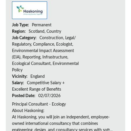
Job Type:
Permanent
Region:
Scotland, Country
Job Category:
Construction, Legal/
Regulatory, Compliance, Ecologist,
Environmental Impact Assessment
(EIA), Reporting, Infrastructure,
Ecological Consultant, Environmental
Policy
Vicinity:
England
Salary:
Competitive Salary +
Excellent Range of Benefits
Posted Date:
02/07/2026
Principal Consultant - Ecology
About Haskoning:
At Haskoning, you will join an independent, employee-
owned international consultancy that combines
engineering, design, and consultancy services with soft...