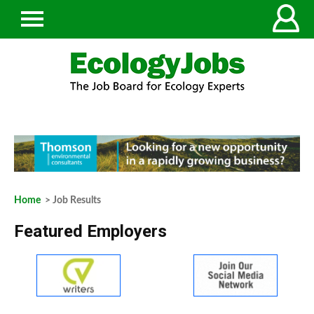
Home
> Job Results
Featured Employers