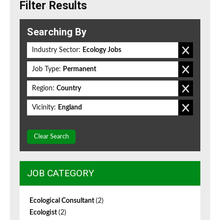
Filter Results
Searching By
Industry Sector:
Ecology Jobs
Job Type:
Permanent
Region:
Country
Vicinity:
England
Clear Search
JOB CATEGORY
Ecological Consultant
(2)
Ecologist
(2)