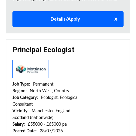
Details/Apply
Principal Ecologist
Job Type:
Permanent
Region:
North West, Country
Job Category:
Ecologist, Ecological
Consultant
Vicinity:
Manchester, England,
Scotland (nationwide)
Salary:
£55000 - £65000 pa
Posted Date:
28/07/2026