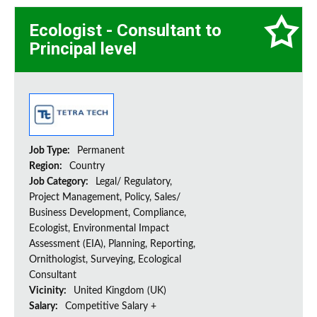
Ecologist - Consultant to
Principal level
Job Type:
Permanent
Region:
Country
Job Category:
Legal/ Regulatory,
Project Management, Policy, Sales/
Business Development, Compliance,
Ecologist, Environmental Impact
Assessment (EIA), Planning, Reporting,
Ornithologist, Surveying, Ecological
Consultant
Vicinity:
United Kingdom (UK)
Salary:
Competitive Salary +