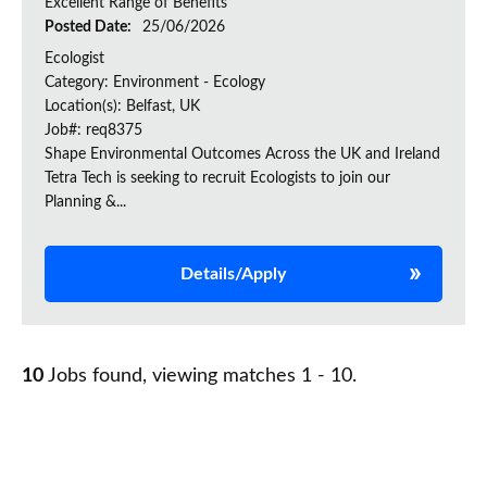
Excellent Range of Benefits
Posted Date:
25/06/2026
Ecologist
Category: Environment - Ecology
Location(s): Belfast, UK
Job#: req8375
Shape Environmental Outcomes Across the UK and Ireland
Tetra Tech is seeking to recruit Ecologists to join our
Planning &...
Details/Apply
10
Jobs found, viewing matches 1 - 10.