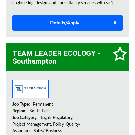
engineering, design, and consultancy services with soft...
Details/Apply
TEAM LEADER ECOLOGY -
Southampton
Job Type:
Permanent
Region:
South East
Job Category:
Legal/ Regulatory,
Project Management, Policy, Quality/
Assurance, Sales/ Business