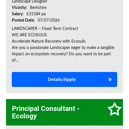
Landscape Designer
Vicinity:
Berkshire
Salary:
£31584 pa
Posted Date:
07/07/2026
LANDSCAPER – Fixed Term Contract
WE ARE ECOSULIS
Accelerate Nature Recovery with Ecosulis
Are you a passionate Landscaper eager to make a tangible
impact on ecosystem recovery? Do you want to be part
of...
Details/Apply
Principal Consultant -
Ecology