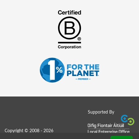
Supported By
Copyright © 2008 - 2026