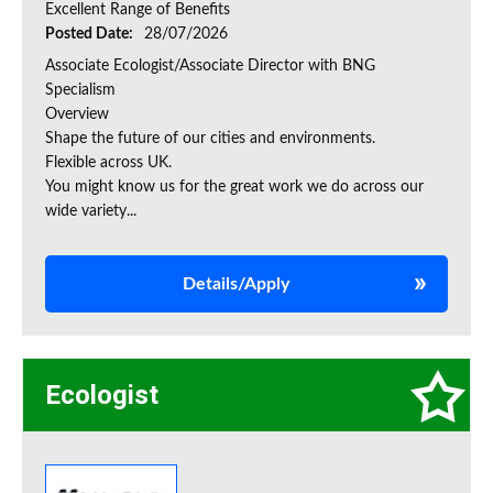
Excellent Range of Benefits
Posted Date:
28/07/2026
Associate Ecologist/Associate Director with BNG
Specialism
Overview
Shape the future of our cities and environments.
Flexible across UK.
You might know us for the great work we do across our
wide variety...
Details/Apply
Ecologist