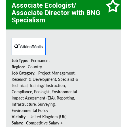
Associate Ecologist/
Associate Director with BNG
Specialism
Job Type:
Permanent
Region:
Country
Job Category:
Project Management,
Research & Development, Specialist &
Technical, Training/ Instruction,
Compliance, Ecologist, Environmental
Impact Assessment (EIA), Reporting,
Infrastructure, Surveying,
Environmental Policy
Vicinity:
United Kingdom (UK)
Salary:
Competitive Salary +