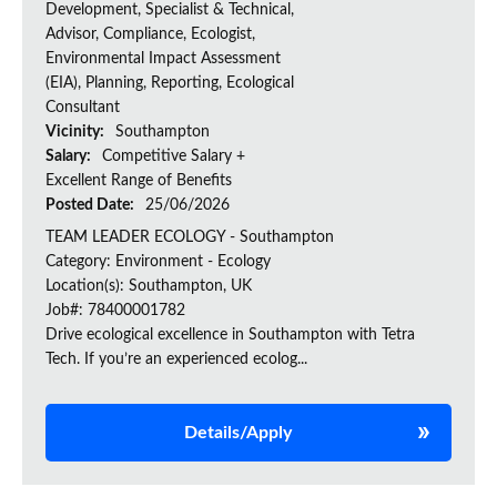
Development, Specialist & Technical,
Advisor, Compliance, Ecologist,
Environmental Impact Assessment
(EIA), Planning, Reporting, Ecological
Consultant
Vicinity:
Southampton
Salary:
Competitive Salary +
Excellent Range of Benefits
Posted Date:
25/06/2026
TEAM LEADER ECOLOGY - Southampton
Category: Environment - Ecology
Location(s): Southampton, UK
Job#: 78400001782
Drive ecological excellence in Southampton with Tetra
Tech. If you’re an experienced ecolog...
Details/Apply