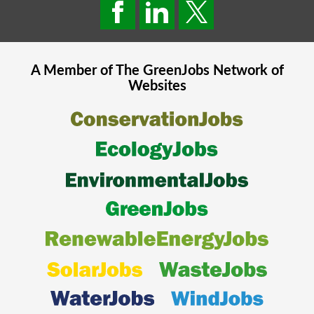
A Member of The
GreenJobs
Network of
Websites