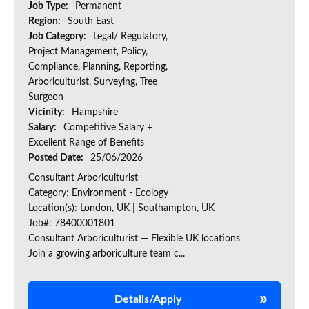
Job Type:
Permanent
Region:
South East
Job Category:
Legal/ Regulatory,
Project Management, Policy,
Compliance, Planning, Reporting,
Arboriculturist, Surveying, Tree
Surgeon
Vicinity:
Hampshire
Salary:
Competitive Salary +
Excellent Range of Benefits
Posted Date:
25/06/2026
Consultant Arboriculturist
Category: Environment - Ecology
Location(s): London, UK | Southampton, UK
Job#: 78400001801
Consultant Arboriculturist — Flexible UK locations
Join a growing arboriculture team c...
Details/Apply