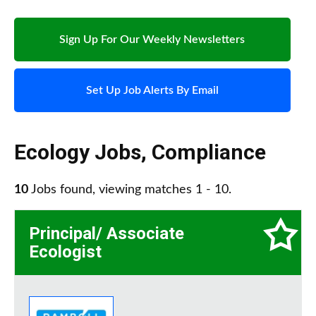
Sign Up For Our Weekly Newsletters
Set Up Job Alerts By Email
Ecology Jobs
,
Compliance
10
Jobs found, viewing matches 1 - 10.
Principal/ Associate
Ecologist