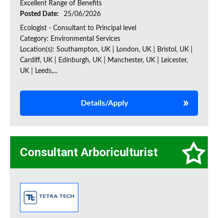
Excellent Range of Benefits
Posted Date:
25/06/2026
Ecologist - Consultant to Principal level
Category: Environmental Services
Location(s): Southampton, UK | London, UK | Bristol, UK |
Cardiff, UK | Edinburgh, UK | Manchester, UK | Leicester,
UK | Leeds,...
Details/Apply
Consultant Arboriculturist