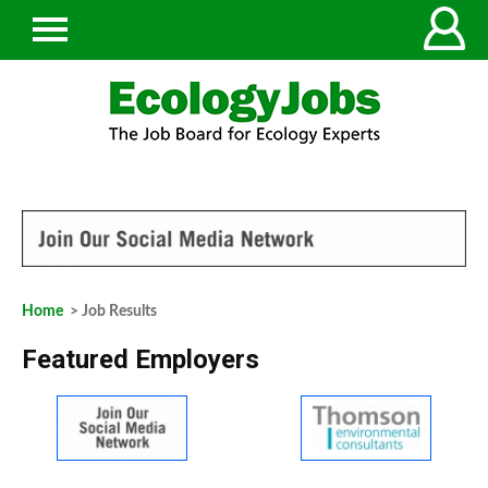
Home
> Job Results
Featured Employers