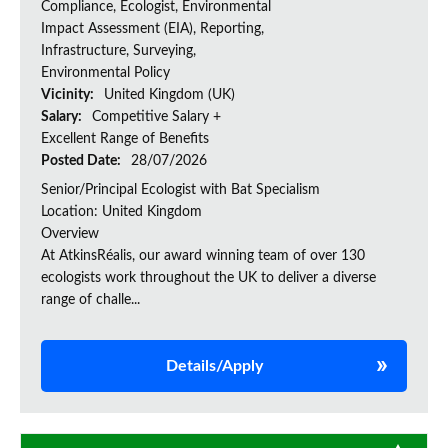
Compliance, Ecologist, Environmental
Impact Assessment (EIA), Reporting,
Infrastructure, Surveying,
Environmental Policy
Vicinity:
United Kingdom (UK)
Salary:
Competitive Salary +
Excellent Range of Benefits
Posted Date:
28/07/2026
Senior/Principal Ecologist with Bat Specialism
Location: United Kingdom
Overview
At AtkinsRéalis, our award winning team of over 130
ecologists work throughout the UK to deliver a diverse
range of challe...
Details/Apply