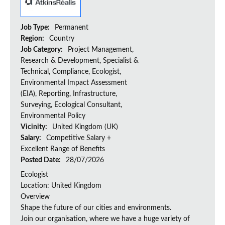
Job Type:
Permanent
Region:
Country
Job Category:
Project Management,
Research & Development, Specialist &
Technical, Compliance, Ecologist,
Environmental Impact Assessment
(EIA), Reporting, Infrastructure,
Surveying, Ecological Consultant,
Environmental Policy
Vicinity:
United Kingdom (UK)
Salary:
Competitive Salary +
Excellent Range of Benefits
Posted Date:
28/07/2026
Ecologist
Location: United Kingdom
Overview
Shape the future of our cities and environments.
Join our organisation, where we have a huge variety of