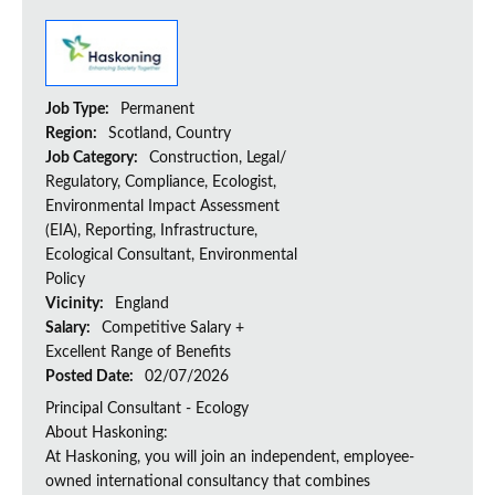
Job Type:
Permanent
Region:
Scotland, Country
Job Category:
Construction, Legal/
Regulatory, Compliance, Ecologist,
Environmental Impact Assessment
(EIA), Reporting, Infrastructure,
Ecological Consultant, Environmental
Policy
Vicinity:
England
Salary:
Competitive Salary +
Excellent Range of Benefits
Posted Date:
02/07/2026
Principal Consultant - Ecology
About Haskoning:
At Haskoning, you will join an independent, employee-
owned international consultancy that combines