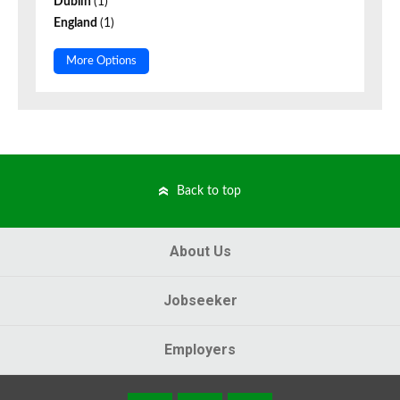
Dublin
(1)
England
(1)
More Options
Back to top
About Us
Jobseeker
Employers