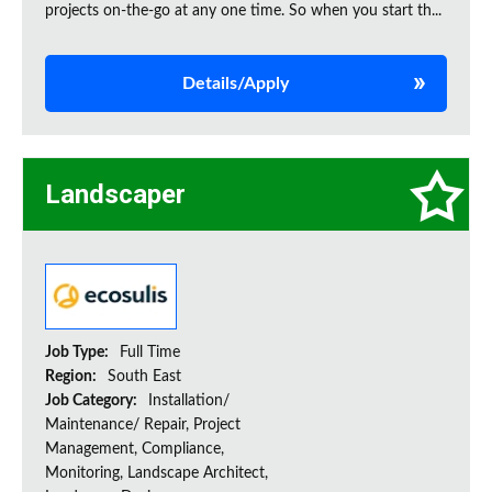
projects on‑the‑go at any one time. So when you start th...
Details/Apply
Landscaper
Job Type:
Full Time
Region:
South East
Job Category:
Installation/
Maintenance/ Repair, Project
Management, Compliance,
Monitoring, Landscape Architect,