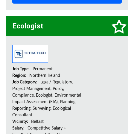
Ecologist
Job Type:
Permanent
Region:
Northern Ireland
Job Category:
Legal/ Regulatory,
Project Management, Policy,
Compliance, Ecologist, Environmental
Impact Assessment (EIA), Planning,
Reporting, Surveying, Ecological
Consultant
Vicinity:
Belfast
Salary:
Competitive Salary +