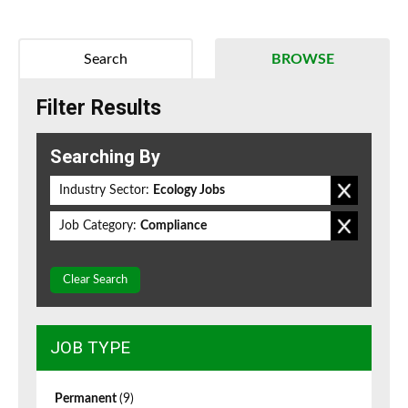
Search
BROWSE
Filter Results
Searching By
Industry Sector:
Ecology Jobs
Job Category:
Compliance
Clear Search
JOB TYPE
Permanent
(9)