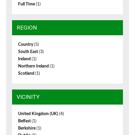
Full Time
(1)
REGION
Country
(5)
South East
(3)
Ireland
(1)
Northern Ireland
(1)
Scotland
(1)
VICINITY
United Kingdom (UK)
(4)
Belfast
(1)
Berkshire
(1)