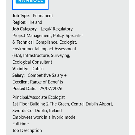
Job Type:
Permanent
Region:
Ireland
Job Category:
Legal/ Regulatory,
Project Management, Policy, Specialist
& Technical, Compliance, Ecologist,
Environmental Impact Assessment
(EIA), Infrastructure, Surveying,
Ecological Consultant
Vicinity:
Dublin
Salary:
Competitive Salary +
Excellent Range of Benefits
Posted Date:
29/07/2026
Principal/Associate Ecologist
1st Floor Building 2 The Green, Central Dublin Airport,
Swords Co, Dublin, Ireland
Employees work in a hybrid mode
Full-time
Job Description