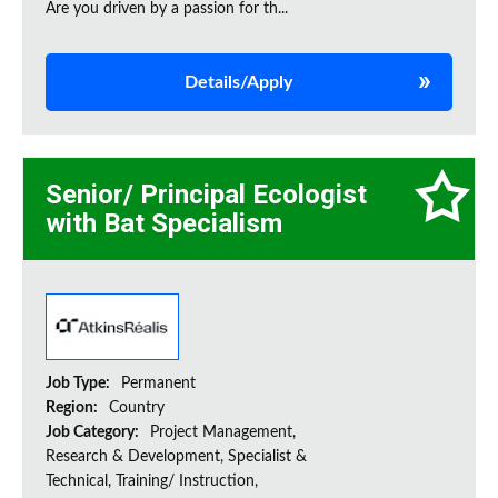
Are you driven by a passion for th...
Details/Apply
Senior/ Principal Ecologist
with Bat Specialism
Job Type:
Permanent
Region:
Country
Job Category:
Project Management,
Research & Development, Specialist &
Technical, Training/ Instruction,