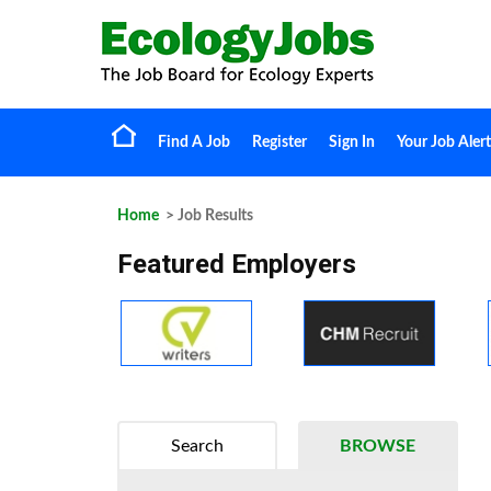
Find A Job
Register
Sign In
Your Job Alert
Home
> Job Results
Featured Employers
Search
BROWSE