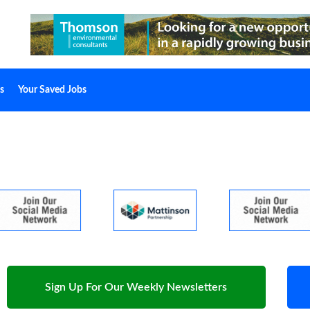
s
Your Saved Jobs
Sign Up For Our Weekly Newsletters