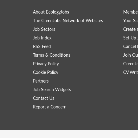
About EcologyJobs
Member
The GreenJobs Network of Websites
Your Sa
Job Sectors
Create 
Job Index
Set Up 
RSS Feed
Cancel 
Terms & Conditions
Join Ou
Privacy Policy
GreenJ
Cookie Policy
CV Writ
Partners
Job Search Widgets
Contact Us
Report a Concern