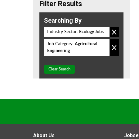
Filter Results
Searching By
Industry Sector:
Ecology Jobs
Job Category:
Agricultural
Engineering
Clear Search
About Us
Jobse