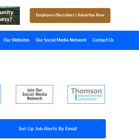
Employers/Recruiters
|
Advertise Now
Our Websites
Our Social Media Network
Contact Us
Set Up Job Alerts By Email