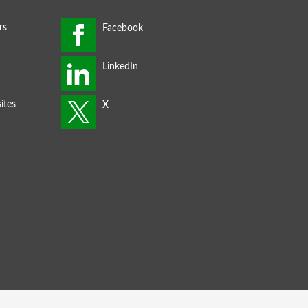
rs
ites