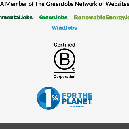
A Member of The
GreenJobs
Network of Website