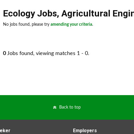
Ecology Jobs
,
Agricultural Engi
No jobs found, please try
amending your criteria
.
0
Jobs found, viewing matches 1 - 0.
Back to top
eker
Employers