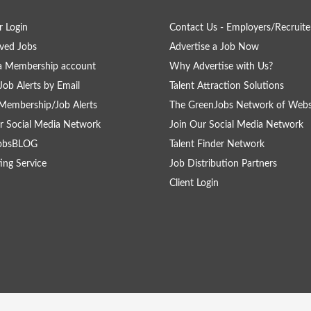
 Login
Contact Us - Employers/Recruite
ved Jobs
Advertise a Job Now
a Membership account
Why Advertise with Us?
Job Alerts by Email
Talent Attraction Solutions
Membership/Job Alerts
The GreenJobs Network of Webs
r Social Media Network
Join Our Social Media Network
obsBLOG
Talent Finder Network
ing Service
Job Distribution Partners
Client Login