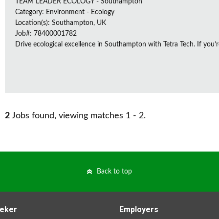
TEAM LEADER ECOLOGY - Southampton
Category: Environment - Ecology
Location(s): Southampton, UK
Job#: 78400001782
Drive ecological excellence in Southampton with Tetra Tech. If you’r
2
Jobs found, viewing matches 1 - 2.
Back to top
eker
Employers