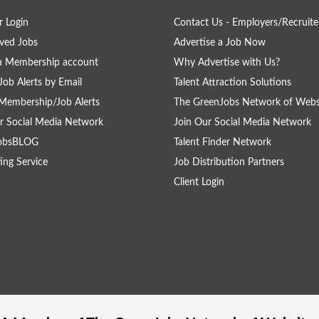
 Login
Contact Us - Employers/Recruite
ved Jobs
Advertise a Job Now
a Membership account
Why Advertise with Us?
Job Alerts by Email
Talent Attraction Solutions
Membership/Job Alerts
The GreenJobs Network of Webs
r Social Media Network
Join Our Social Media Network
obsBLOG
Talent Finder Network
ing Service
Job Distribution Partners
Client Login