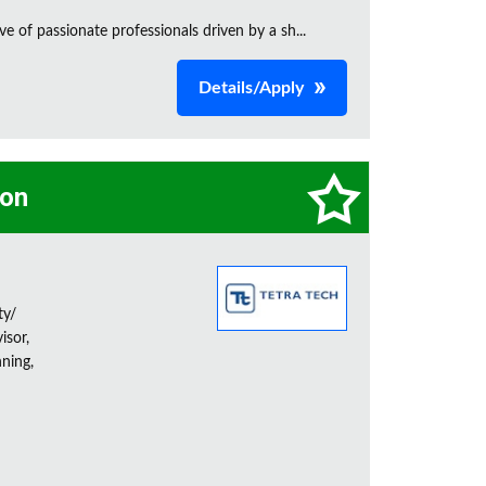
e of passionate professionals driven by a sh...
Details/Apply
on
ty/
isor,
ning,