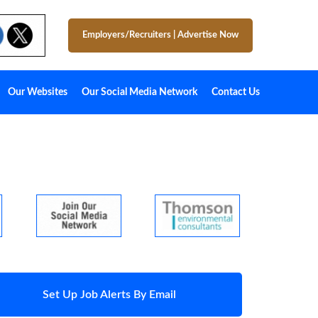
Employers/Recruiters
|
Advertise Now
Our Websites
Our Social Media Network
Contact Us
Set Up Job Alerts By Email