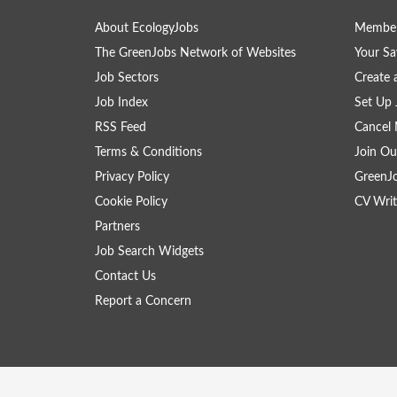
About EcologyJobs
Member
The GreenJobs Network of Websites
Your Sa
Job Sectors
Create 
Job Index
Set Up 
RSS Feed
Cancel 
Terms & Conditions
Join Ou
Privacy Policy
GreenJ
Cookie Policy
CV Writ
Partners
Job Search Widgets
Contact Us
Report a Concern