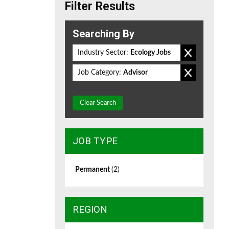
Filter Results
Searching By
Industry Sector:
Ecology Jobs
Job Category:
Advisor
Clear Search
JOB TYPE
Permanent
(2)
REGION