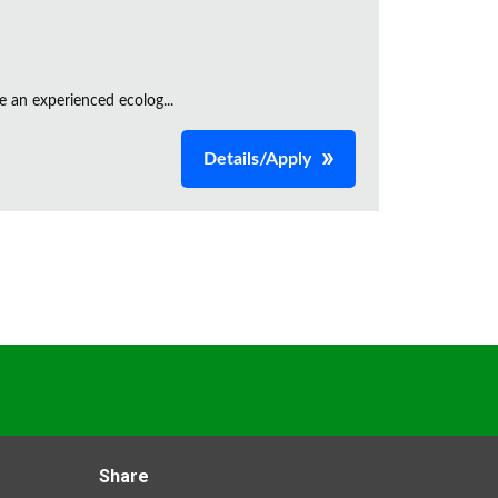
e an experienced ecolog...
Details/Apply
Share