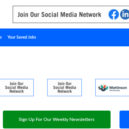
s
Your Saved Jobs
Sign Up For Our Weekly Newsletters