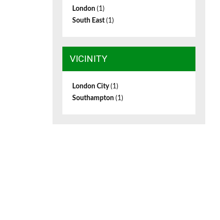
London
(1)
South East
(1)
VICINITY
London City
(1)
Southampton
(1)