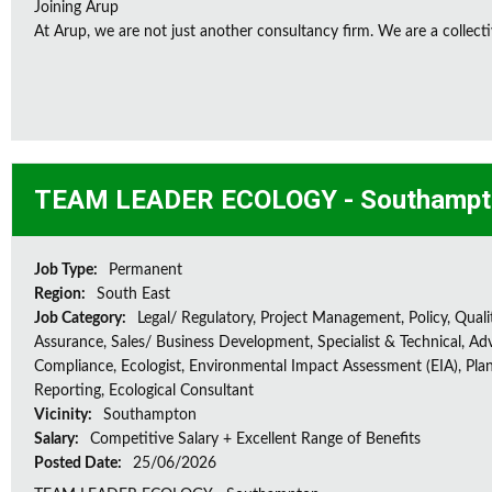
Joining Arup
At Arup, we are not just another consultancy firm. We are a collectiv
TEAM LEADER ECOLOGY - Southampt
Job Type:
Permanent
Region:
South East
Job Category:
Legal/ Regulatory, Project Management, Policy, Quali
Assurance, Sales/ Business Development, Specialist & Technical, Adv
Compliance, Ecologist, Environmental Impact Assessment (EIA), Plan
Reporting, Ecological Consultant
Vicinity:
Southampton
Salary:
Competitive Salary + Excellent Range of Benefits
Posted Date:
25/06/2026