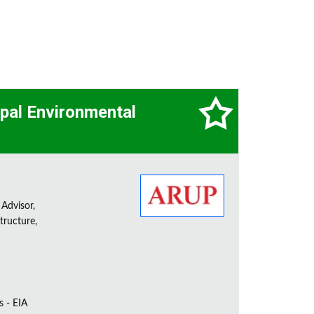
cipal Environmental
 Advisor,
tructure,
s - EIA