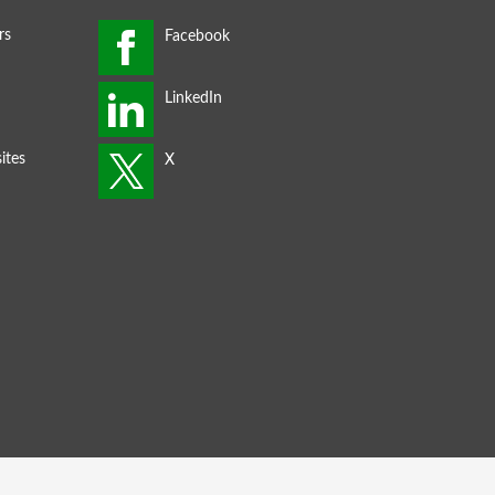
rs
ites