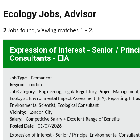
Ecology Jobs
,
Advisor
2
Jobs found, viewing matches 1 - 2.
Expression of Interest - Senior / Prin
Consultants - EIA
Job Type:
Permanent
Region:
London
Job Category:
Engineering, Legal/ Regulatory, Project Management,
Ecologist, Environmental Impact Assessment (EIA), Reporting, Infras
Environmental Scientist, Ecological Consultant
Vicinity:
London City
Salary:
Competitive Salary + Excellent Range of Benefits
Posted Date:
01/07/2026
Expression of Interest - Senior / Principal Environmental Consultant