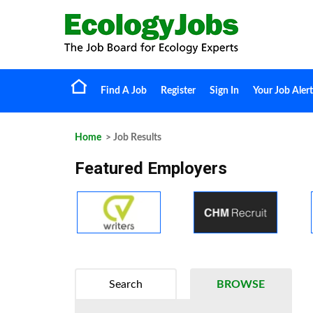
Find A Job
Register
Sign In
Your Job Alert
Home
> Job Results
Featured Employers
Search
BROWSE