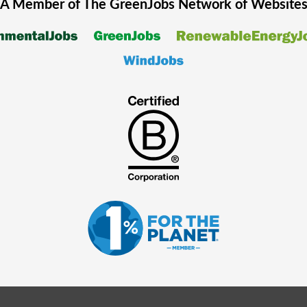
A Member of The
GreenJobs
Network of Website