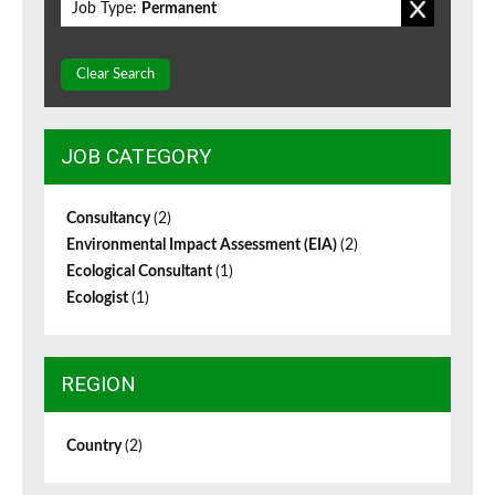
Job Type:
Permanent
Clear Search
JOB CATEGORY
Consultancy
(2)
Environmental Impact Assessment (EIA)
(2)
Ecological Consultant
(1)
Ecologist
(1)
REGION
Country
(2)