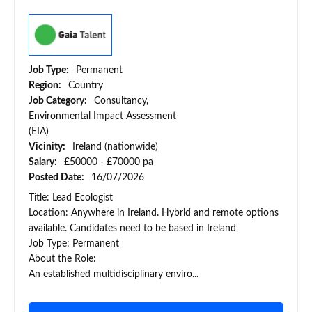
Job Type:
Permanent
Region:
Country
Job Category:
Consultancy,
Environmental Impact Assessment
(EIA)
Vicinity:
Ireland (nationwide)
Salary:
£50000 - £70000 pa
Posted Date:
16/07/2026
Title: Lead Ecologist
Location: Anywhere in Ireland. Hybrid and remote options
available. Candidates need to be based in Ireland
Job Type: Permanent
About the Role:
An established multidisciplinary enviro...