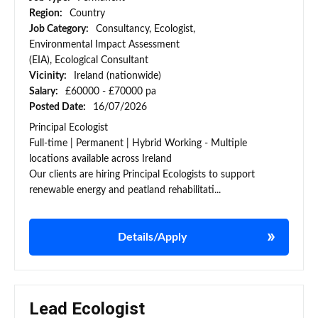
Region:
Country
Job Category:
Consultancy, Ecologist,
Environmental Impact Assessment
(EIA), Ecological Consultant
Vicinity:
Ireland (nationwide)
Salary:
£60000 - £70000 pa
Posted Date:
16/07/2026
Principal Ecologist
Full-time | Permanent | Hybrid Working - Multiple
locations available across Ireland
Our clients are hiring Principal Ecologists to support
renewable energy and peatland rehabilitati...
Details/Apply
Lead Ecologist