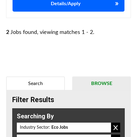
Details/Apply
2
Jobs found, viewing matches 1 - 2.
Search
BROWSE
Filter Results
Searching By
Industry Sector:
Eco Jobs