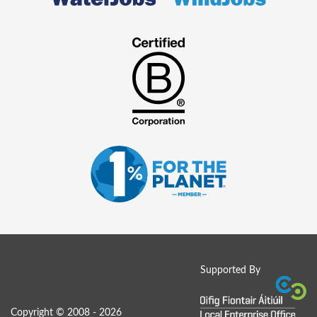
Supported By
Copyright © 2008 - 2026