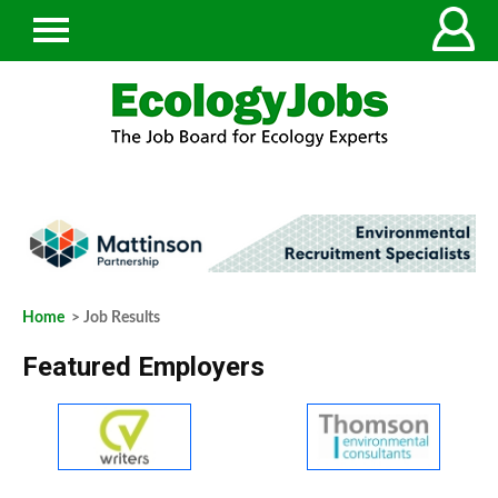
Home
> Job Results
Featured Employers