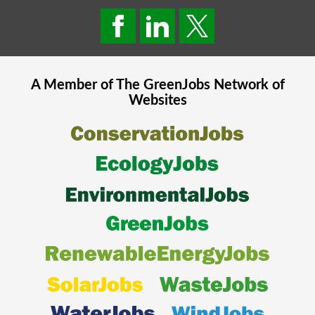
A Member of The
GreenJobs
Network of
Websites