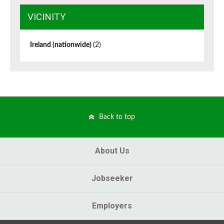
VICINITY
Ireland (nationwide)
(2)
Back to top
About Us
Jobseeker
Employers