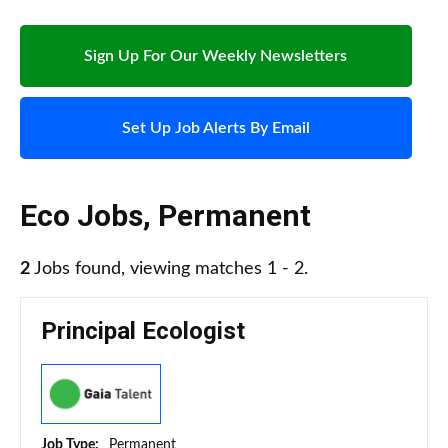
Sign Up For Our Weekly Newsletters
Set Up Job Alerts By Email
Eco Jobs
,
Permanent
2
Jobs found, viewing matches 1 - 2.
Principal Ecologist
Job Type:
Permanent